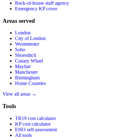
Back-of-house staff agency
Emergency KP cover
Areas served
London
City of London
Westminster
Soho
Shoreditch
Canary Wharf
Mayfair
Manchester
Birmingham
Home Counties
View all areas →
Tools
TR19 cost calculator
KP cost calculator
EHO self-assessment
All tools