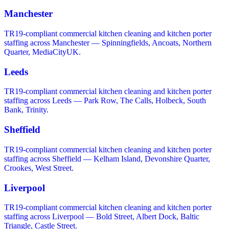
Manchester
TR19-compliant commercial kitchen cleaning and kitchen porter
staffing across Manchester — Spinningfields, Ancoats, Northern
Quarter, MediaCityUK.
Leeds
TR19-compliant commercial kitchen cleaning and kitchen porter
staffing across Leeds — Park Row, The Calls, Holbeck, South
Bank, Trinity.
Sheffield
TR19-compliant commercial kitchen cleaning and kitchen porter
staffing across Sheffield — Kelham Island, Devonshire Quarter,
Crookes, West Street.
Liverpool
TR19-compliant commercial kitchen cleaning and kitchen porter
staffing across Liverpool — Bold Street, Albert Dock, Baltic
Triangle, Castle Street.