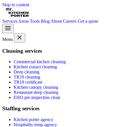
Skip to content
Services
Areas
Tools
Blog
About
Careers
Get a quote
Menu
Cleaning services
Commercial kitchen cleaning
Kitchen extract cleaning
Deep cleaning
TR19 cleaning
TR19 certificate
Kitchen canopy cleaning
Restaurant deep cleaning
EHO pre-inspection clean
Staffing services
Kitchen porter agency
Hospitality temp agency