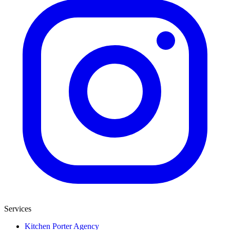
Services
Kitchen Porter Agency