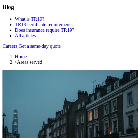
Blog
What is TR19?
TR19 certificate requirements
Does insurance require TR19?
All articles
Careers
Get a same-day quote
Home
/
Areas served