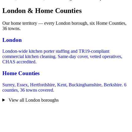
London & Home Counties
Our home territory — every London borough, six Home Counties,
36 towns.
London
London-wide kitchen porter staffing and TR19-compliant
commercial kitchen cleaning. Same-day cover, vetted operatives,
CHAS accredited.
Home Counties
Surrey, Essex, Hertfordshire, Kent, Buckinghamshire, Berkshire. 6
counties, 36 towns covered.
View all London boroughs