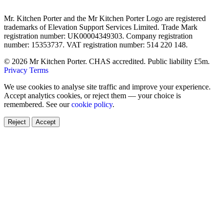
Mr. Kitchen Porter and the Mr Kitchen Porter Logo are registered
trademarks of Elevation Support Services Limited. Trade Mark
registration number: UK00004349303. Company registration
number: 15353737. VAT registration number: 514 220 148.
© 2026 Mr Kitchen Porter. CHAS accredited. Public liability £5m.
Privacy
Terms
We use cookies to analyse site traffic and improve your experience.
Accept analytics cookies, or reject them — your choice is
remembered. See our
cookie policy
.
Reject
Accept