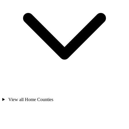
View all Home Counties