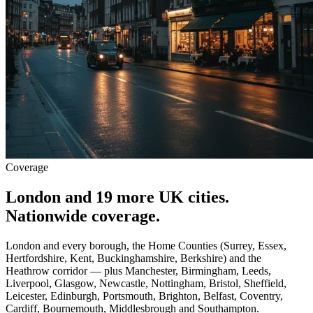
Coverage
London and 19 more UK cities.
Nationwide coverage.
London and every borough, the Home Counties (Surrey, Essex,
Hertfordshire, Kent, Buckinghamshire, Berkshire) and the
Heathrow corridor — plus Manchester, Birmingham, Leeds,
Liverpool, Glasgow, Newcastle, Nottingham, Bristol, Sheffield,
Leicester, Edinburgh, Portsmouth, Brighton, Belfast, Coventry,
Cardiff, Bournemouth, Middlesbrough and Southampton.