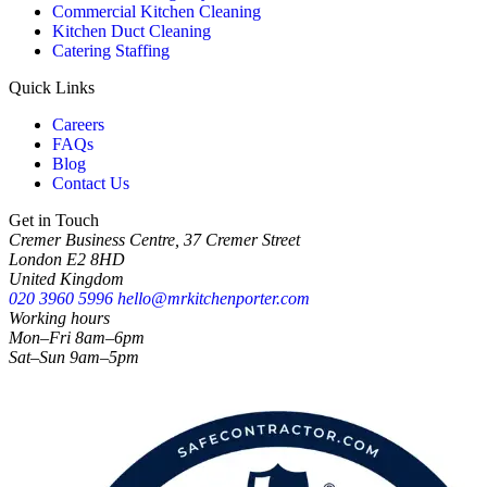
Commercial Kitchen Cleaning
Kitchen Duct Cleaning
Catering Staffing
Quick Links
Careers
FAQs
Blog
Contact Us
Get in Touch
Cremer Business Centre, 37 Cremer Street
London E2 8HD
United Kingdom
020 3960 5996
hello@mrkitchenporter.com
Working hours
Mon–Fri 8am–6pm
Sat–Sun 9am–5pm