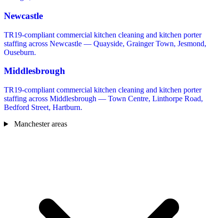
Newcastle
TR19-compliant commercial kitchen cleaning and kitchen porter
staffing across Newcastle — Quayside, Grainger Town, Jesmond,
Ouseburn.
Middlesbrough
TR19-compliant commercial kitchen cleaning and kitchen porter
staffing across Middlesbrough — Town Centre, Linthorpe Road,
Bedford Street, Hartburn.
Manchester areas