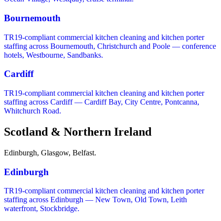
Bournemouth
TR19-compliant commercial kitchen cleaning and kitchen porter
staffing across Bournemouth, Christchurch and Poole — conference
hotels, Westbourne, Sandbanks.
Cardiff
TR19-compliant commercial kitchen cleaning and kitchen porter
staffing across Cardiff — Cardiff Bay, City Centre, Pontcanna,
Whitchurch Road.
Scotland & Northern Ireland
Edinburgh, Glasgow, Belfast.
Edinburgh
TR19-compliant commercial kitchen cleaning and kitchen porter
staffing across Edinburgh — New Town, Old Town, Leith
waterfront, Stockbridge.