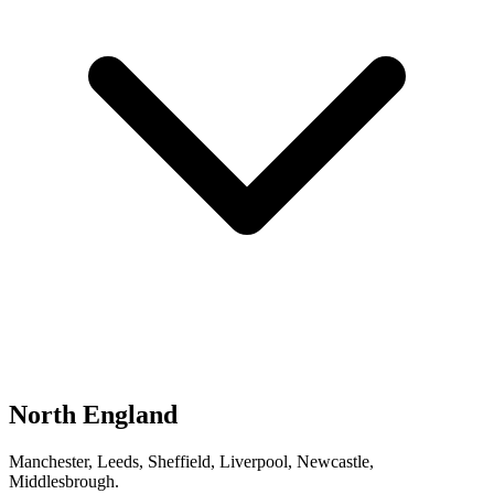
North England
Manchester, Leeds, Sheffield, Liverpool, Newcastle,
Middlesbrough.