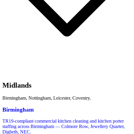
Midlands
Birmingham, Nottingham, Leicester, Coventry.
Birmingham
TR19-compliant commercial kitchen cleaning and kitchen porter
staffing across Birmingham — Colmore Row, Jewellery Quarter,
Digbeth, NEC.