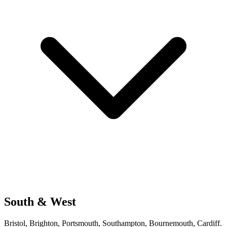
South & West
Bristol, Brighton, Portsmouth, Southampton, Bournemouth, Cardiff.