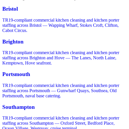
Bristol
TR19-compliant commercial kitchen cleaning and kitchen porter
staffing across Bristol — Wapping Wharf, Stokes Croft, Clifton,
Cabot Circus.
Brighton
TR19-compliant commercial kitchen cleaning and kitchen porter
staffing across Brighton and Hove — The Lanes, North Laine,
Kemptown, Hove seafront.
Portsmouth
TR19-compliant commercial kitchen cleaning and kitchen porter
staffing across Portsmouth — Gunwharf Quays, Southsea, Old
Portsmouth, naval base catering.
Southampton
TR19-compliant commercial kitchen cleaning and kitchen porter
staffing across Southampton — Oxford Street, Bedford Place,
Ocean Village, Westquay, cruise terminal.