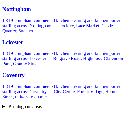
Nottingham
TR19-compliant commercial kitchen cleaning and kitchen porter
staffing across Nottingham — Hockley, Lace Market, Castle
Quarter, Sneinton.
Leicester
TR19-compliant commercial kitchen cleaning and kitchen porter
staffing across Leicester — Belgrave Road, Highcross, Clarendon
Park, Granby Street.
Coventry
TR19-compliant commercial kitchen cleaning and kitchen porter
staffing across Coventry — City Centre, FarGo Village, Spon
Street, university quarter.
Birmingham areas