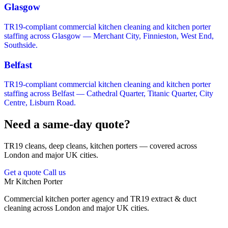
Glasgow
TR19-compliant commercial kitchen cleaning and kitchen porter
staffing across Glasgow — Merchant City, Finnieston, West End,
Southside.
Belfast
TR19-compliant commercial kitchen cleaning and kitchen porter
staffing across Belfast — Cathedral Quarter, Titanic Quarter, City
Centre, Lisburn Road.
Need a same-day quote?
TR19 cleans, deep cleans, kitchen porters — covered across
London and major UK cities.
Get a quote
Call us
Mr Kitchen Porter
Commercial kitchen porter agency and TR19 extract & duct
cleaning across London and major UK cities.