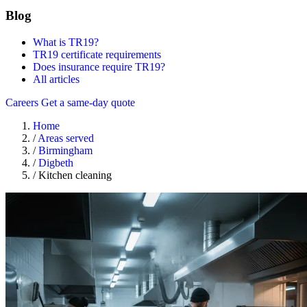
Blog
What is TR19?
TR19 certificate requirements
Does insurance require TR19?
All articles
Careers
Get a same-day quote
Home
/
Areas served
/
Birmingham
/
Digbeth
/
Kitchen cleaning