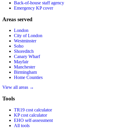
Back-of-house staff agency
Emergency KP cover
Areas served
London
City of London
Westminster
Soho
Shoreditch
Canary Wharf
Mayfair
Manchester
Birmingham
Home Counties
View all areas →
Tools
TR19 cost calculator
KP cost calculator
EHO self-assessment
All tools