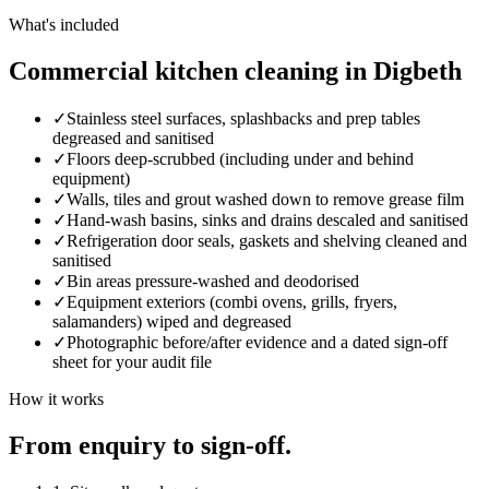
What's included
Commercial kitchen cleaning in Digbeth
✓
Stainless steel surfaces, splashbacks and prep tables
degreased and sanitised
✓
Floors deep-scrubbed (including under and behind
equipment)
✓
Walls, tiles and grout washed down to remove grease film
✓
Hand-wash basins, sinks and drains descaled and sanitised
✓
Refrigeration door seals, gaskets and shelving cleaned and
sanitised
✓
Bin areas pressure-washed and deodorised
✓
Equipment exteriors (combi ovens, grills, fryers,
salamanders) wiped and degreased
✓
Photographic before/after evidence and a dated sign-off
sheet for your audit file
How it works
From enquiry to sign-off.