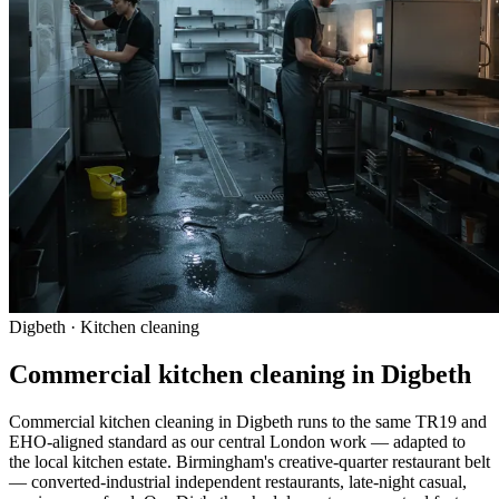
Digbeth · Kitchen cleaning
Commercial kitchen cleaning in Digbeth
Commercial kitchen cleaning in Digbeth runs to the same TR19 and
EHO-aligned standard as our central London work — adapted to
the local kitchen estate. Birmingham's creative-quarter restaurant belt
— converted-industrial independent restaurants, late-night casual,