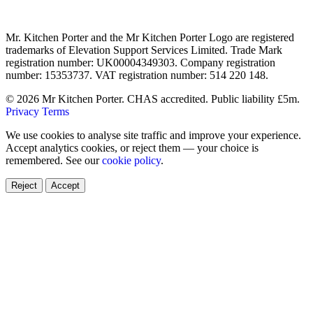
Mr. Kitchen Porter and the Mr Kitchen Porter Logo are registered
trademarks of Elevation Support Services Limited. Trade Mark
registration number: UK00004349303. Company registration
number: 15353737. VAT registration number: 514 220 148.
© 2026 Mr Kitchen Porter. CHAS accredited. Public liability £5m.
Privacy
Terms
We use cookies to analyse site traffic and improve your experience.
Accept analytics cookies, or reject them — your choice is
remembered. See our
cookie policy
.
Reject
Accept