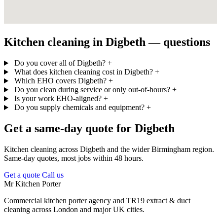
Kitchen cleaning in Digbeth — questions
Do you cover all of Digbeth?
+
What does kitchen cleaning cost in Digbeth?
+
Which EHO covers Digbeth?
+
Do you clean during service or only out-of-hours?
+
Is your work EHO-aligned?
+
Do you supply chemicals and equipment?
+
Get a same-day quote for Digbeth
Kitchen cleaning across Digbeth and the wider Birmingham region.
Same-day quotes, most jobs within 48 hours.
Get a quote
Call us
Mr Kitchen Porter
Commercial kitchen porter agency and TR19 extract & duct
cleaning across London and major UK cities.