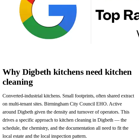
Why Digbeth kitchens need kitchen
cleaning
Converted-industrial kitchens. Small footprints, often shared extract
on multi-tenant sites. Birmingham City Council EHO. Active
around Digbeth given the density and turnover of operators. This
drives a specific approach to kitchen cleaning in Digbeth — the
schedule, the chemistry, and the documentation all need to fit the
local estate and the local inspection pattern.