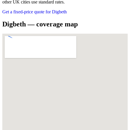
other UK cities use standard rates.
Get a fixed-price quote for Digbeth
Digbeth — coverage map