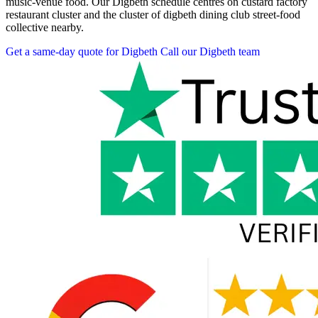
music-venue food. Our Digbeth schedule centres on custard factory
restaurant cluster and the cluster of digbeth dining club street-food
collective nearby.
Get a same-day quote for Digbeth
Call our Digbeth team