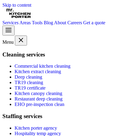
Skip to content
Services
Areas
Tools
Blog
About
Careers
Get a quote
Menu
Cleaning services
Commercial kitchen cleaning
Kitchen extract cleaning
Deep cleaning
TR19 cleaning
TR19 certificate
Kitchen canopy cleaning
Restaurant deep cleaning
EHO pre-inspection clean
Staffing services
Kitchen porter agency
Hospitality temp agency