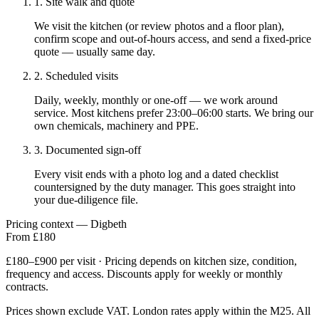
1. Site walk and quote
We visit the kitchen (or review photos and a floor plan),
confirm scope and out-of-hours access, and send a fixed-price
quote — usually same day.
2. Scheduled visits
Daily, weekly, monthly or one-off — we work around
service. Most kitchens prefer 23:00–06:00 starts. We bring our
own chemicals, machinery and PPE.
3. Documented sign-off
Every visit ends with a photo log and a dated checklist
countersigned by the duty manager. This goes straight into
your due-diligence file.
Pricing context — Digbeth
From £180
£180–£900 per visit · Pricing depends on kitchen size, condition,
frequency and access. Discounts apply for weekly or monthly
contracts.
Prices shown exclude VAT. London rates apply within the M25. All