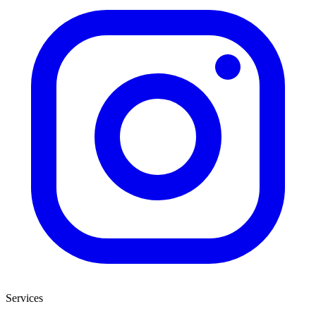
Services