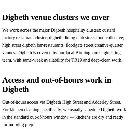
Digbeth venue clusters we cover
We work across the major Digbeth hospitality clusters: custard
factory restaurant cluster; digbeth dining club street-food collective;
high street digbeth bar-restaurants; floodgate street creative-quarter
venues. Digbeth is covered by our local Birmingham engineering
team, with same-week availability for TR19 and deep-clean work.
Access and out-of-hours work in
Digbeth
Out-of-hours access via Digbeth High Street and Adderley Street.
For kitchen cleaning specifically, we usually schedule Digbeth work
in the standard out-of-hours window — kitchens are dry and ready
for morning prep.