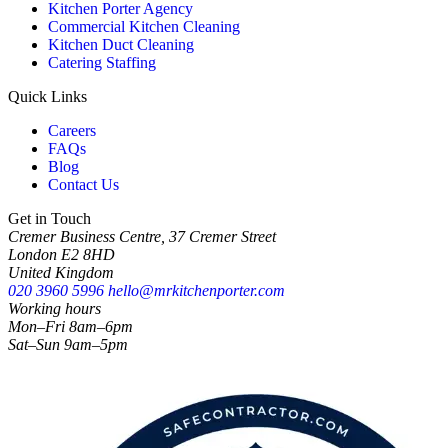
Kitchen Porter Agency
Commercial Kitchen Cleaning
Kitchen Duct Cleaning
Catering Staffing
Quick Links
Careers
FAQs
Blog
Contact Us
Get in Touch
Cremer Business Centre, 37 Cremer Street
London E2 8HD
United Kingdom
020 3960 5996
hello@mrkitchenporter.com
Working hours
Mon–Fri 8am–6pm
Sat–Sun 9am–5pm