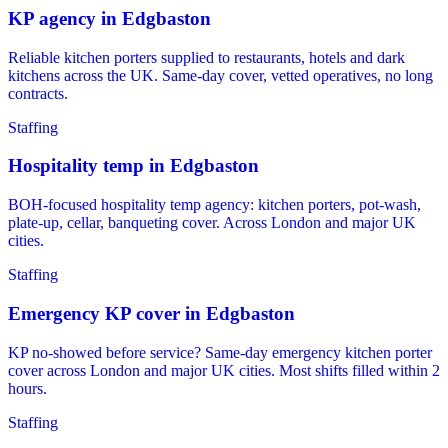
KP agency in Edgbaston
Reliable kitchen porters supplied to restaurants, hotels and dark
kitchens across the UK. Same-day cover, vetted operatives, no long
contracts.
Staffing
Hospitality temp in Edgbaston
BOH-focused hospitality temp agency: kitchen porters, pot-wash,
plate-up, cellar, banqueting cover. Across London and major UK
cities.
Staffing
Emergency KP cover in Edgbaston
KP no-showed before service? Same-day emergency kitchen porter
cover across London and major UK cities. Most shifts filled within 2
hours.
Staffing