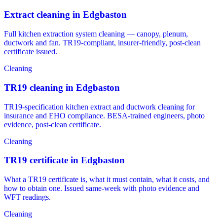
Extract cleaning in Edgbaston
Full kitchen extraction system cleaning — canopy, plenum,
ductwork and fan. TR19-compliant, insurer-friendly, post-clean
certificate issued.
Cleaning
TR19 cleaning in Edgbaston
TR19-specification kitchen extract and ductwork cleaning for
insurance and EHO compliance. BESA-trained engineers, photo
evidence, post-clean certificate.
Cleaning
TR19 certificate in Edgbaston
What a TR19 certificate is, what it must contain, what it costs, and
how to obtain one. Issued same-week with photo evidence and
WFT readings.
Cleaning