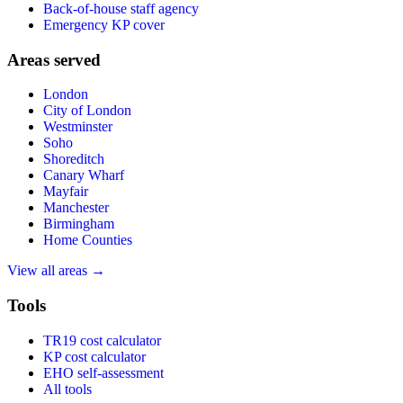
Back-of-house staff agency
Emergency KP cover
Areas served
London
City of London
Westminster
Soho
Shoreditch
Canary Wharf
Mayfair
Manchester
Birmingham
Home Counties
View all areas →
Tools
TR19 cost calculator
KP cost calculator
EHO self-assessment
All tools