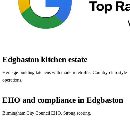
Edgbaston kitchen estate
Heritage-building kitchens with modern retrofits. Country-club-style
operations.
EHO and compliance in Edgbaston
Birmingham City Council EHO. Strong scoring.