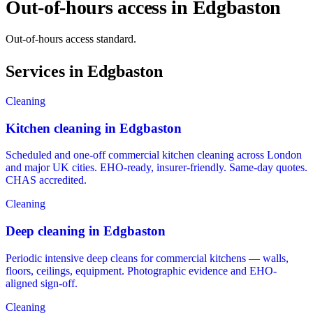
Out-of-hours access in Edgbaston
Out-of-hours access standard.
Services in Edgbaston
Cleaning
Kitchen cleaning in Edgbaston
Scheduled and one-off commercial kitchen cleaning across London
and major UK cities. EHO-ready, insurer-friendly. Same-day quotes.
CHAS accredited.
Cleaning
Deep cleaning in Edgbaston
Periodic intensive deep cleans for commercial kitchens — walls,
floors, ceilings, equipment. Photographic evidence and EHO-
aligned sign-off.
Cleaning