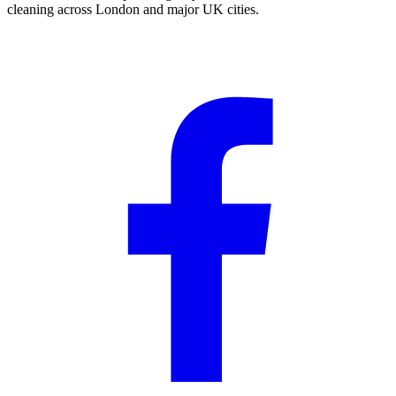
cleaning across London and major UK cities.