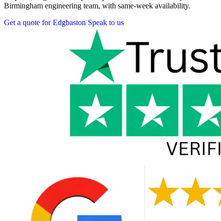
Birmingham engineering team, with same-week availability.
Get a quote for Edgbaston
Speak to us