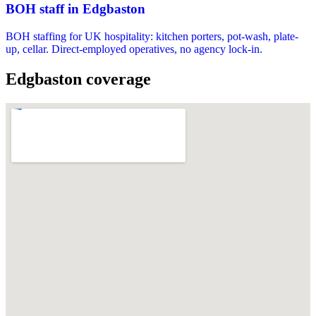
BOH staff in Edgbaston
BOH staffing for UK hospitality: kitchen porters, pot-wash, plate-
up, cellar. Direct-employed operatives, no agency lock-in.
Edgbaston coverage