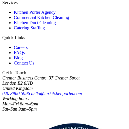
Services
Kitchen Porter Agency
Commercial Kitchen Cleaning
Kitchen Duct Cleaning
Catering Staffing
Quick Links
Careers
FAQs
Blog
Contact Us
Get in Touch
Cremer Business Centre, 37 Cremer Street
London E2 8HD
United Kingdom
020 3960 5996
hello@mrkitchenporter.com
Working hours
Mon–Fri 8am–6pm
Sat–Sun 9am–5pm