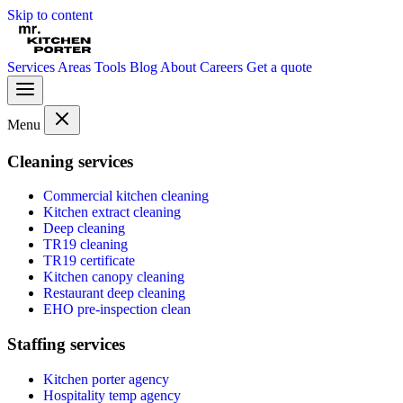
Skip to content
Services
Areas
Tools
Blog
About
Careers
Get a quote
Menu
Cleaning services
Commercial kitchen cleaning
Kitchen extract cleaning
Deep cleaning
TR19 cleaning
TR19 certificate
Kitchen canopy cleaning
Restaurant deep cleaning
EHO pre-inspection clean
Staffing services
Kitchen porter agency
Hospitality temp agency