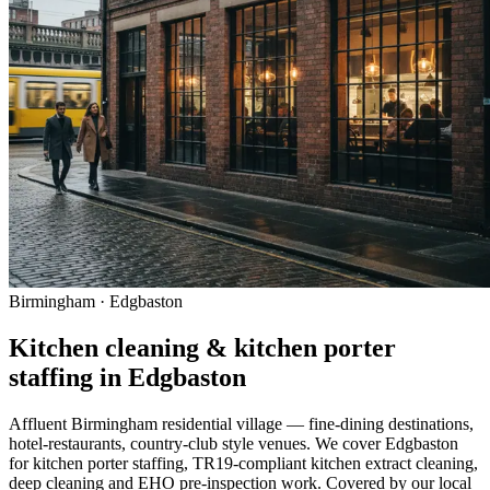
Birmingham · Edgbaston
Kitchen cleaning & kitchen porter
staffing in Edgbaston
Affluent Birmingham residential village — fine-dining destinations,
hotel-restaurants, country-club style venues. We cover Edgbaston
for kitchen porter staffing, TR19-compliant kitchen extract cleaning,
deep cleaning and EHO pre-inspection work. Covered by our local