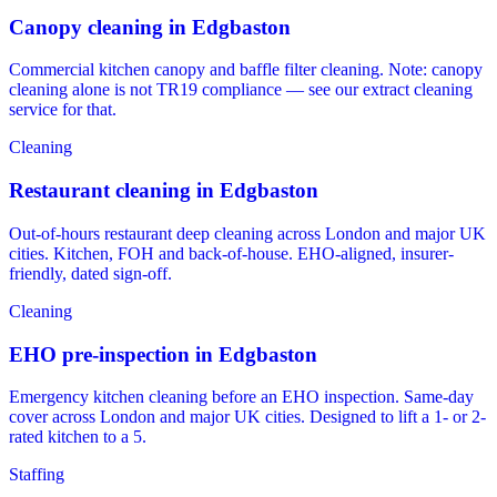
Canopy cleaning in Edgbaston
Commercial kitchen canopy and baffle filter cleaning. Note: canopy
cleaning alone is not TR19 compliance — see our extract cleaning
service for that.
Cleaning
Restaurant cleaning in Edgbaston
Out-of-hours restaurant deep cleaning across London and major UK
cities. Kitchen, FOH and back-of-house. EHO-aligned, insurer-
friendly, dated sign-off.
Cleaning
EHO pre-inspection in Edgbaston
Emergency kitchen cleaning before an EHO inspection. Same-day
cover across London and major UK cities. Designed to lift a 1- or 2-
rated kitchen to a 5.
Staffing