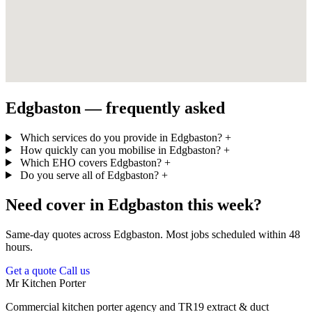
Edgbaston — frequently asked
Which services do you provide in Edgbaston?
+
How quickly can you mobilise in Edgbaston?
+
Which EHO covers Edgbaston?
+
Do you serve all of Edgbaston?
+
Need cover in Edgbaston this week?
Same-day quotes across Edgbaston. Most jobs scheduled within 48
hours.
Get a quote
Call us
Mr Kitchen Porter
Commercial kitchen porter agency and TR19 extract & duct