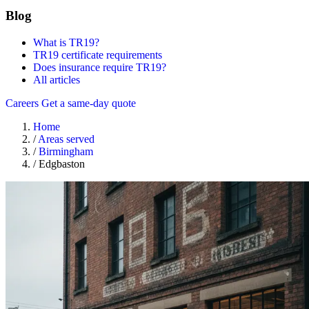
Blog
What is TR19?
TR19 certificate requirements
Does insurance require TR19?
All articles
Careers
Get a same-day quote
Home
/
Areas served
/
Birmingham
/
Edgbaston