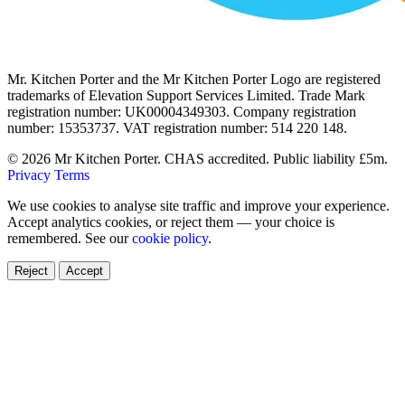
Mr. Kitchen Porter and the Mr Kitchen Porter Logo are registered
trademarks of Elevation Support Services Limited. Trade Mark
registration number: UK00004349303. Company registration
number: 15353737. VAT registration number: 514 220 148.
© 2026 Mr Kitchen Porter. CHAS accredited. Public liability £5m.
Privacy
Terms
We use cookies to analyse site traffic and improve your experience.
Accept analytics cookies, or reject them — your choice is
remembered. See our
cookie policy
.
Reject
Accept