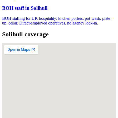
BOH staff in Solihull
BOH staffing for UK hospitality: kitchen porters, pot-wash, plate-
up, cellar. Direct-employed operatives, no agency lock-in.
Solihull coverage