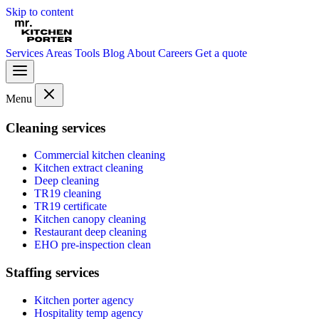
Skip to content
Services
Areas
Tools
Blog
About
Careers
Get a quote
Menu
Cleaning services
Commercial kitchen cleaning
Kitchen extract cleaning
Deep cleaning
TR19 cleaning
TR19 certificate
Kitchen canopy cleaning
Restaurant deep cleaning
EHO pre-inspection clean
Staffing services
Kitchen porter agency
Hospitality temp agency