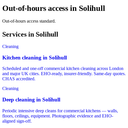
Out-of-hours access in Solihull
Out-of-hours access standard.
Services in Solihull
Cleaning
Kitchen cleaning in Solihull
Scheduled and one-off commercial kitchen cleaning across London
and major UK cities. EHO-ready, insurer-friendly. Same-day quotes.
CHAS accredited.
Cleaning
Deep cleaning in Solihull
Periodic intensive deep cleans for commercial kitchens — walls,
floors, ceilings, equipment. Photographic evidence and EHO-
aligned sign-off.