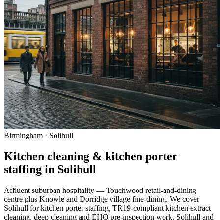
Birmingham · Solihull
Kitchen cleaning & kitchen porter
staffing in Solihull
Affluent suburban hospitality — Touchwood retail-and-dining
centre plus Knowle and Dorridge village fine-dining. We cover
Solihull for kitchen porter staffing, TR19-compliant kitchen extract
cleaning, deep cleaning and EHO pre-inspection work. Solihull and