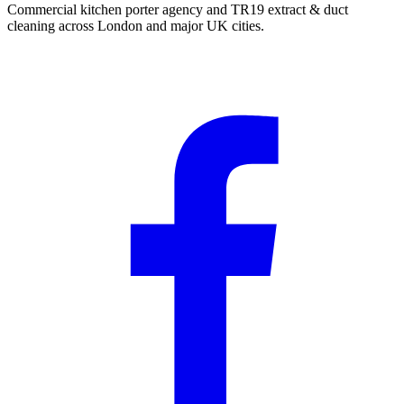
Commercial kitchen porter agency and TR19 extract & duct
cleaning across London and major UK cities.