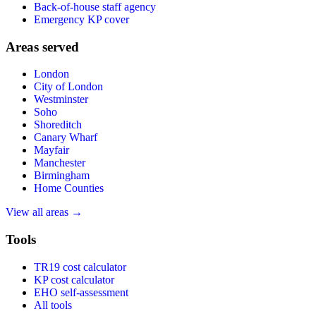
Back-of-house staff agency
Emergency KP cover
Areas served
London
City of London
Westminster
Soho
Shoreditch
Canary Wharf
Mayfair
Manchester
Birmingham
Home Counties
View all areas →
Tools
TR19 cost calculator
KP cost calculator
EHO self-assessment
All tools