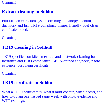
Cleaning
Extract cleaning in Solihull
Full kitchen extraction system cleaning — canopy, plenum,
ductwork and fan. TR19-compliant, insurer-friendly, post-clean
certificate issued.
Cleaning
TR19 cleaning in Solihull
TR19-specification kitchen extract and ductwork cleaning for
insurance and EHO compliance. BESA-trained engineers, photo
evidence, post-clean certificate.
Cleaning
TR19 certificate in Solihull
What a TR19 certificate is, what it must contain, what it costs, and
how to obtain one. Issued same-week with photo evidence and
WFT readings.