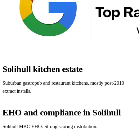
Solihull kitchen estate
Suburban gastropub and restaurant kitchens, mostly post-2010
extract installs.
EHO and compliance in Solihull
Solihull MBC EHO. Strong scoring distribution.