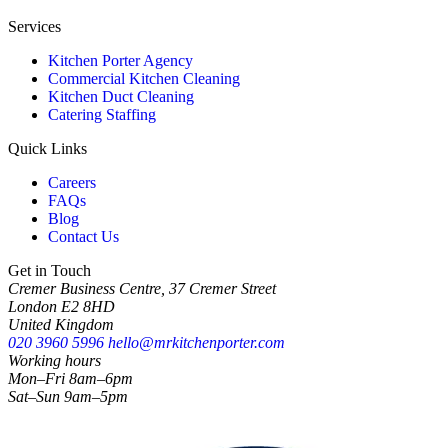
Services
Kitchen Porter Agency
Commercial Kitchen Cleaning
Kitchen Duct Cleaning
Catering Staffing
Quick Links
Careers
FAQs
Blog
Contact Us
Get in Touch
Cremer Business Centre, 37 Cremer Street
London E2 8HD
United Kingdom
020 3960 5996
hello@mrkitchenporter.com
Working hours
Mon–Fri 8am–6pm
Sat–Sun 9am–5pm