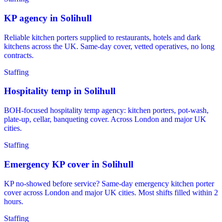
KP agency in Solihull
Reliable kitchen porters supplied to restaurants, hotels and dark
kitchens across the UK. Same-day cover, vetted operatives, no long
contracts.
Staffing
Hospitality temp in Solihull
BOH-focused hospitality temp agency: kitchen porters, pot-wash,
plate-up, cellar, banqueting cover. Across London and major UK
cities.
Staffing
Emergency KP cover in Solihull
KP no-showed before service? Same-day emergency kitchen porter
cover across London and major UK cities. Most shifts filled within 2
hours.
Staffing