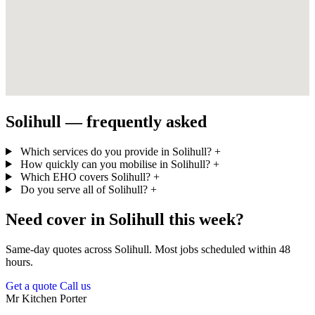
Solihull — frequently asked
Which services do you provide in Solihull?
+
How quickly can you mobilise in Solihull?
+
Which EHO covers Solihull?
+
Do you serve all of Solihull?
+
Need cover in Solihull this week?
Same-day quotes across Solihull. Most jobs scheduled within 48
hours.
Get a quote
Call us
Mr Kitchen Porter