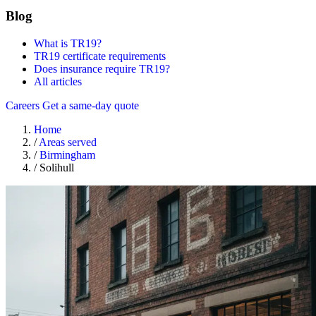
Blog
What is TR19?
TR19 certificate requirements
Does insurance require TR19?
All articles
Careers
Get a same-day quote
Home
/
Areas served
/
Birmingham
/
Solihull