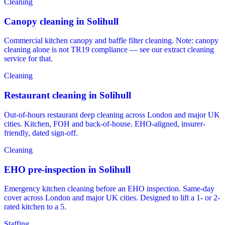
Cleaning
Canopy cleaning in Solihull
Commercial kitchen canopy and baffle filter cleaning. Note: canopy
cleaning alone is not TR19 compliance — see our extract cleaning
service for that.
Cleaning
Restaurant cleaning in Solihull
Out-of-hours restaurant deep cleaning across London and major UK
cities. Kitchen, FOH and back-of-house. EHO-aligned, insurer-
friendly, dated sign-off.
Cleaning
EHO pre-inspection in Solihull
Emergency kitchen cleaning before an EHO inspection. Same-day
cover across London and major UK cities. Designed to lift a 1- or 2-
rated kitchen to a 5.
Staffing