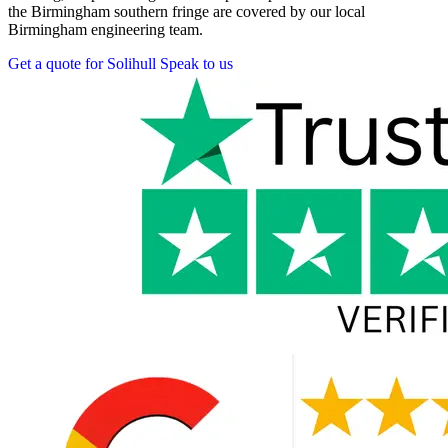
the Birmingham southern fringe are covered by our local
Birmingham engineering team.
Get a quote for Solihull
Speak to us