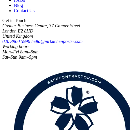
FAQs
Blog
Contact Us
Get in Touch
Cremer Business Centre, 37 Cremer Street
London E2 8HD
United Kingdom
020 3960 5996
hello@mrkitchenporter.com
Working hours
Mon–Fri 8am–6pm
Sat–Sun 9am–5pm