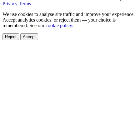
Privacy
Terms
We use cookies to analyse site traffic and improve your experience.
Accept analytics cookies, or reject them — your choice is
remembered. See our
cookie policy
.
Reject
Accept