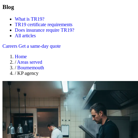
Blog
What is TR19?
TR19 certificate requirements
Does insurance require TR19?
All articles
Careers
Get a same-day quote
Home
/
Areas served
/
Bournemouth
/
KP agency