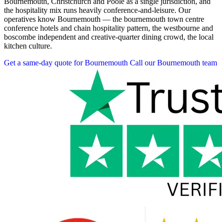
Bournemouth, Christchurch and Poole as a single jurisdiction, and
the hospitality mix runs heavily conference-and-leisure. Our
operatives know Bournemouth — the bournemouth town centre
conference hotels and chain hospitality pattern, the westbourne and
boscombe independent and creative-quarter dining crowd, the local
kitchen culture.
Get a same-day quote for Bournemouth
Call our Bournemouth team