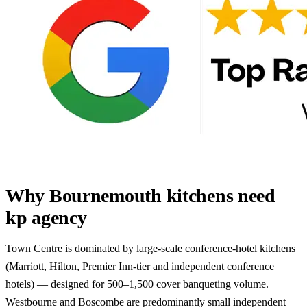
Why Bournemouth kitchens need
kp agency
Town Centre is dominated by large-scale conference-hotel kitchens
(Marriott, Hilton, Premier Inn-tier and independent conference
hotels) — designed for 500–1,500 cover banqueting volume.
Westbourne and Boscombe are predominantly small independent