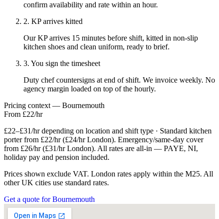
confirm availability and rate within an hour.
2. KP arrives kitted
Our KP arrives 15 minutes before shift, kitted in non-slip
kitchen shoes and clean uniform, ready to brief.
3. You sign the timesheet
Duty chef countersigns at end of shift. We invoice weekly. No
agency margin loaded on top of the hourly.
Pricing context — Bournemouth
From £22/hr
£22–£31/hr depending on location and shift type · Standard kitchen
porter from £22/hr (£24/hr London). Emergency/same-day cover
from £26/hr (£31/hr London). All rates are all-in — PAYE, NI,
holiday pay and pension included.
Prices shown exclude VAT. London rates apply within the M25. All
other UK cities use standard rates.
Get a quote for Bournemouth