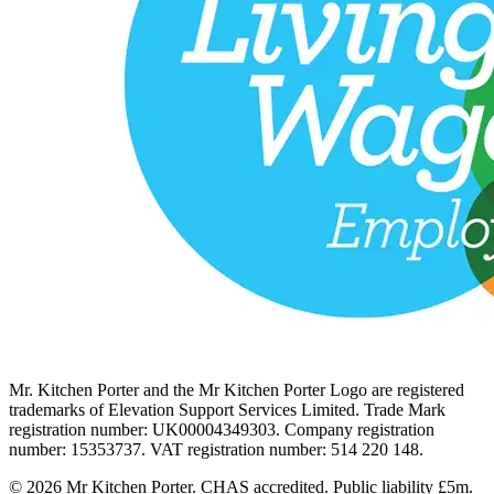
Mr. Kitchen Porter and the Mr Kitchen Porter Logo are registered
trademarks of Elevation Support Services Limited. Trade Mark
registration number: UK00004349303. Company registration
number: 15353737. VAT registration number: 514 220 148.
© 2026 Mr Kitchen Porter. CHAS accredited. Public liability £5m.