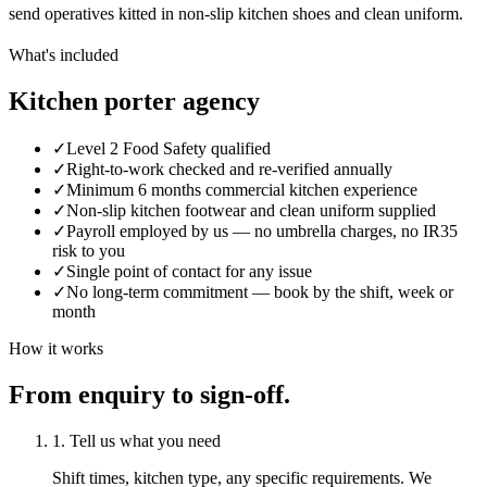
send operatives kitted in non-slip kitchen shoes and clean uniform.
What's included
Kitchen porter agency
✓
Level 2 Food Safety qualified
✓
Right-to-work checked and re-verified annually
✓
Minimum 6 months commercial kitchen experience
✓
Non-slip kitchen footwear and clean uniform supplied
✓
Payroll employed by us — no umbrella charges, no IR35
risk to you
✓
Single point of contact for any issue
✓
No long-term commitment — book by the shift, week or
month
How it works
From enquiry to sign-off.
1. Tell us what you need
Shift times, kitchen type, any specific requirements. We