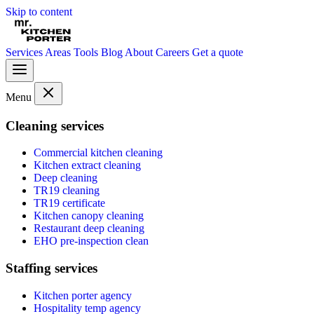
Skip to content
Services
Areas
Tools
Blog
About
Careers
Get a quote
Menu
Cleaning services
Commercial kitchen cleaning
Kitchen extract cleaning
Deep cleaning
TR19 cleaning
TR19 certificate
Kitchen canopy cleaning
Restaurant deep cleaning
EHO pre-inspection clean
Staffing services
Kitchen porter agency
Hospitality temp agency