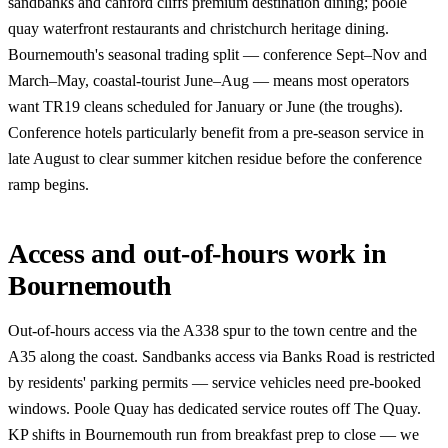
sandbanks and canford cliffs premium destination dining; poole
quay waterfront restaurants and christchurch heritage dining.
Bournemouth's seasonal trading split — conference Sept–Nov and
March–May, coastal-tourist June–Aug — means most operators
want TR19 cleans scheduled for January or June (the troughs).
Conference hotels particularly benefit from a pre-season service in
late August to clear summer kitchen residue before the conference
ramp begins.
Access and out-of-hours work in
Bournemouth
Out-of-hours access via the A338 spur to the town centre and the
A35 along the coast. Sandbanks access via Banks Road is restricted
by residents' parking permits — service vehicles need pre-booked
windows. Poole Quay has dedicated service routes off The Quay.
KP shifts in Bournemouth run from breakfast prep to close — we