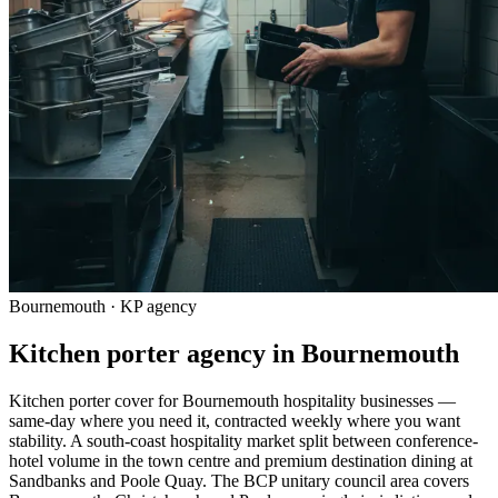
Bournemouth · KP agency
Kitchen porter agency in Bournemouth
Kitchen porter cover for Bournemouth hospitality businesses —
same-day where you need it, contracted weekly where you want
stability. A south-coast hospitality market split between conference-
hotel volume in the town centre and premium destination dining at
Sandbanks and Poole Quay. The BCP unitary council area covers