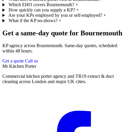
Which EHO covers Bournemouth?
+
How quickly can you supply a KP?
+
Are your KPs employed by you or self-employed?
+
What if the KP no-shows?
+
Get a same-day quote for Bournemouth
KP agency across Bournemouth. Same-day quotes, scheduled
within 48 hours.
Get a quote
Call us
Mr Kitchen Porter
Commercial kitchen porter agency and TR19 extract & duct
cleaning across London and major UK cities.