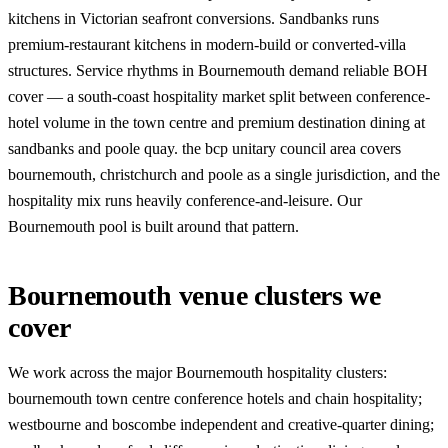
kitchens in Victorian seafront conversions. Sandbanks runs
premium-restaurant kitchens in modern-build or converted-villa
structures. Service rhythms in Bournemouth demand reliable BOH
cover — a south-coast hospitality market split between conference-
hotel volume in the town centre and premium destination dining at
sandbanks and poole quay. the bcp unitary council area covers
bournemouth, christchurch and poole as a single jurisdiction, and the
hospitality mix runs heavily conference-and-leisure. Our
Bournemouth pool is built around that pattern.
Bournemouth venue clusters we
cover
We work across the major Bournemouth hospitality clusters:
bournemouth town centre conference hotels and chain hospitality;
westbourne and boscombe independent and creative-quarter dining;