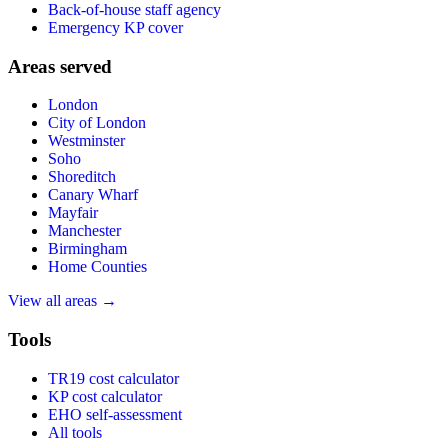
Back-of-house staff agency
Emergency KP cover
Areas served
London
City of London
Westminster
Soho
Shoreditch
Canary Wharf
Mayfair
Manchester
Birmingham
Home Counties
View all areas →
Tools
TR19 cost calculator
KP cost calculator
EHO self-assessment
All tools