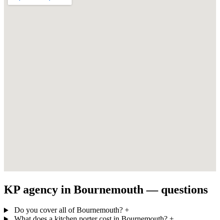
KP agency in Bournemouth — questions
Do you cover all of Bournemouth?
+
What does a kitchen porter cost in Bournemouth?
+