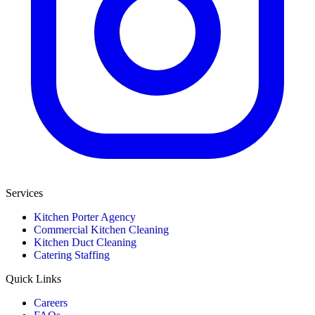
Services
Kitchen Porter Agency
Commercial Kitchen Cleaning
Kitchen Duct Cleaning
Catering Staffing
Quick Links
Careers