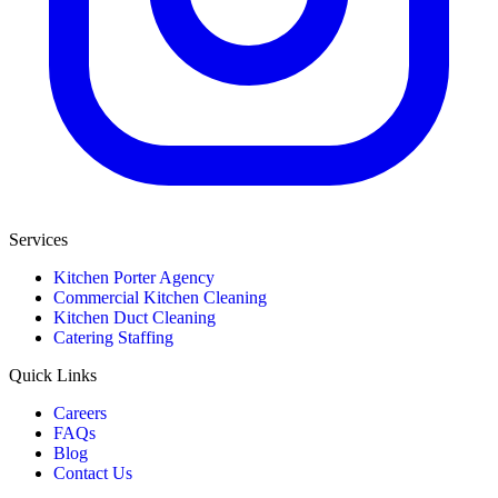
Services
Kitchen Porter Agency
Commercial Kitchen Cleaning
Kitchen Duct Cleaning
Catering Staffing
Quick Links
Careers
FAQs
Blog
Contact Us