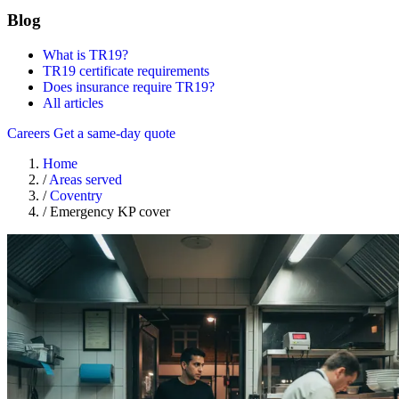
Blog
What is TR19?
TR19 certificate requirements
Does insurance require TR19?
All articles
Careers
Get a same-day quote
Home
/
Areas served
/
Coventry
/
Emergency KP cover