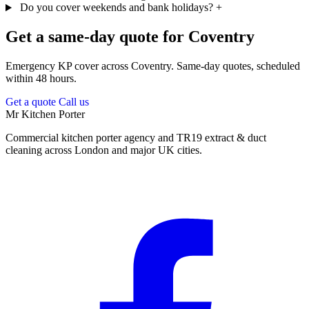
Do you cover weekends and bank holidays?
+
Get a same-day quote for Coventry
Emergency KP cover across Coventry. Same-day quotes, scheduled
within 48 hours.
Get a quote
Call us
Mr Kitchen Porter
Commercial kitchen porter agency and TR19 extract & duct
cleaning across London and major UK cities.