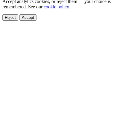
Accept analytics cookies, or reject them — your choice is
remembered. See our
cookie policy
.
Reject
Accept