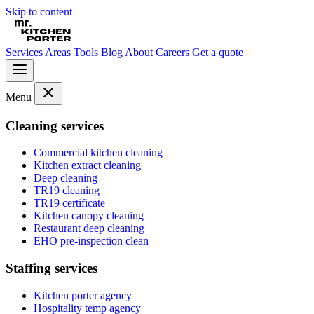
Skip to content
Services
Areas
Tools
Blog
About
Careers
Get a quote
Menu
Cleaning services
Commercial kitchen cleaning
Kitchen extract cleaning
Deep cleaning
TR19 cleaning
TR19 certificate
Kitchen canopy cleaning
Restaurant deep cleaning
EHO pre-inspection clean
Staffing services
Kitchen porter agency
Hospitality temp agency