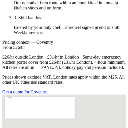
Our operative is en route within an hour, kitted in non-slip
kitchen shoes and uniform.
3. Shift handover
Briefed by your duty chef. Timesheet signed at end of shift.
Weekly invoice.
Pricing context — Coventry
From £26/hr
£26/hr outside London · £31/hr in London · Same-day emergency
kitchen porter cover from £26/hr (£31/hr London), 4-hour minimum.
All rates are all-in — PAYE, NI, holiday pay and pension included.
Prices shown exclude VAT. London rates apply within the M25. All
other UK cities use standard rates.
Get a quote for Coventry