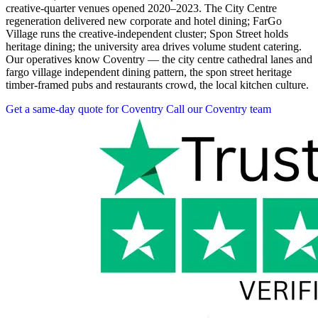
creative-quarter venues opened 2020–2023. The City Centre
regeneration delivered new corporate and hotel dining; FarGo
Village runs the creative-independent cluster; Spon Street holds
heritage dining; the university area drives volume student catering.
Our operatives know Coventry — the city centre cathedral lanes and
fargo village independent dining pattern, the spon street heritage
timber-framed pubs and restaurants crowd, the local kitchen culture.
Get a same-day quote for Coventry
Call our Coventry team