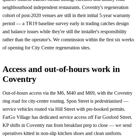
neighbourhood independent restaurants. Coventry's regeneration
cohort of post-2020 venues are still in their initial 5-year warranty
period — a TR19 baseline survey early in trading catches design
and balance issues while they're still the installer's responsibility
rather than the operator's. We commission within the first six weeks
of opening for City Centre regeneration sites.
Access and out-of-hours work in
Coventry
Out-of-hours access via the M6, M40 and M69, with the Coventry
ring road for city-centre routing. Spon Street is pedestrianised —
service vehicles routed via Hill Street with pre-booked permits.
FarGo Village has dedicated service access off Far Gosford Street.
KP shifts in Coventry run from breakfast prep to close — we send
operatives kitted in non-slip kitchen shoes and clean uniform.