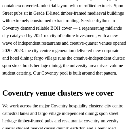
container/converted-industrial layout with retrofitted extracts. Spon
Street pubs sit in Grade II-listed timber-framed mediaeval buildings
with extremely constrained extract routing. Service rhythms in
Coventry demand reliable BOH cover — a regenerating midlands
city catalysed by 2021 uk city of culture investment, with a new
wave of independent restaurants and creative-quarter venues opened
2020–2023. the city centre regeneration delivered new corporate
and hotel dining; fargo village runs the creative-independent cluster;
spon street holds heritage dining; the university area drives volume
student catering. Our Coventry pool is built around that pattern.
Coventry venue clusters we cover
We work across the major Coventry hospitality clusters: city centre
cathedral lanes and fargo village independent dining; spon street
heritage timber-framed pubs and restaurants; coventry university
quarter student-market casual dining; earlsdon and albany road