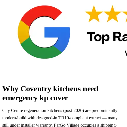
Why Coventry kitchens need
emergency kp cover
City Centre regeneration kitchens (post-2020) are predominantly
modern-build with designed-in TR19-compliant extract — many
still under installer warranty. FarGo Village occupies a shipping-