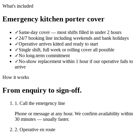
What's included
Emergency kitchen porter cover
✓
Same-day cover — most shifts filled in under 2 hours
✓
24/7 booking line including weekends and bank holidays
✓
Operative arrives kitted and ready to start
✓
Single shift, full week or rolling cover all possible
✓
No long-term commitment
✓
No-show replacement within 1 hour if our operative fails to
arrive
How it works
From enquiry to sign-off.
1. Call the emergency line
Phone or message at any hour. We confirm availability within
30 minutes — usually faster.
2. Operative en route