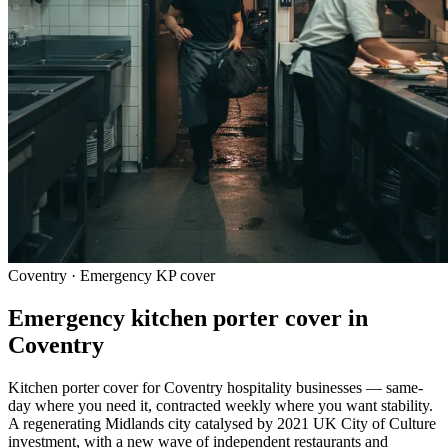
Coventry · Emergency KP cover
Emergency kitchen porter cover in
Coventry
Kitchen porter cover for Coventry hospitality businesses — same-
day where you need it, contracted weekly where you want stability.
A regenerating Midlands city catalysed by 2021 UK City of Culture
investment, with a new wave of independent restaurants and