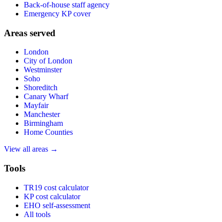
Back-of-house staff agency
Emergency KP cover
Areas served
London
City of London
Westminster
Soho
Shoreditch
Canary Wharf
Mayfair
Manchester
Birmingham
Home Counties
View all areas →
Tools
TR19 cost calculator
KP cost calculator
EHO self-assessment
All tools