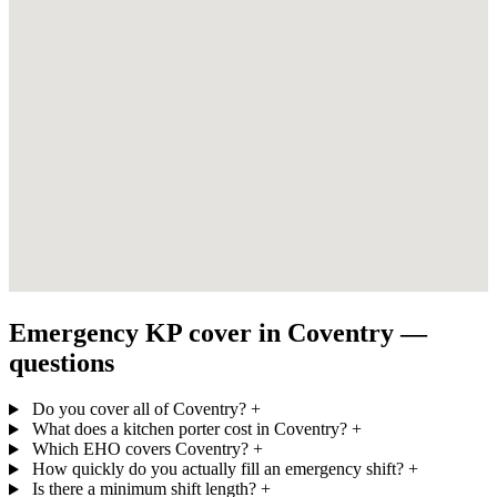
Emergency KP cover in Coventry —
questions
Do you cover all of Coventry?
+
What does a kitchen porter cost in Coventry?
+
Which EHO covers Coventry?
+
How quickly do you actually fill an emergency shift?
+
Is there a minimum shift length?
+