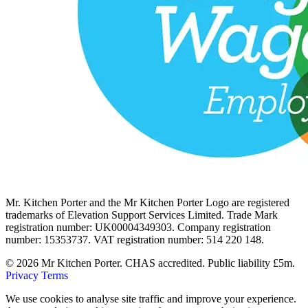
Mr. Kitchen Porter and the Mr Kitchen Porter Logo are registered
trademarks of Elevation Support Services Limited. Trade Mark
registration number: UK00004349303. Company registration
number: 15353737. VAT registration number: 514 220 148.
© 2026 Mr Kitchen Porter. CHAS accredited. Public liability £5m.
Privacy
Terms
We use cookies to analyse site traffic and improve your experience.