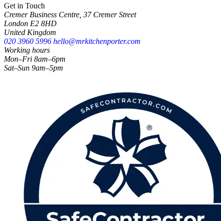
Get in Touch
Cremer Business Centre, 37 Cremer Street
London E2 8HD
United Kingdom
020 3960 5996
hello@mrkitchenporter.com
Working hours
Mon–Fri 8am–6pm
Sat–Sun 9am–5pm