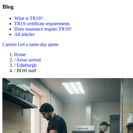
Blog
What is TR19?
TR19 certificate requirements
Does insurance require TR19?
All articles
Careers
Get a same-day quote
Home
/
Areas served
/
Edinburgh
/
BOH staff