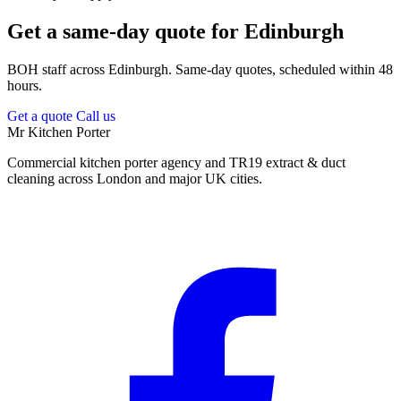
Get a same-day quote for Edinburgh
BOH staff across Edinburgh. Same-day quotes, scheduled within 48
hours.
Get a quote
Call us
Mr Kitchen Porter
Commercial kitchen porter agency and TR19 extract & duct
cleaning across London and major UK cities.