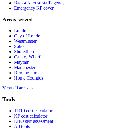
Back-of-house staff agency
Emergency KP cover
Areas served
London
City of London
Westminster
Soho
Shoreditch
Canary Wharf
Mayfair
Manchester
Birmingham
Home Counties
View all areas →
Tools
TR19 cost calculator
KP cost calculator
EHO self-assessment
All tools