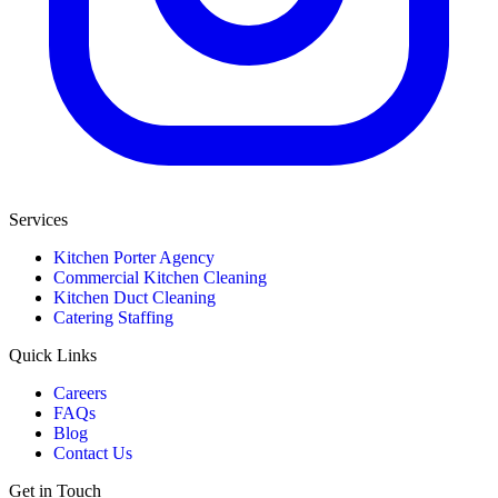
Services
Kitchen Porter Agency
Commercial Kitchen Cleaning
Kitchen Duct Cleaning
Catering Staffing
Quick Links
Careers
FAQs
Blog
Contact Us
Get in Touch