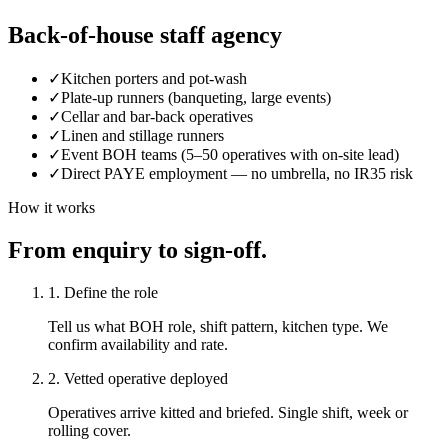
Back-of-house staff agency
✓
Kitchen porters and pot-wash
✓
Plate-up runners (banqueting, large events)
✓
Cellar and bar-back operatives
✓
Linen and stillage runners
✓
Event BOH teams (5–50 operatives with on-site lead)
✓
Direct PAYE employment — no umbrella, no IR35 risk
How it works
From enquiry to sign-off.
1. Define the role
Tell us what BOH role, shift pattern, kitchen type. We
confirm availability and rate.
2. Vetted operative deployed
Operatives arrive kitted and briefed. Single shift, week or
rolling cover.