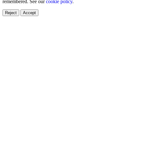
remembered. See our
cookie policy
.
Reject
Accept