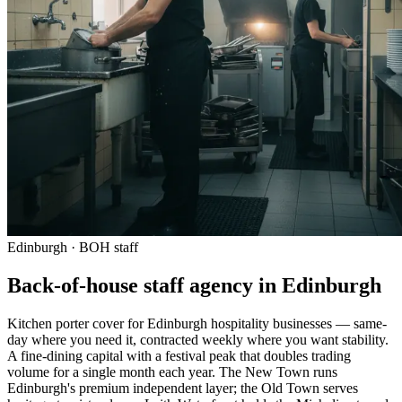
Edinburgh · BOH staff
Back-of-house staff agency in Edinburgh
Kitchen porter cover for Edinburgh hospitality businesses — same-
day where you need it, contracted weekly where you want stability.
A fine-dining capital with a festival peak that doubles trading
volume for a single month each year. The New Town runs
Edinburgh's premium independent layer; the Old Town serves