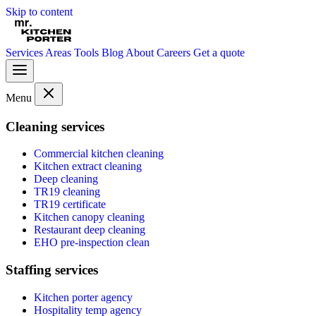
Skip to content
Services
Areas
Tools
Blog
About
Careers
Get a quote
Menu
Cleaning services
Commercial kitchen cleaning
Kitchen extract cleaning
Deep cleaning
TR19 cleaning
TR19 certificate
Kitchen canopy cleaning
Restaurant deep cleaning
EHO pre-inspection clean
Staffing services
Kitchen porter agency
Hospitality temp agency