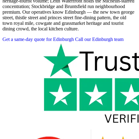
heritage-tourist volume; Leith Waterfront holds the Michelin-starred
concentration; Stockbridge and Bruntsfield run neighbourhood
premium. Our operatives know Edinburgh — the new town george
street, thistle street and princes street fine-dining pattern, the old
town royal mile, cowgate and grassmarket heritage and tourist
dining crowd, the local kitchen culture.
Get a same-day quote for Edinburgh
Call our Edinburgh team