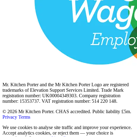
Mr. Kitchen Porter and the Mr Kitchen Porter Logo are registered
trademarks of Elevation Support Services Limited. Trade Mark
registration number: UK00004349303. Company registration
number: 15353737. VAT registration number: 514 220 148.
© 2026 Mr Kitchen Porter. CHAS accredited. Public liability £5m.
Privacy
Terms
We use cookies to analyse site traffic and improve your experience.
Accept analytics cookies, or reject them — your choice is