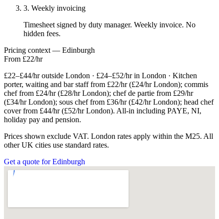
3. Weekly invoicing
Timesheet signed by duty manager. Weekly invoice. No
hidden fees.
Pricing context — Edinburgh
From £22/hr
£22–£44/hr outside London · £24–£52/hr in London · Kitchen
porter, waiting and bar staff from £22/hr (£24/hr London); commis
chef from £24/hr (£28/hr London); chef de partie from £29/hr
(£34/hr London); sous chef from £36/hr (£42/hr London); head chef
cover from £44/hr (£52/hr London). All-in including PAYE, NI,
holiday pay and pension.
Prices shown exclude VAT. London rates apply within the M25. All
other UK cities use standard rates.
Get a quote for Edinburgh