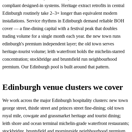
compliant designed-in systems. Heritage extract retrofits in central
Edinburgh routinely take 2–3× longer than equivalent modern
installations. Service rhythms in Edinburgh demand reliable BOH
cover — a fine-dining capital with a festival peak that doubles
trading volume for a single month each year. the new town runs
edinburgh's premium independent layer; the old town serves
heritage-tourist volume; leith waterfront holds the michelin-starred
concentration; stockbridge and bruntsfield run neighbourhood
premium. Our Edinburgh pool is built around that pattern.
Edinburgh venue clusters we cover
We work across the major Edinburgh hospitality clusters: new town
george street, thistle street and princes street fine-dining; old town
royal mile, cowgate and grassmarket heritage and tourist dining;
leith shore and ocean terminal michelin-grade waterfront restaurants;
stockbridge, bruntsfield and morningside neighbourhood premium.