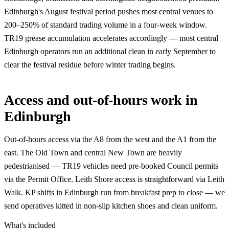
Edinburgh's August festival period pushes most central venues to
200–250% of standard trading volume in a four-week window.
TR19 grease accumulation accelerates accordingly — most central
Edinburgh operators run an additional clean in early September to
clear the festival residue before winter trading begins.
Access and out-of-hours work in
Edinburgh
Out-of-hours access via the A8 from the west and the A1 from the
east. The Old Town and central New Town are heavily
pedestrianised — TR19 vehicles need pre-booked Council permits
via the Permit Office. Leith Shore access is straightforward via Leith
Walk. KP shifts in Edinburgh run from breakfast prep to close — we
send operatives kitted in non-slip kitchen shoes and clean uniform.
What's included