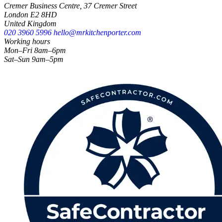
Cremer Business Centre, 37 Cremer Street
London E2 8HD
United Kingdom
020 3960 5996
hello@mrkitchenporter.com
Working hours
Mon–Fri 8am–6pm
Sat–Sun 9am–5pm