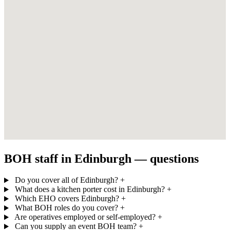
BOH staff in Edinburgh — questions
Do you cover all of Edinburgh?
+
What does a kitchen porter cost in Edinburgh?
+
Which EHO covers Edinburgh?
+
What BOH roles do you cover?
+
Are operatives employed or self-employed?
+
Can you supply an event BOH team?
+