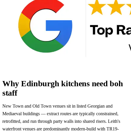
Why Edinburgh kitchens need boh
staff
New Town and Old Town venues sit in listed Georgian and
Mediaeval buildings — extract routes are typically constrained,
retrofitted, and run through party walls into shared risers. Leith's
waterfront venues are predominantly modern-build with TR19-