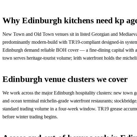
Why Edinburgh kitchens need kp ag
New Town and Old Town venues sit in listed Georgian and Mediaeval bui
predominantly modern-build with TR19-compliant designed-in systems. 
Edinburgh demand reliable BOH cover — a fine-dining capital with a f
town serves heritage-tourist volume; leith waterfront holds the miche
Edinburgh venue clusters we cover
We work across the major Edinburgh hospitality clusters: new town georg
and ocean terminal michelin-grade waterfront restaurants; stockbrid
standard trading volume in a four-week window. TR19 grease accumulat
before winter trading begins.