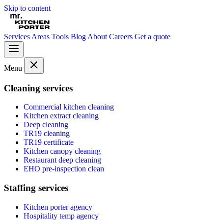
Skip to content
Services
Areas
Tools
Blog
About
Careers
Get a quote
Menu
Cleaning services
Commercial kitchen cleaning
Kitchen extract cleaning
Deep cleaning
TR19 cleaning
TR19 certificate
Kitchen canopy cleaning
Restaurant deep cleaning
EHO pre-inspection clean
Staffing services
Kitchen porter agency
Hospitality temp agency