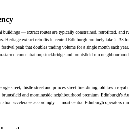
ency
ldings — extract routes are typically constrained, retrofitted, and run
Heritage extract retrofits in central Edinburgh routinely take 2–3× lon
estival peak that doubles trading volume for a single month each year
lin-starred concentration; stockbridge and bruntsfield run neighbourhoo
e street, thistle street and princes street fine-dining; old town royal 
ge, bruntsfield and morningside neighbourhood premium. Edinburgh's Au
ion accelerates accordingly — most central Edinburgh operators run an 