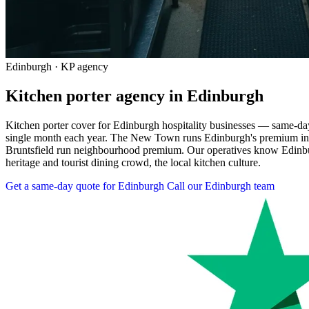
Edinburgh · KP agency
Kitchen porter agency in Edinburgh
Kitchen porter cover for Edinburgh hospitality businesses — same-day 
single month each year. The New Town runs Edinburgh's premium indep
Bruntsfield run neighbourhood premium. Our operatives know Edinburgh
heritage and tourist dining crowd, the local kitchen culture.
Get a same-day quote for Edinburgh
Call our Edinburgh team