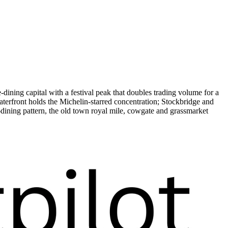
ining capital with a festival peak that doubles trading volume for a
erfront holds the Michelin-starred concentration; Stockbridge and
dining pattern, the old town royal mile, cowgate and grassmarket