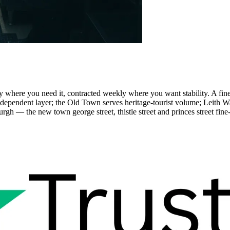
where you need it, contracted weekly where you want stability. A fine-d
endent layer; the Old Town serves heritage-tourist volume; Leith Wat
 — the new town george street, thistle street and princes street fine-