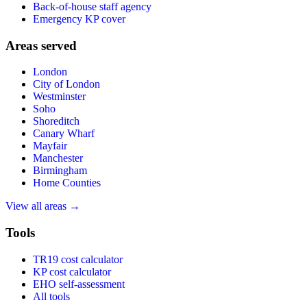
Back-of-house staff agency
Emergency KP cover
Areas served
London
City of London
Westminster
Soho
Shoreditch
Canary Wharf
Mayfair
Manchester
Birmingham
Home Counties
View all areas →
Tools
TR19 cost calculator
KP cost calculator
EHO self-assessment
All tools