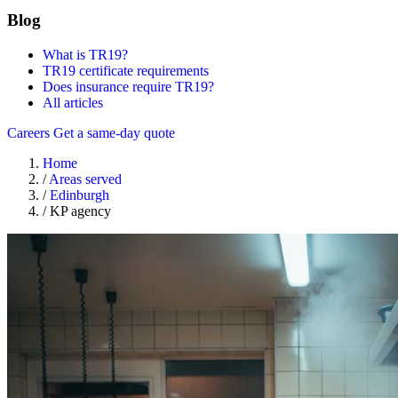
Blog
What is TR19?
TR19 certificate requirements
Does insurance require TR19?
All articles
Careers
Get a same-day quote
Home
/
Areas served
/
Edinburgh
/
KP agency