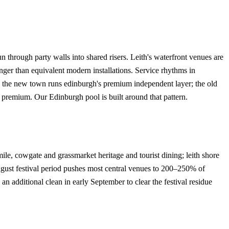
 through party walls into shared risers. Leith's waterfront venues are
ger than equivalent modern installations. Service rhythms in
. the new town runs edinburgh's premium independent layer; the old
d premium. Our Edinburgh pool is built around that pattern.
mile, cowgate and grassmarket heritage and tourist dining; leith shore
gust festival period pushes most central venues to 200–250% of
additional clean in early September to clear the festival residue