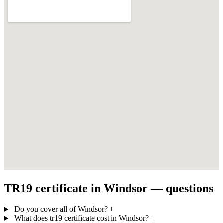
TR19 certificate in Windsor — questions
Do you cover all of Windsor?
+
What does tr19 certificate cost in Windsor?
+