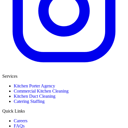
Services
Kitchen Porter Agency
Commercial Kitchen Cleaning
Kitchen Duct Cleaning
Catering Staffing
Quick Links
Careers
FAQs