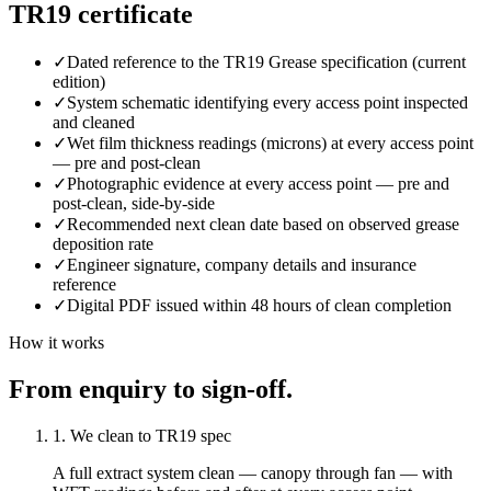
TR19 certificate
✓
Dated reference to the TR19 Grease specification (current
edition)
✓
System schematic identifying every access point inspected
and cleaned
✓
Wet film thickness readings (microns) at every access point
— pre and post-clean
✓
Photographic evidence at every access point — pre and
post-clean, side-by-side
✓
Recommended next clean date based on observed grease
deposition rate
✓
Engineer signature, company details and insurance
reference
✓
Digital PDF issued within 48 hours of clean completion
How it works
From enquiry to sign-off.
1. We clean to TR19 spec
A full extract system clean — canopy through fan — with