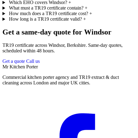
Which EHO covers Windsor?
+
What must a TR19 certificate contain?
+
How much does a TR19 certificate cost?
+
How long is a TR19 certificate valid?
+
Get a same-day quote for Windsor
TR19 certificate across Windsor, Berkshire. Same-day quotes,
scheduled within 48 hours.
Get a quote
Call us
Mr Kitchen Porter
Commercial kitchen porter agency and TR19 extract & duct
cleaning across London and major UK cities.