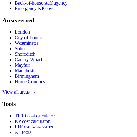
Back-of-house staff agency
Emergency KP cover
Areas served
London
City of London
Westminster
Soho
Shoreditch
Canary Wharf
Mayfair
Manchester
Birmingham
Home Counties
View all areas →
Tools
TR19 cost calculator
KP cost calculator
EHO self-assessment
All tools