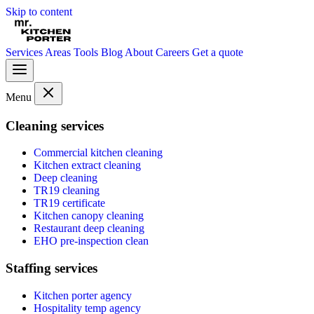
Skip to content
Services
Areas
Tools
Blog
About
Careers
Get a quote
Menu
Cleaning services
Commercial kitchen cleaning
Kitchen extract cleaning
Deep cleaning
TR19 cleaning
TR19 certificate
Kitchen canopy cleaning
Restaurant deep cleaning
EHO pre-inspection clean
Staffing services
Kitchen porter agency
Hospitality temp agency