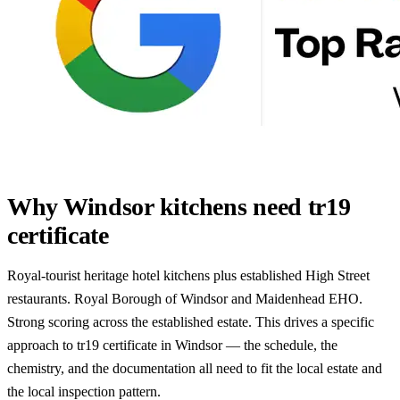
Why Windsor kitchens need tr19
certificate
Royal-tourist heritage hotel kitchens plus established High Street
restaurants. Royal Borough of Windsor and Maidenhead EHO.
Strong scoring across the established estate. This drives a specific
approach to tr19 certificate in Windsor — the schedule, the
chemistry, and the documentation all need to fit the local estate and
the local inspection pattern.