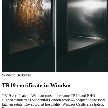
Windsor, Berkshire
TR19 certificate in Windsor
TR19 certificate in Windsor runs to the same TR19 and EHO-
aligned standard as our central London work — adapted to the local
kitchen estate. Royal-tourist hospitality. Windsor Castle-area hotels,