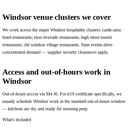
Windsor venue clusters we cover
We work across the major Windsor hospitality clusters: castle-area
hotel-restaurants; eton riverside restaurants; high street tourist
restaurants; old windsor village restaurants. State events drive
concentrated demand — supplier security clearances apply.
Access and out-of-hours work in
Windsor
Out-of-hours access via M4 J6. For tr19 certificate specifically, we
usually schedule Windsor work in the standard out-of-hours window
— kitchens are dry and ready for morning prep.
What's included