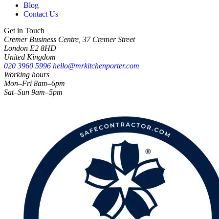
Blog
Contact Us
Get in Touch
Cremer Business Centre, 37 Cremer Street
London E2 8HD
United Kingdom
020 3960 5996
hello@mrkitchenporter.com
Working hours
Mon–Fri 8am–6pm
Sat–Sun 9am–5pm