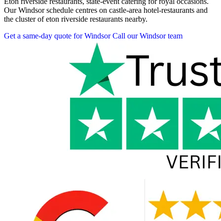
Eton riverside restaurants, state-event catering for royal occasions.
Our Windsor schedule centres on castle-area hotel-restaurants and
the cluster of eton riverside restaurants nearby.
Get a same-day quote for Windsor
Call our Windsor team