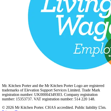
Mr. Kitchen Porter and the Mr Kitchen Porter Logo are registered
trademarks of Elevation Support Services Limited. Trade Mark
registration number: UK00004349303. Company registration
number: 15353737. VAT registration number: 514 220 148.
© 2026 Mr Kitchen Porter. CHAS accredited. Public liability £5m.