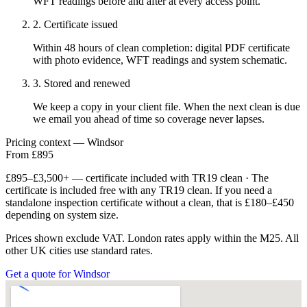
WFT readings before and after at every access point.
2. Certificate issued
Within 48 hours of clean completion: digital PDF certificate
with photo evidence, WFT readings and system schematic.
3. Stored and renewed
We keep a copy in your client file. When the next clean is due
we email you ahead of time so coverage never lapses.
Pricing context — Windsor
From £895
£895–£3,500+ — certificate included with TR19 clean · The
certificate is included free with any TR19 clean. If you need a
standalone inspection certificate without a clean, that is £180–£450
depending on system size.
Prices shown exclude VAT. London rates apply within the M25. All
other UK cities use standard rates.
Get a quote for Windsor