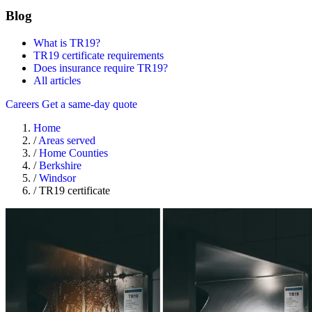
Blog
What is TR19?
TR19 certificate requirements
Does insurance require TR19?
All articles
Careers
Get a same-day quote
Home
/
Areas served
/
Home Counties
/
Berkshire
/
Windsor
/
TR19 certificate