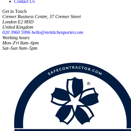
Contact Us
Get in Touch
Cremer Business Centre, 37 Cremer Street
London E2 8HD
United Kingdom
020 3960 5996
hello@mrkitchenporter.com
Working hours
Mon–Fri 8am–6pm
Sat–Sun 9am–5pm