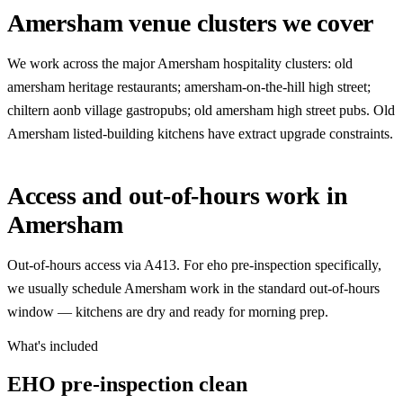
Amersham venue clusters we cover
We work across the major Amersham hospitality clusters: old
amersham heritage restaurants; amersham-on-the-hill high street;
chiltern aonb village gastropubs; old amersham high street pubs. Old
Amersham listed-building kitchens have extract upgrade constraints.
Access and out-of-hours work in
Amersham
Out-of-hours access via A413. For eho pre-inspection specifically,
we usually schedule Amersham work in the standard out-of-hours
window — kitchens are dry and ready for morning prep.
What's included
EHO pre-inspection clean