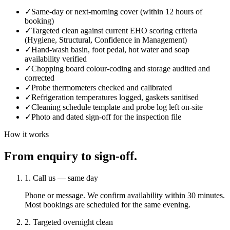
✓
Same-day or next-morning cover (within 12 hours of
booking)
✓
Targeted clean against current EHO scoring criteria
(Hygiene, Structural, Confidence in Management)
✓
Hand-wash basin, foot pedal, hot water and soap
availability verified
✓
Chopping board colour-coding and storage audited and
corrected
✓
Probe thermometers checked and calibrated
✓
Refrigeration temperatures logged, gaskets sanitised
✓
Cleaning schedule template and probe log left on-site
✓
Photo and dated sign-off for the inspection file
How it works
From enquiry to sign-off.
1. Call us — same day
Phone or message. We confirm availability within 30 minutes.
Most bookings are scheduled for the same evening.
2. Targeted overnight clean