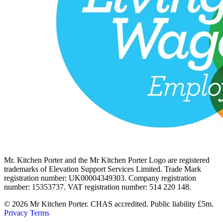
Mr. Kitchen Porter and the Mr Kitchen Porter Logo are registered
trademarks of Elevation Support Services Limited. Trade Mark
registration number: UK00004349303. Company registration
number: 15353737. VAT registration number: 514 220 148.
© 2026 Mr Kitchen Porter. CHAS accredited. Public liability £5m.
Privacy
Terms