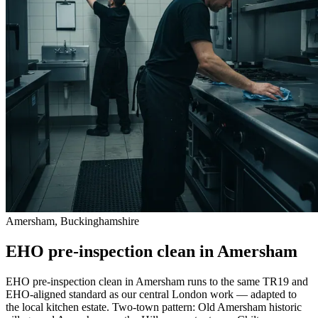
Amersham, Buckinghamshire
EHO pre-inspection clean in Amersham
EHO pre-inspection clean in Amersham runs to the same TR19 and
EHO-aligned standard as our central London work — adapted to
the local kitchen estate. Two-town pattern: Old Amersham historic