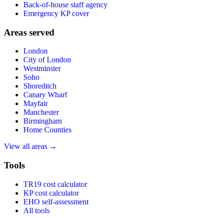
Back-of-house staff agency
Emergency KP cover
Areas served
London
City of London
Westminster
Soho
Shoreditch
Canary Wharf
Mayfair
Manchester
Birmingham
Home Counties
View all areas →
Tools
TR19 cost calculator
KP cost calculator
EHO self-assessment
All tools