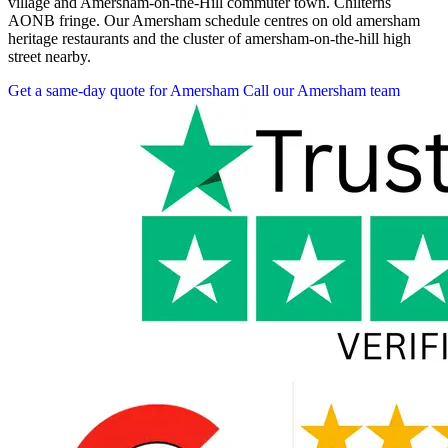
village and Amersham-on-the-Hill commuter town. Chilterns
AONB fringe. Our Amersham schedule centres on old amersham
heritage restaurants and the cluster of amersham-on-the-hill high
street nearby.
Get a same-day quote for Amersham
Call our Amersham team