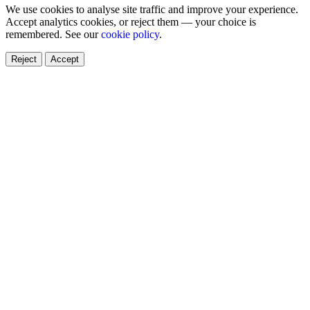
We use cookies to analyse site traffic and improve your experience.
Accept analytics cookies, or reject them — your choice is
remembered. See our
cookie policy
.
Reject
Accept