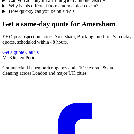
Can you actually lift a 1 rating to a 5 in one visit?
+
Why is this different from a normal deep clean?
+
How quickly can you be on site?
+
Get a same-day quote for Amersham
EHO pre-inspection across Amersham, Buckinghamshire. Same-day
quotes, scheduled within 48 hours.
Get a quote
Call us
Mr Kitchen Porter
Commercial kitchen porter agency and TR19 extract & duct
cleaning across London and major UK cities.