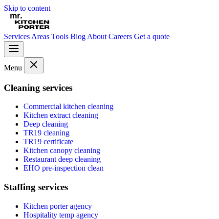
Skip to content
Services
Areas
Tools
Blog
About
Careers
Get a quote
Menu
Cleaning services
Commercial kitchen cleaning
Kitchen extract cleaning
Deep cleaning
TR19 cleaning
TR19 certificate
Kitchen canopy cleaning
Restaurant deep cleaning
EHO pre-inspection clean
Staffing services
Kitchen porter agency
Hospitality temp agency