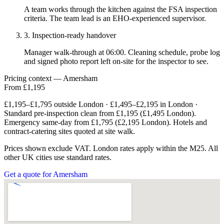
A team works through the kitchen against the FSA inspection
criteria. The team lead is an EHO-experienced supervisor.
3. Inspection-ready handover
Manager walk-through at 06:00. Cleaning schedule, probe log
and signed photo report left on-site for the inspector to see.
Pricing context — Amersham
From £1,195
£1,195–£1,795 outside London · £1,495–£2,195 in London ·
Standard pre-inspection clean from £1,195 (£1,495 London).
Emergency same-day from £1,795 (£2,195 London). Hotels and
contract-catering sites quoted at site walk.
Prices shown exclude VAT. London rates apply within the M25. All
other UK cities use standard rates.
Get a quote for Amersham