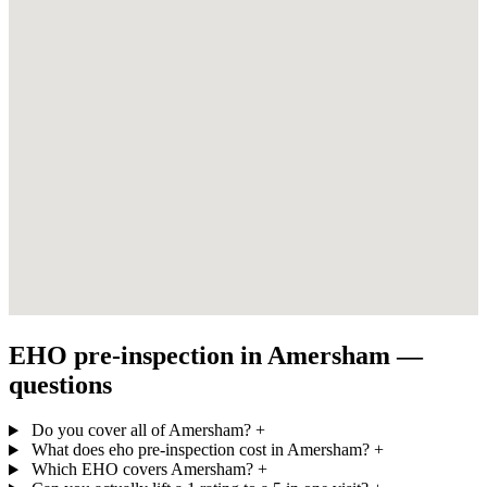
EHO pre-inspection in Amersham —
questions
Do you cover all of Amersham?
+
What does eho pre-inspection cost in Amersham?
+
Which EHO covers Amersham?
+