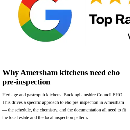
Why Amersham kitchens need eho
pre-inspection
Heritage and gastropub kitchens. Buckinghamshire Council EHO.
This drives a specific approach to eho pre-inspection in Amersham
— the schedule, the chemistry, and the documentation all need to fit
the local estate and the local inspection pattern.