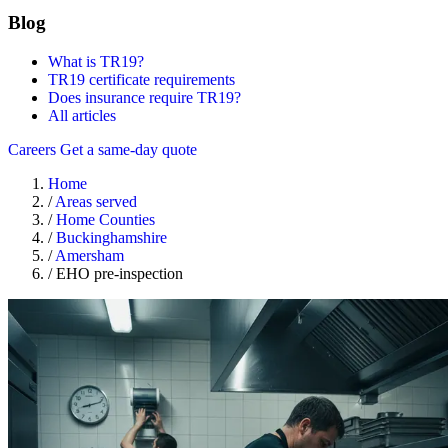
Blog
What is TR19?
TR19 certificate requirements
Does insurance require TR19?
All articles
Careers
Get a same-day quote
Home
/
Areas served
/
Home Counties
/
Buckinghamshire
/
Amersham
/
EHO pre-inspection