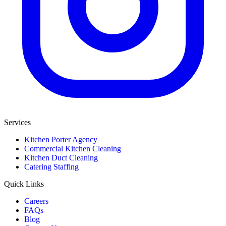
Services
Kitchen Porter Agency
Commercial Kitchen Cleaning
Kitchen Duct Cleaning
Catering Staffing
Quick Links
Careers
FAQs
Blog