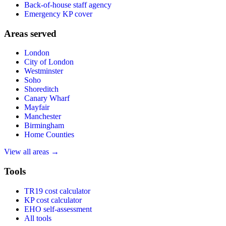
Back-of-house staff agency
Emergency KP cover
Areas served
London
City of London
Westminster
Soho
Shoreditch
Canary Wharf
Mayfair
Manchester
Birmingham
Home Counties
View all areas →
Tools
TR19 cost calculator
KP cost calculator
EHO self-assessment
All tools