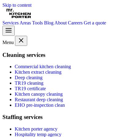
Skip to content
Services
Areas
Tools
Blog
About
Careers
Get a quote
Menu
Cleaning services
Commercial kitchen cleaning
Kitchen extract cleaning
Deep cleaning
TR19 cleaning
TR19 certificate
Kitchen canopy cleaning
Restaurant deep cleaning
EHO pre-inspection clean
Staffing services
Kitchen porter agency
Hospitality temp agency