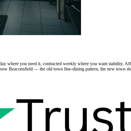
-day where you need it, contracted weekly where you want stability. A
ow Beaconsfield — the old town fine-dining pattern, the new town shop