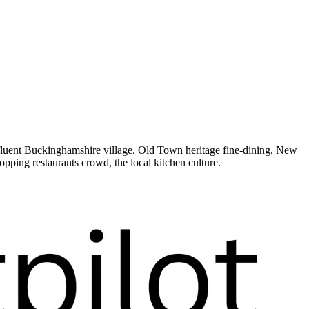
ffluent Buckinghamshire village. Old Town heritage fine-dining, New
ping restaurants crowd, the local kitchen culture.