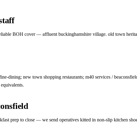
taff
liable BOH cover — affluent buckinghamshire village. old town herita
fine-dining; new town shopping restaurants; m40 services / beaconsfiel
 equivalents.
onsfield
fast prep to close — we send operatives kitted in non-slip kitchen sho