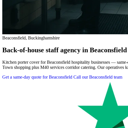
Beaconsfield, Buckinghamshire
Back-of-house staff agency in Beaconsfield
Kitchen porter cover for Beaconsfield hospitality businesses — same
Town shopping plus M40 services corridor catering. Our operatives kn
Get a same-day quote for Beaconsfield
Call our Beaconsfield team