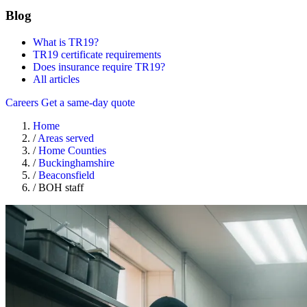
Blog
What is TR19?
TR19 certificate requirements
Does insurance require TR19?
All articles
Careers
Get a same-day quote
Home
/
Areas served
/
Home Counties
/
Buckinghamshire
/
Beaconsfield
/
BOH staff