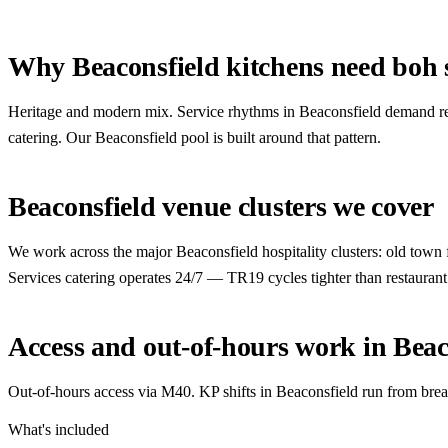
Why Beaconsfield kitchens need boh s
Heritage and modern mix. Service rhythms in Beaconsfield demand re
catering. Our Beaconsfield pool is built around that pattern.
Beaconsfield venue clusters we cover
We work across the major Beaconsfield hospitality clusters: old town 
Services catering operates 24/7 — TR19 cycles tighter than restaurant
Access and out-of-hours work in Beac
Out-of-hours access via M40. KP shifts in Beaconsfield run from break
What's included