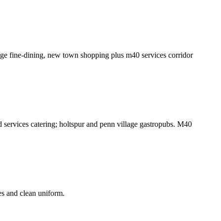
ge fine-dining, new town shopping plus m40 services corridor
d services catering; holtspur and penn village gastropubs. M40
es and clean uniform.