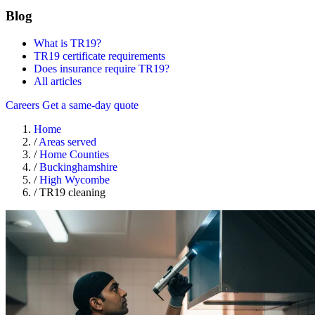
Blog
What is TR19?
TR19 certificate requirements
Does insurance require TR19?
All articles
Careers
Get a same-day quote
Home
/
Areas served
/
Home Counties
/
Buckinghamshire
/
High Wycombe
/
TR19 cleaning