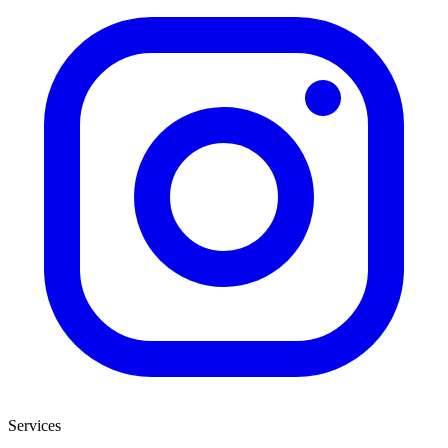
Services