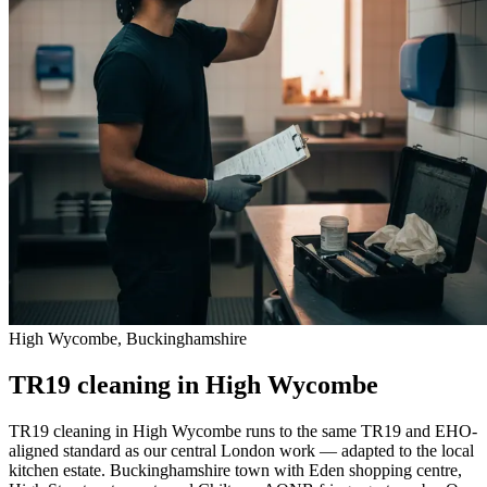
High Wycombe, Buckinghamshire
TR19 cleaning in High Wycombe
TR19 cleaning in High Wycombe runs to the same TR19 and EHO-
aligned standard as our central London work — adapted to the local
kitchen estate. Buckinghamshire town with Eden shopping centre,