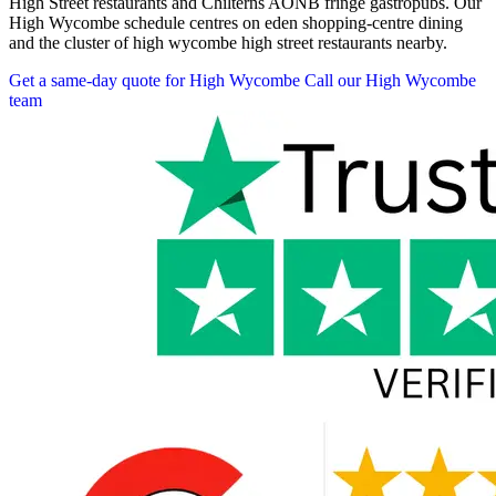
High Street restaurants and Chilterns AONB fringe gastropubs. Our
High Wycombe schedule centres on eden shopping-centre dining
and the cluster of high wycombe high street restaurants nearby.
Get a same-day quote for High Wycombe
Call our High Wycombe
team