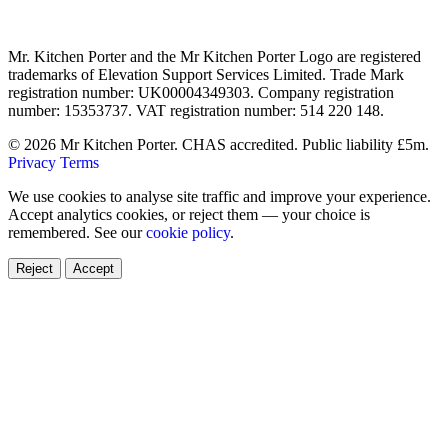
Mr. Kitchen Porter and the Mr Kitchen Porter Logo are registered
trademarks of Elevation Support Services Limited. Trade Mark
registration number: UK00004349303. Company registration
number: 15353737. VAT registration number: 514 220 148.
© 2026 Mr Kitchen Porter. CHAS accredited. Public liability £5m.
Privacy
Terms
We use cookies to analyse site traffic and improve your experience.
Accept analytics cookies, or reject them — your choice is
remembered. See our
cookie policy
.
Reject
Accept