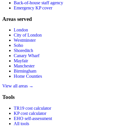
Back-of-house staff agency
Emergency KP cover
Areas served
London
City of London
Westminster
Soho
Shoreditch
Canary Wharf
Mayfair
Manchester
Birmingham
Home Counties
View all areas →
Tools
TR19 cost calculator
KP cost calculator
EHO self-assessment
All tools