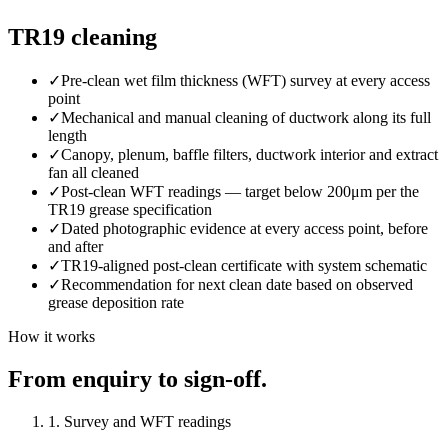
TR19 cleaning
✓
Pre-clean wet film thickness (WFT) survey at every access
point
✓
Mechanical and manual cleaning of ductwork along its full
length
✓
Canopy, plenum, baffle filters, ductwork interior and extract
fan all cleaned
✓
Post-clean WFT readings — target below 200μm per the
TR19 grease specification
✓
Dated photographic evidence at every access point, before
and after
✓
TR19-aligned post-clean certificate with system schematic
✓
Recommendation for next clean date based on observed
grease deposition rate
How it works
From enquiry to sign-off.
1. Survey and WFT readings