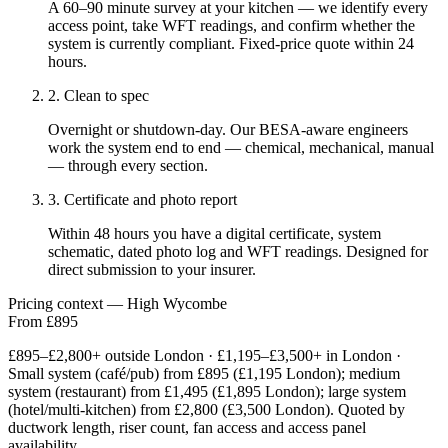
A 60–90 minute survey at your kitchen — we identify every
access point, take WFT readings, and confirm whether the
system is currently compliant. Fixed-price quote within 24
hours.
2. Clean to spec
Overnight or shutdown-day. Our BESA-aware engineers
work the system end to end — chemical, mechanical, manual
— through every section.
3. Certificate and photo report
Within 48 hours you have a digital certificate, system
schematic, dated photo log and WFT readings. Designed for
direct submission to your insurer.
Pricing context — High Wycombe
From £895
£895–£2,800+ outside London · £1,195–£3,500+ in London ·
Small system (café/pub) from £895 (£1,195 London); medium
system (restaurant) from £1,495 (£1,895 London); large system
(hotel/multi-kitchen) from £2,800 (£3,500 London). Quoted by
ductwork length, riser count, fan access and access panel
availability.