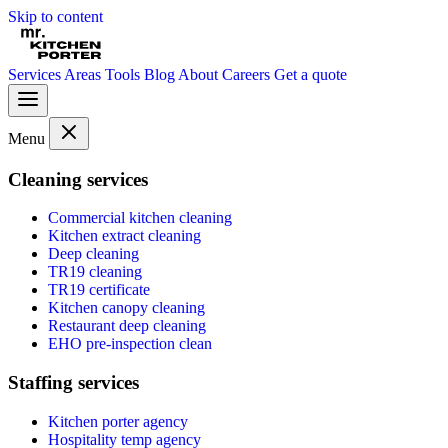
Skip to content
Services
Areas
Tools
Blog
About
Careers
Get a quote
Menu
Cleaning services
Commercial kitchen cleaning
Kitchen extract cleaning
Deep cleaning
TR19 cleaning
TR19 certificate
Kitchen canopy cleaning
Restaurant deep cleaning
EHO pre-inspection clean
Staffing services
Kitchen porter agency
Hospitality temp agency