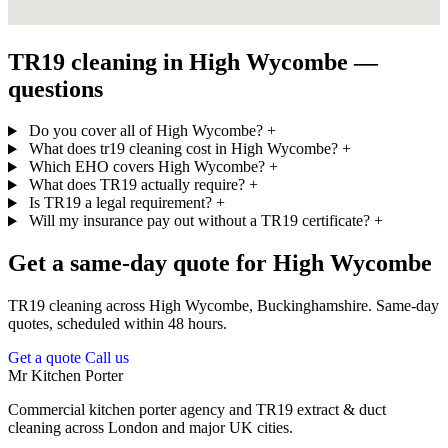
TR19 cleaning in High Wycombe —
questions
Do you cover all of High Wycombe?
+
What does tr19 cleaning cost in High Wycombe?
+
Which EHO covers High Wycombe?
+
What does TR19 actually require?
+
Is TR19 a legal requirement?
+
Will my insurance pay out without a TR19 certificate?
+
Get a same-day quote for High Wycombe
TR19 cleaning across High Wycombe, Buckinghamshire. Same-day
quotes, scheduled within 48 hours.
Get a quote
Call us
Mr Kitchen Porter
Commercial kitchen porter agency and TR19 extract & duct
cleaning across London and major UK cities.