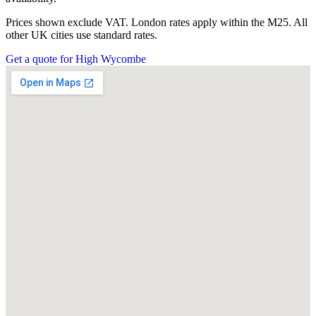
Prices shown exclude VAT. London rates apply within the M25. All
other UK cities use standard rates.
Get a quote for High Wycombe