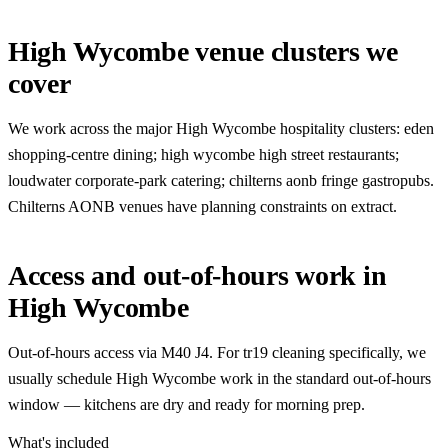
High Wycombe venue clusters we
cover
We work across the major High Wycombe hospitality clusters: eden
shopping-centre dining; high wycombe high street restaurants;
loudwater corporate-park catering; chilterns aonb fringe gastropubs.
Chilterns AONB venues have planning constraints on extract.
Access and out-of-hours work in
High Wycombe
Out-of-hours access via M40 J4. For tr19 cleaning specifically, we
usually schedule High Wycombe work in the standard out-of-hours
window — kitchens are dry and ready for morning prep.
What's included