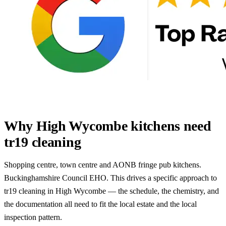
Why High Wycombe kitchens need
tr19 cleaning
Shopping centre, town centre and AONB fringe pub kitchens.
Buckinghamshire Council EHO. This drives a specific approach to
tr19 cleaning in High Wycombe — the schedule, the chemistry, and
the documentation all need to fit the local estate and the local
inspection pattern.