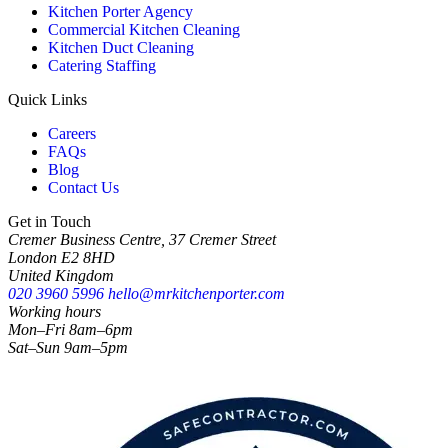
Kitchen Porter Agency
Commercial Kitchen Cleaning
Kitchen Duct Cleaning
Catering Staffing
Quick Links
Careers
FAQs
Blog
Contact Us
Get in Touch
Cremer Business Centre, 37 Cremer Street
London E2 8HD
United Kingdom
020 3960 5996
hello@mrkitchenporter.com
Working hours
Mon–Fri 8am–6pm
Sat–Sun 9am–5pm