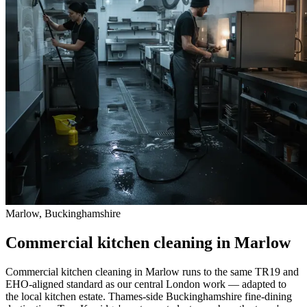
Marlow, Buckinghamshire
Commercial kitchen cleaning in Marlow
Commercial kitchen cleaning in Marlow runs to the same TR19 and
EHO-aligned standard as our central London work — adapted to
the local kitchen estate. Thames-side Buckinghamshire fine-dining