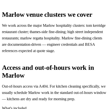
Marlow venue clusters we cover
We work across the major Marlow hospitality clusters: tom kerridge
restaurant cluster; thames-side fine-dining; high street independent
restaurants; marlow regatta hospitality. Marlow fine-dining clients
are documentation-driven — engineer credentials and BESA
references expected at quote stage.
Access and out-of-hours work in
Marlow
Out-of-hours access via A404. For kitchen cleaning specifically, we
usually schedule Marlow work in the standard out-of-hours window
— kitchens are dry and ready for morning prep.
What's included