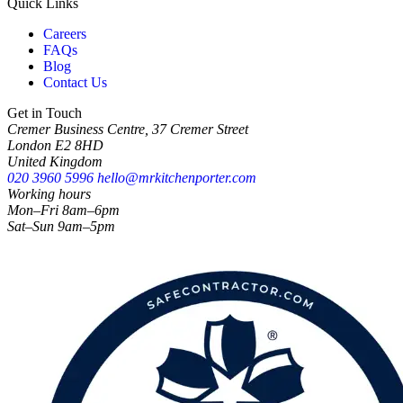
Quick Links
Careers
FAQs
Blog
Contact Us
Get in Touch
Cremer Business Centre, 37 Cremer Street
London E2 8HD
United Kingdom
020 3960 5996
hello@mrkitchenporter.com
Working hours
Mon–Fri 8am–6pm
Sat–Sun 9am–5pm