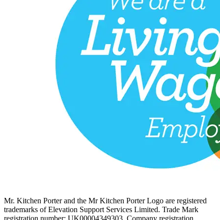
Mr. Kitchen Porter and the Mr Kitchen Porter Logo are registered
trademarks of Elevation Support Services Limited. Trade Mark
registration number: UK00004349303. Company registration