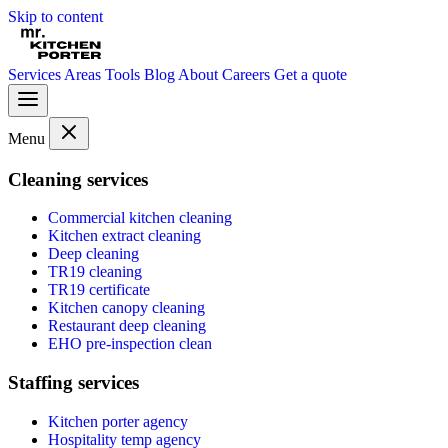
Skip to content
Services
Areas
Tools
Blog
About
Careers
Get a quote
Menu
Cleaning services
Commercial kitchen cleaning
Kitchen extract cleaning
Deep cleaning
TR19 cleaning
TR19 certificate
Kitchen canopy cleaning
Restaurant deep cleaning
EHO pre-inspection clean
Staffing services
Kitchen porter agency
Hospitality temp agency