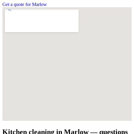
Get a quote for Marlow
Kitchen cleaning in Marlow — questions