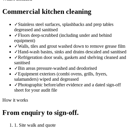
Commercial kitchen cleaning
✓
Stainless steel surfaces, splashbacks and prep tables
degreased and sanitised
✓
Floors deep-scrubbed (including under and behind
equipment)
✓
Walls, tiles and grout washed down to remove grease film
✓
Hand-wash basins, sinks and drains descaled and sanitised
✓
Refrigeration door seals, gaskets and shelving cleaned and
sanitised
✓
Bin areas pressure-washed and deodorised
✓
Equipment exteriors (combi ovens, grills, fryers,
salamanders) wiped and degreased
✓
Photographic before/after evidence and a dated sign-off
sheet for your audit file
How it works
From enquiry to sign-off.
1. Site walk and quote