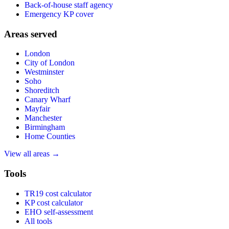
Back-of-house staff agency
Emergency KP cover
Areas served
London
City of London
Westminster
Soho
Shoreditch
Canary Wharf
Mayfair
Manchester
Birmingham
Home Counties
View all areas →
Tools
TR19 cost calculator
KP cost calculator
EHO self-assessment
All tools