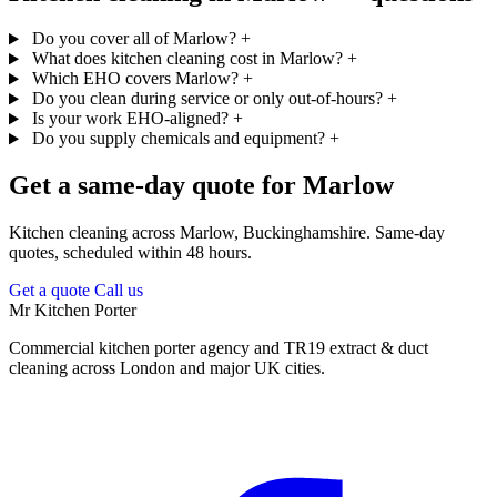
Do you cover all of Marlow?
+
What does kitchen cleaning cost in Marlow?
+
Which EHO covers Marlow?
+
Do you clean during service or only out-of-hours?
+
Is your work EHO-aligned?
+
Do you supply chemicals and equipment?
+
Get a same-day quote for Marlow
Kitchen cleaning across Marlow, Buckinghamshire. Same-day
quotes, scheduled within 48 hours.
Get a quote
Call us
Mr Kitchen Porter
Commercial kitchen porter agency and TR19 extract & duct
cleaning across London and major UK cities.