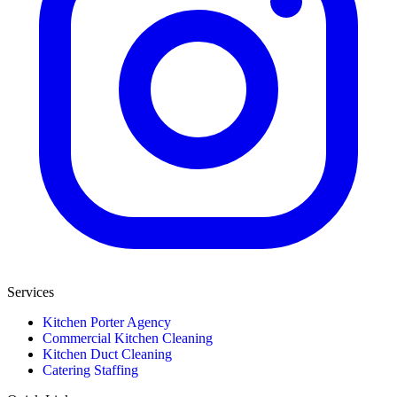
Services
Kitchen Porter Agency
Commercial Kitchen Cleaning
Kitchen Duct Cleaning
Catering Staffing