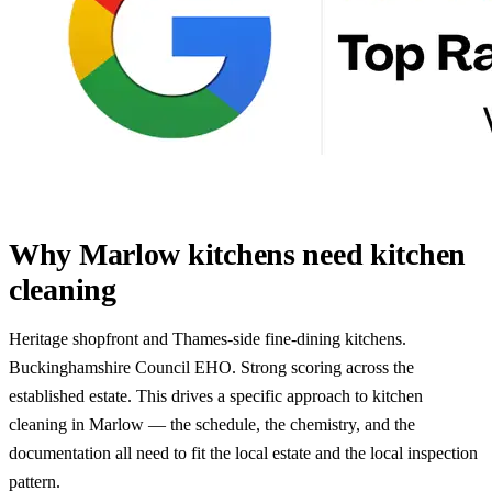
Why Marlow kitchens need kitchen
cleaning
Heritage shopfront and Thames-side fine-dining kitchens.
Buckinghamshire Council EHO. Strong scoring across the
established estate. This drives a specific approach to kitchen
cleaning in Marlow — the schedule, the chemistry, and the
documentation all need to fit the local estate and the local inspection
pattern.