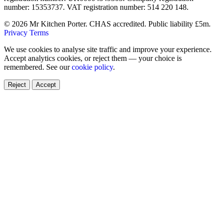
number: 15353737. VAT registration number: 514 220 148.
© 2026 Mr Kitchen Porter. CHAS accredited. Public liability £5m.
Privacy
Terms
We use cookies to analyse site traffic and improve your experience.
Accept analytics cookies, or reject them — your choice is
remembered. See our
cookie policy
.
Reject
Accept