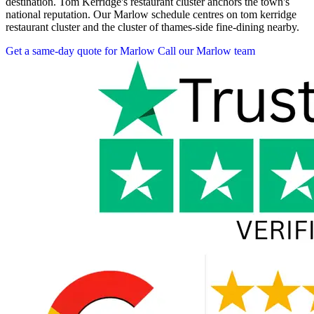
destination. Tom Kerridge's restaurant cluster anchors the town's
national reputation. Our Marlow schedule centres on tom kerridge
restaurant cluster and the cluster of thames-side fine-dining nearby.
Get a same-day quote for Marlow
Call our Marlow team