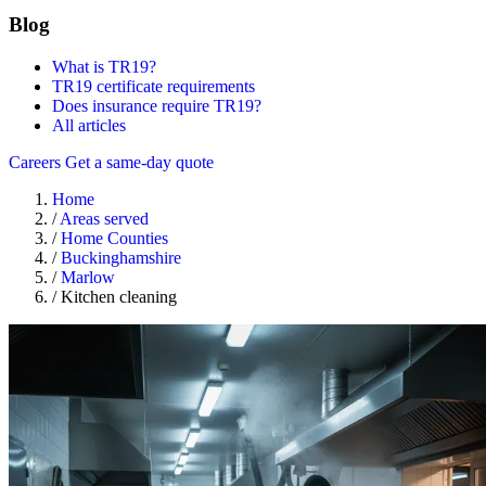
Blog
What is TR19?
TR19 certificate requirements
Does insurance require TR19?
All articles
Careers
Get a same-day quote
Home
/
Areas served
/
Home Counties
/
Buckinghamshire
/
Marlow
/
Kitchen cleaning