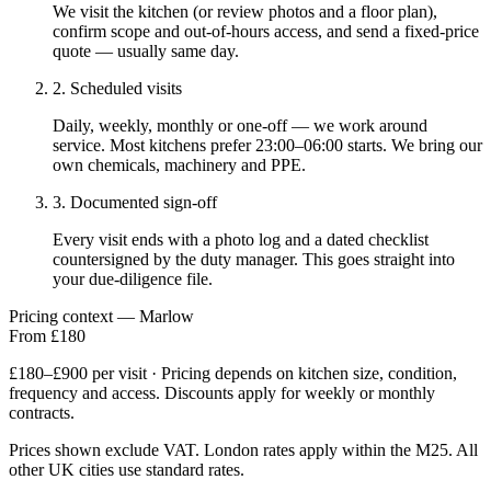
We visit the kitchen (or review photos and a floor plan),
confirm scope and out-of-hours access, and send a fixed-price
quote — usually same day.
2. Scheduled visits
Daily, weekly, monthly or one-off — we work around
service. Most kitchens prefer 23:00–06:00 starts. We bring our
own chemicals, machinery and PPE.
3. Documented sign-off
Every visit ends with a photo log and a dated checklist
countersigned by the duty manager. This goes straight into
your due-diligence file.
Pricing context — Marlow
From £180
£180–£900 per visit · Pricing depends on kitchen size, condition,
frequency and access. Discounts apply for weekly or monthly
contracts.
Prices shown exclude VAT. London rates apply within the M25. All
other UK cities use standard rates.