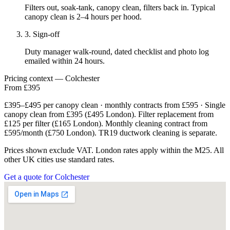
Filters out, soak-tank, canopy clean, filters back in. Typical
canopy clean is 2–4 hours per hood.
3. Sign-off
Duty manager walk-round, dated checklist and photo log
emailed within 24 hours.
Pricing context — Colchester
From £395
£395–£495 per canopy clean · monthly contracts from £595 · Single
canopy clean from £395 (£495 London). Filter replacement from
£125 per filter (£165 London). Monthly cleaning contract from
£595/month (£750 London). TR19 ductwork cleaning is separate.
Prices shown exclude VAT. London rates apply within the M25. All
other UK cities use standard rates.
Get a quote for Colchester