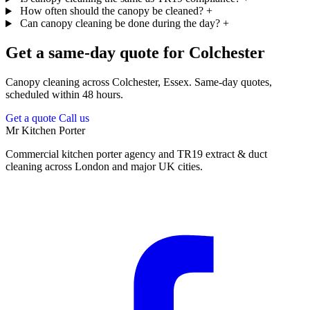
How often should the canopy be cleaned?
+
Can canopy cleaning be done during the day?
+
Get a same-day quote for Colchester
Canopy cleaning across Colchester, Essex. Same-day quotes,
scheduled within 48 hours.
Get a quote
Call us
Mr Kitchen Porter
Commercial kitchen porter agency and TR19 extract & duct
cleaning across London and major UK cities.