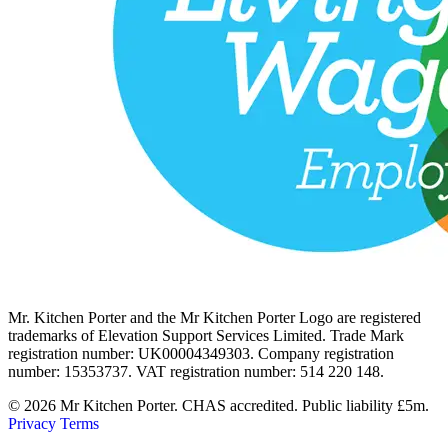
Mr. Kitchen Porter and the Mr Kitchen Porter Logo are registered
trademarks of Elevation Support Services Limited. Trade Mark
registration number: UK00004349303. Company registration
number: 15353737. VAT registration number: 514 220 148.
© 2026 Mr Kitchen Porter. CHAS accredited. Public liability £5m.
Privacy
Terms