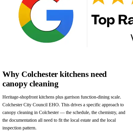
Why Colchester kitchens need
canopy cleaning
Heritage-shopfront kitchens plus garrison function-dining scale.
Colchester City Council EHO. This drives a specific approach to
canopy cleaning in Colchester — the schedule, the chemistry, and
the documentation all need to fit the local estate and the local
inspection pattern.