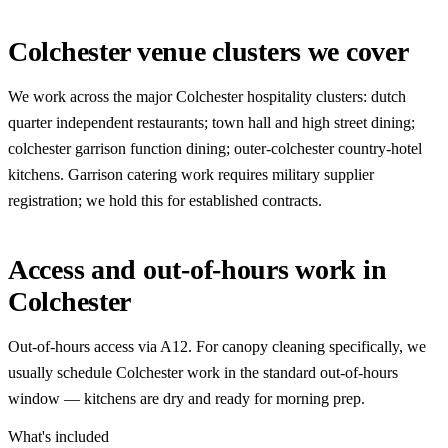
Colchester venue clusters we cover
We work across the major Colchester hospitality clusters: dutch
quarter independent restaurants; town hall and high street dining;
colchester garrison function dining; outer-colchester country-hotel
kitchens. Garrison catering work requires military supplier
registration; we hold this for established contracts.
Access and out-of-hours work in
Colchester
Out-of-hours access via A12. For canopy cleaning specifically, we
usually schedule Colchester work in the standard out-of-hours
window — kitchens are dry and ready for morning prep.
What's included