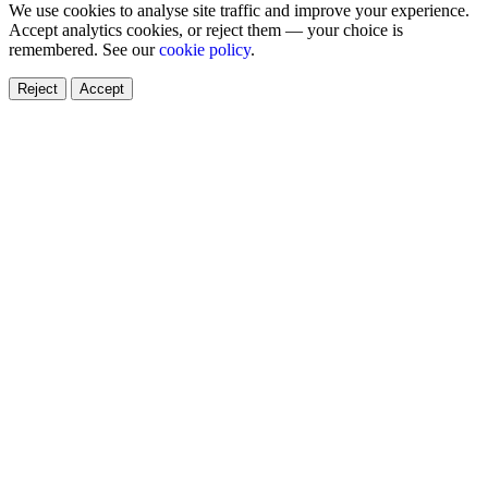
We use cookies to analyse site traffic and improve your experience.
Accept analytics cookies, or reject them — your choice is
remembered. See our
cookie policy
.
Reject
Accept