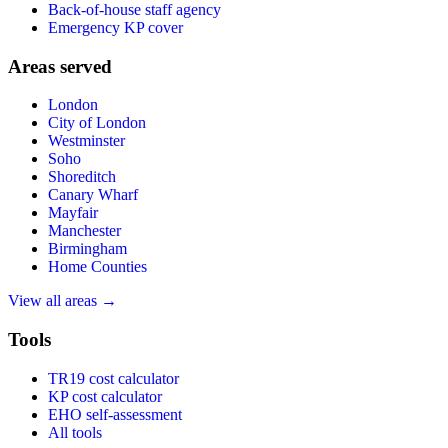
Back-of-house staff agency
Emergency KP cover
Areas served
London
City of London
Westminster
Soho
Shoreditch
Canary Wharf
Mayfair
Manchester
Birmingham
Home Counties
View all areas →
Tools
TR19 cost calculator
KP cost calculator
EHO self-assessment
All tools