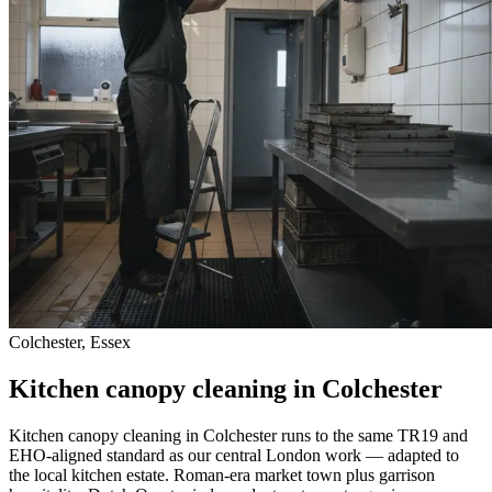
Colchester, Essex
Kitchen canopy cleaning in Colchester
Kitchen canopy cleaning in Colchester runs to the same TR19 and
EHO-aligned standard as our central London work — adapted to
the local kitchen estate. Roman-era market town plus garrison