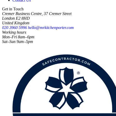
Contact Us
Get in Touch
Cremer Business Centre, 37 Cremer Street
London E2 8HD
United Kingdom
020 3960 5996
hello@mrkitchenporter.com
Working hours
Mon–Fri 8am–6pm
Sat–Sun 9am–5pm