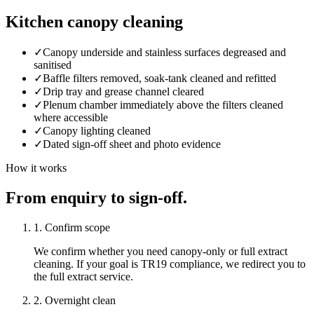
Kitchen canopy cleaning
✓
Canopy underside and stainless surfaces degreased and
sanitised
✓
Baffle filters removed, soak-tank cleaned and refitted
✓
Drip tray and grease channel cleared
✓
Plenum chamber immediately above the filters cleaned
where accessible
✓
Canopy lighting cleaned
✓
Dated sign-off sheet and photo evidence
How it works
From enquiry to sign-off.
1. Confirm scope
We confirm whether you need canopy-only or full extract
cleaning. If your goal is TR19 compliance, we redirect you to
the full extract service.
2. Overnight clean