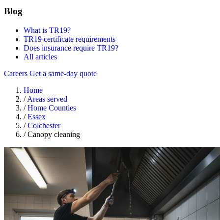
Blog
What is TR19?
TR19 certificate requirements
Does insurance require TR19?
All articles
Careers
Get a same-day quote
Home
/
Areas served
/
Home Counties
/
Essex
/
Colchester
/
Canopy cleaning