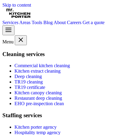
Skip to content
Services
Areas
Tools
Blog
About
Careers
Get a quote
Menu
Cleaning services
Commercial kitchen cleaning
Kitchen extract cleaning
Deep cleaning
TR19 cleaning
TR19 certificate
Kitchen canopy cleaning
Restaurant deep cleaning
EHO pre-inspection clean
Staffing services
Kitchen porter agency
Hospitality temp agency