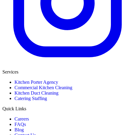
Services
Kitchen Porter Agency
Commercial Kitchen Cleaning
Kitchen Duct Cleaning
Catering Staffing
Quick Links
Careers
FAQs
Blog