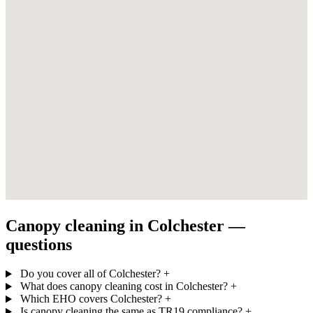
Canopy cleaning in Colchester —
questions
Do you cover all of Colchester?
+
What does canopy cleaning cost in Colchester?
+
Which EHO covers Colchester?
+
Is canopy cleaning the same as TR19 compliance?
+