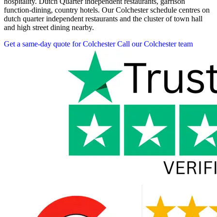
hospitality. Dutch Quarter independent restaurants, garrison
function-dining, country hotels. Our Colchester schedule centres on
dutch quarter independent restaurants and the cluster of town hall
and high street dining nearby.
Get a same-day quote for Colchester
Call our Colchester team