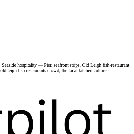
easide hospitality — Pier, seafront strips, Old Leigh fish-restaurant
d leigh fish restaurants crowd, the local kitchen culture.