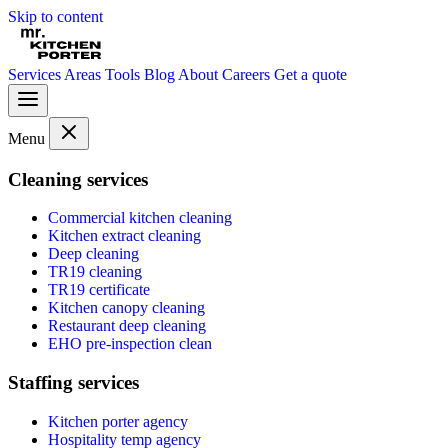
Skip to content
Services
Areas
Tools
Blog
About
Careers
Get a quote
Menu
Cleaning services
Commercial kitchen cleaning
Kitchen extract cleaning
Deep cleaning
TR19 cleaning
TR19 certificate
Kitchen canopy cleaning
Restaurant deep cleaning
EHO pre-inspection clean
Staffing services
Kitchen porter agency
Hospitality temp agency