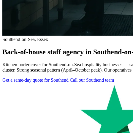
Southend-on-Sea, Essex
Back-of-house staff agency in Southend-on
Kitchen porter cover for Southend-on-Sea hospitality businesses — sam
cluster. Strong seasonal pattern (April–October peak). Our operatives 
Get a same-day quote for Southend
Call our Southend team