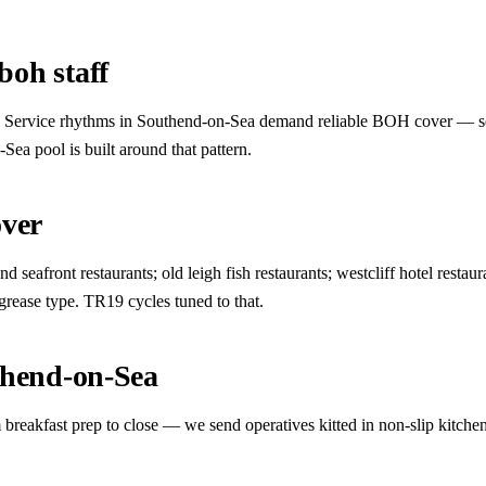
oh staff
ct. Service rhythms in Southend-on-Sea demand reliable BOH cover — seasi
Sea pool is built around that pattern.
over
seafront restaurants; old leigh fish restaurants; westcliff hotel restaur
 grease type. TR19 cycles tuned to that.
thend-on-Sea
breakfast prep to close — we send operatives kitted in non-slip kitche