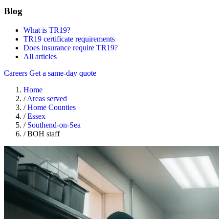
Blog
What is TR19?
TR19 certificate requirements
Does insurance require TR19?
All articles
Careers
Get a same-day quote
Home
/
Areas served
/
Home Counties
/
Essex
/
Southend-on-Sea
/
BOH staff