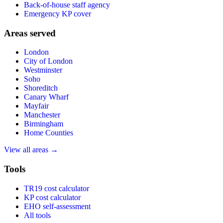
Back-of-house staff agency
Emergency KP cover
Areas served
London
City of London
Westminster
Soho
Shoreditch
Canary Wharf
Mayfair
Manchester
Birmingham
Home Counties
View all areas →
Tools
TR19 cost calculator
KP cost calculator
EHO self-assessment
All tools