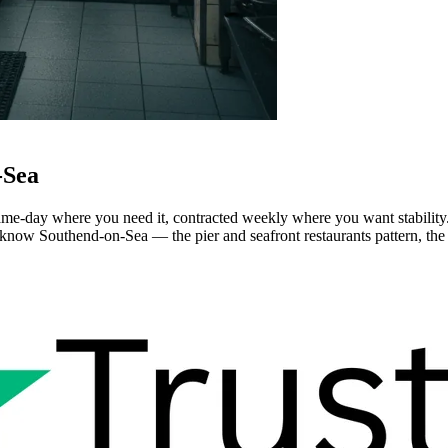
-Sea
e-day where you need it, contracted weekly where you want stability. S
know Southend-on-Sea — the pier and seafront restaurants pattern, the ol