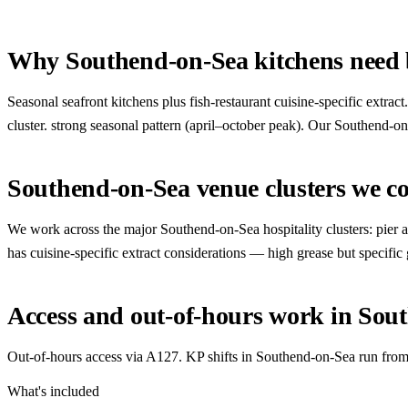
Why Southend-on-Sea kitchens need b
Seasonal seafront kitchens plus fish-restaurant cuisine-specific extra
cluster. strong seasonal pattern (april–october peak). Our Southend-on-
Southend-on-Sea venue clusters we c
We work across the major Southend-on-Sea hospitality clusters: pier and 
has cuisine-specific extract considerations — high grease but specific
Access and out-of-hours work in Sou
Out-of-hours access via A127. KP shifts in Southend-on-Sea run from 
What's included