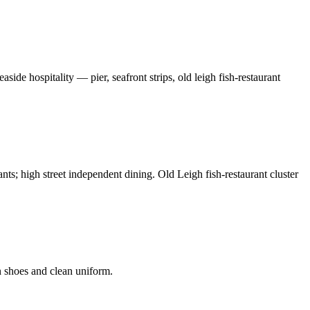
de hospitality — pier, seafront strips, old leigh fish-restaurant
ants; high street independent dining. Old Leigh fish-restaurant cluster
n shoes and clean uniform.