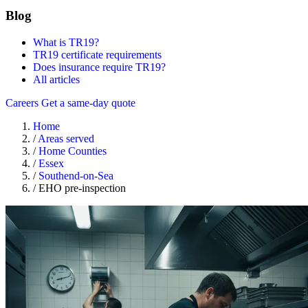
Blog
What is TR19?
TR19 certificate requirements
Does insurance require TR19?
All articles
Careers
Get a same-day quote
Home
/
Areas served
/
Home Counties
/
Essex
/
Southend-on-Sea
/
EHO pre-inspection