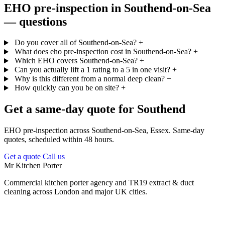
EHO pre-inspection in Southend-on-Sea
— questions
Do you cover all of Southend-on-Sea?
+
What does eho pre-inspection cost in Southend-on-Sea?
+
Which EHO covers Southend-on-Sea?
+
Can you actually lift a 1 rating to a 5 in one visit?
+
Why is this different from a normal deep clean?
+
How quickly can you be on site?
+
Get a same-day quote for Southend
EHO pre-inspection across Southend-on-Sea, Essex. Same-day
quotes, scheduled within 48 hours.
Get a quote
Call us
Mr Kitchen Porter
Commercial kitchen porter agency and TR19 extract & duct
cleaning across London and major UK cities.