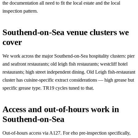
the documentation all need to fit the local estate and the local
inspection pattern.
Southend-on-Sea venue clusters we
cover
We work across the major Southend-on-Sea hospitality clusters: pier
and seafront restaurants; old leigh fish restaurants; westcliff hotel
restaurants; high street independent dining. Old Leigh fish-restaurant
cluster has cuisine-specific extract considerations — high grease but
specific grease type. TR19 cycles tuned to that.
Access and out-of-hours work in
Southend-on-Sea
Out-of-hours access via A127. For eho pre-inspection specifically,