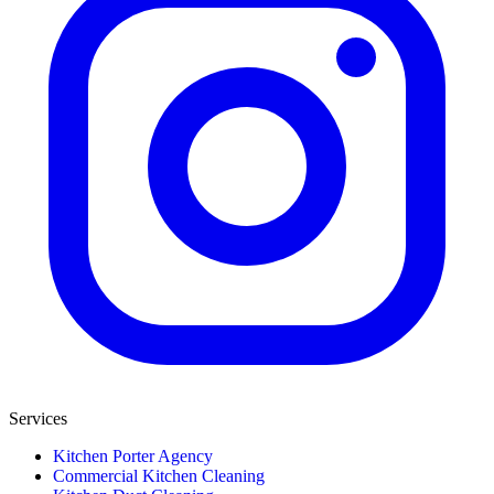
Services
Kitchen Porter Agency
Commercial Kitchen Cleaning