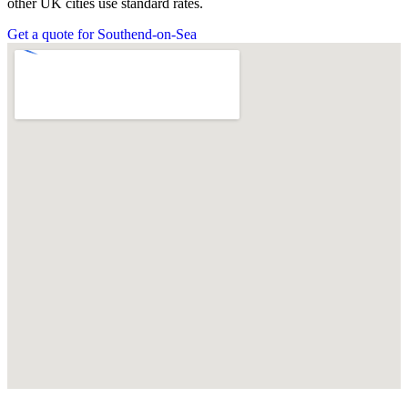
other UK cities use standard rates.
Get a quote for Southend-on-Sea