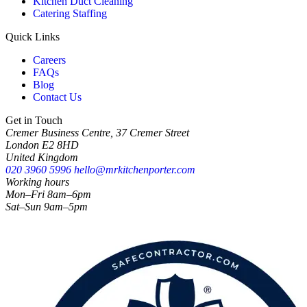
Kitchen Duct Cleaning
Catering Staffing
Quick Links
Careers
FAQs
Blog
Contact Us
Get in Touch
Cremer Business Centre, 37 Cremer Street
London E2 8HD
United Kingdom
020 3960 5996
hello@mrkitchenporter.com
Working hours
Mon–Fri 8am–6pm
Sat–Sun 9am–5pm