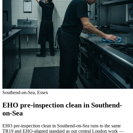
Southend-on-Sea, Essex
EHO pre-inspection clean in Southend-
on-Sea
EHO pre-inspection clean in Southend-on-Sea runs to the same
TR19 and EHO-aligned standard as our central London work —