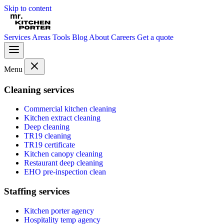
Skip to content
Services
Areas
Tools
Blog
About
Careers
Get a quote
Menu
Cleaning services
Commercial kitchen cleaning
Kitchen extract cleaning
Deep cleaning
TR19 cleaning
TR19 certificate
Kitchen canopy cleaning
Restaurant deep cleaning
EHO pre-inspection clean
Staffing services
Kitchen porter agency
Hospitality temp agency