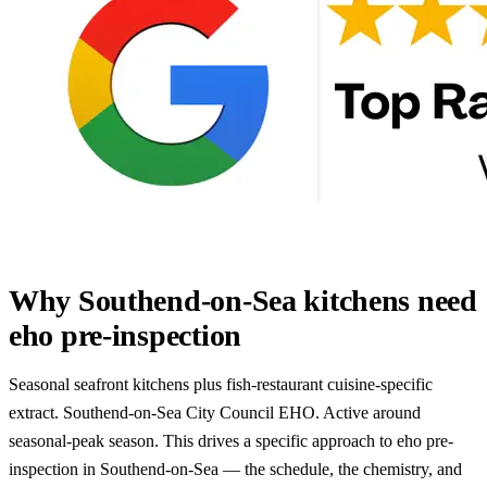
Why Southend-on-Sea kitchens need
eho pre-inspection
Seasonal seafront kitchens plus fish-restaurant cuisine-specific
extract. Southend-on-Sea City Council EHO. Active around
seasonal-peak season. This drives a specific approach to eho pre-
inspection in Southend-on-Sea — the schedule, the chemistry, and