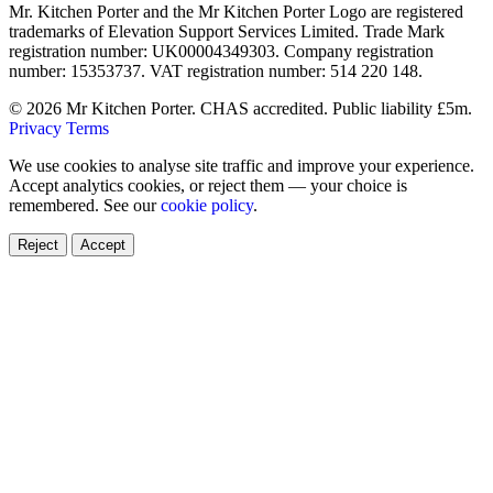
Mr. Kitchen Porter and the Mr Kitchen Porter Logo are registered
trademarks of Elevation Support Services Limited. Trade Mark
registration number: UK00004349303. Company registration
number: 15353737. VAT registration number: 514 220 148.
© 2026 Mr Kitchen Porter. CHAS accredited. Public liability £5m.
Privacy
Terms
We use cookies to analyse site traffic and improve your experience.
Accept analytics cookies, or reject them — your choice is
remembered. See our
cookie policy
.
Reject
Accept