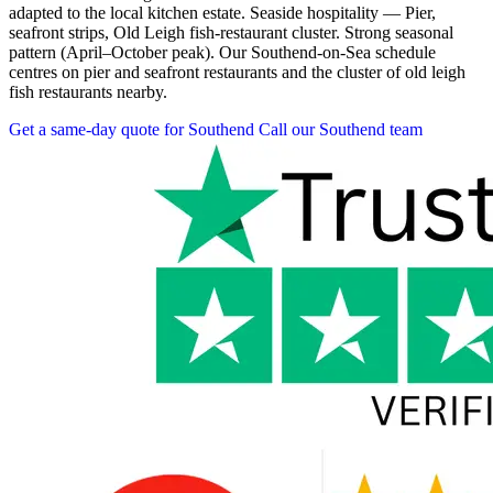
adapted to the local kitchen estate. Seaside hospitality — Pier,
seafront strips, Old Leigh fish-restaurant cluster. Strong seasonal
pattern (April–October peak). Our Southend-on-Sea schedule
centres on pier and seafront restaurants and the cluster of old leigh
fish restaurants nearby.
Get a same-day quote for Southend
Call our Southend team