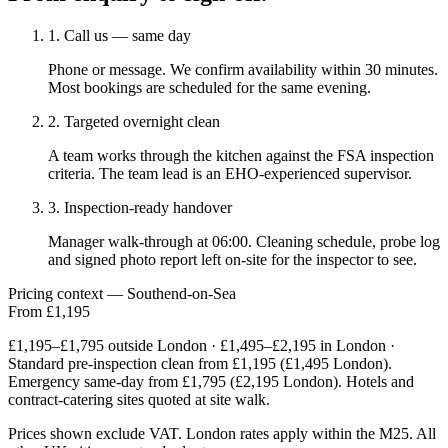
1. Call us — same day
Phone or message. We confirm availability within 30 minutes.
Most bookings are scheduled for the same evening.
2. Targeted overnight clean
A team works through the kitchen against the FSA inspection
criteria. The team lead is an EHO-experienced supervisor.
3. Inspection-ready handover
Manager walk-through at 06:00. Cleaning schedule, probe log
and signed photo report left on-site for the inspector to see.
Pricing context — Southend-on-Sea
From £1,195
£1,195–£1,795 outside London · £1,495–£2,195 in London ·
Standard pre-inspection clean from £1,195 (£1,495 London).
Emergency same-day from £1,795 (£2,195 London). Hotels and
contract-catering sites quoted at site walk.
Prices shown exclude VAT. London rates apply within the M25. All