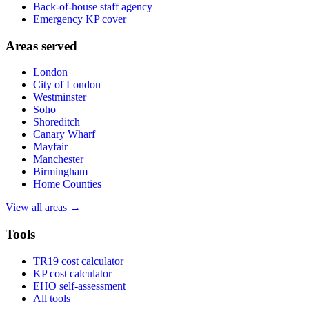
Back-of-house staff agency
Emergency KP cover
Areas served
London
City of London
Westminster
Soho
Shoreditch
Canary Wharf
Mayfair
Manchester
Birmingham
Home Counties
View all areas →
Tools
TR19 cost calculator
KP cost calculator
EHO self-assessment
All tools