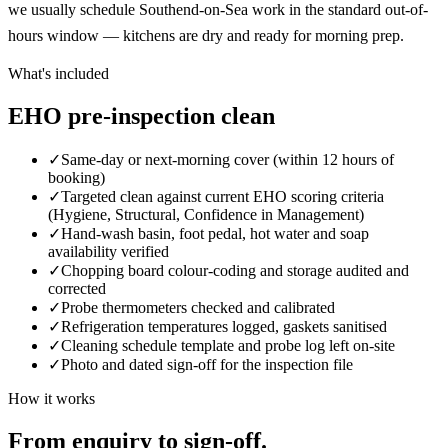
we usually schedule Southend-on-Sea work in the standard out-of-
hours window — kitchens are dry and ready for morning prep.
What's included
EHO pre-inspection clean
✓
Same-day or next-morning cover (within 12 hours of
booking)
✓
Targeted clean against current EHO scoring criteria
(Hygiene, Structural, Confidence in Management)
✓
Hand-wash basin, foot pedal, hot water and soap
availability verified
✓
Chopping board colour-coding and storage audited and
corrected
✓
Probe thermometers checked and calibrated
✓
Refrigeration temperatures logged, gaskets sanitised
✓
Cleaning schedule template and probe log left on-site
✓
Photo and dated sign-off for the inspection file
How it works
From enquiry to sign-off.