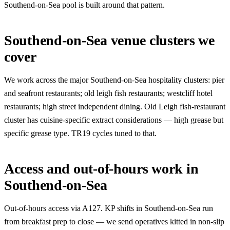
Southend-on-Sea pool is built around that pattern.
Southend-on-Sea venue clusters we
cover
We work across the major Southend-on-Sea hospitality clusters: pier
and seafront restaurants; old leigh fish restaurants; westcliff hotel
restaurants; high street independent dining. Old Leigh fish-restaurant
cluster has cuisine-specific extract considerations — high grease but
specific grease type. TR19 cycles tuned to that.
Access and out-of-hours work in
Southend-on-Sea
Out-of-hours access via A127. KP shifts in Southend-on-Sea run
from breakfast prep to close — we send operatives kitted in non-slip