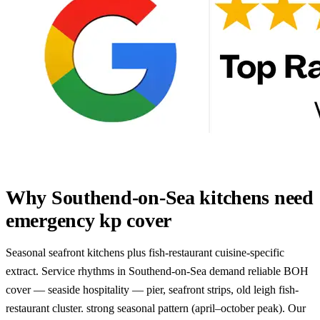
Why Southend-on-Sea kitchens need
emergency kp cover
Seasonal seafront kitchens plus fish-restaurant cuisine-specific
extract. Service rhythms in Southend-on-Sea demand reliable BOH
cover — seaside hospitality — pier, seafront strips, old leigh fish-
restaurant cluster. strong seasonal pattern (april–october peak). Our