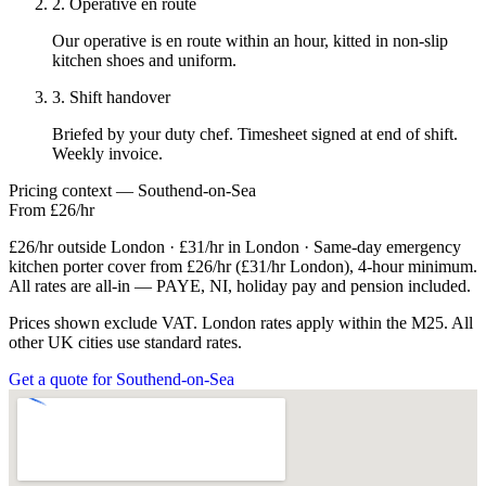
2. Operative en route
Our operative is en route within an hour, kitted in non-slip
kitchen shoes and uniform.
3. Shift handover
Briefed by your duty chef. Timesheet signed at end of shift.
Weekly invoice.
Pricing context — Southend-on-Sea
From £26/hr
£26/hr outside London · £31/hr in London · Same-day emergency
kitchen porter cover from £26/hr (£31/hr London), 4-hour minimum.
All rates are all-in — PAYE, NI, holiday pay and pension included.
Prices shown exclude VAT. London rates apply within the M25. All
other UK cities use standard rates.
Get a quote for Southend-on-Sea