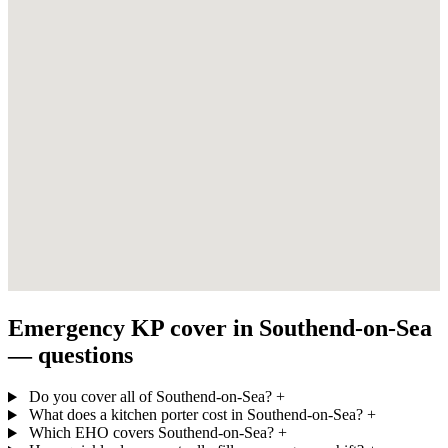
Emergency KP cover in Southend-on-Sea
— questions
Do you cover all of Southend-on-Sea?
+
What does a kitchen porter cost in Southend-on-Sea?
+
Which EHO covers Southend-on-Sea?
+