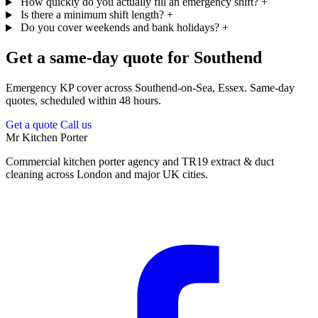
How quickly do you actually fill an emergency shift?
+
Is there a minimum shift length?
+
Do you cover weekends and bank holidays?
+
Get a same-day quote for Southend
Emergency KP cover across Southend-on-Sea, Essex. Same-day
quotes, scheduled within 48 hours.
Get a quote
Call us
Mr Kitchen Porter
Commercial kitchen porter agency and TR19 extract & duct
cleaning across London and major UK cities.