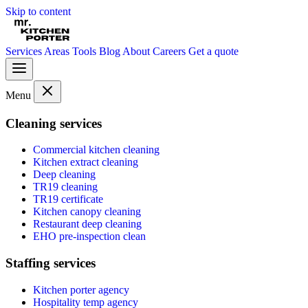
Skip to content
Services
Areas
Tools
Blog
About
Careers
Get a quote
Menu
Cleaning services
Commercial kitchen cleaning
Kitchen extract cleaning
Deep cleaning
TR19 cleaning
TR19 certificate
Kitchen canopy cleaning
Restaurant deep cleaning
EHO pre-inspection clean
Staffing services
Kitchen porter agency
Hospitality temp agency