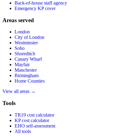
Back-of-house staff agency
Emergency KP cover
Areas served
London
City of London
Westminster
Soho
Shoreditch
Canary Wharf
Mayfair
Manchester
Birmingham
Home Counties
View all areas →
Tools
TR19 cost calculator
KP cost calculator
EHO self-assessment
All tools