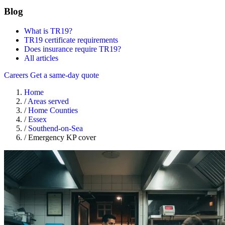
Blog
What is TR19?
TR19 certificate requirements
Does insurance require TR19?
All articles
Careers
Get a same-day quote
Home
/
Areas served
/
Home Counties
/
Essex
/
Southend-on-Sea
/
Emergency KP cover