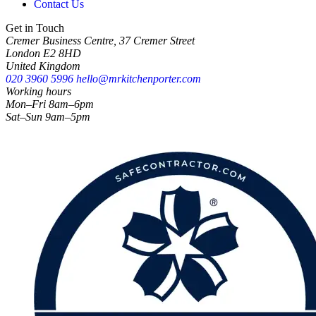
Contact Us
Get in Touch
Cremer Business Centre, 37 Cremer Street
London E2 8HD
United Kingdom
020 3960 5996
hello@mrkitchenporter.com
Working hours
Mon–Fri 8am–6pm
Sat–Sun 9am–5pm