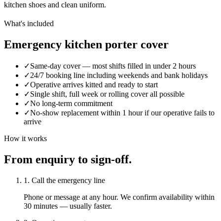
kitchen shoes and clean uniform.
What's included
Emergency kitchen porter cover
✓
Same-day cover — most shifts filled in under 2 hours
✓
24/7 booking line including weekends and bank holidays
✓
Operative arrives kitted and ready to start
✓
Single shift, full week or rolling cover all possible
✓
No long-term commitment
✓
No-show replacement within 1 hour if our operative fails to
arrive
How it works
From enquiry to sign-off.
1. Call the emergency line
Phone or message at any hour. We confirm availability within
30 minutes — usually faster.