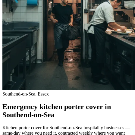
Southend-on-Sea, Essex
Emergency kitchen porter cover in
Southend-on-Sea
Kitchen porter cover for Southend-on-Sea hospitality businesses —
same-day where you need it, contracted weekly where you want