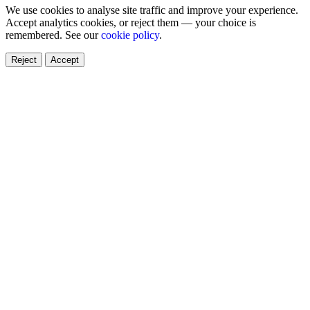
We use cookies to analyse site traffic and improve your experience.
Accept analytics cookies, or reject them — your choice is
remembered. See our
cookie policy
.
Reject
Accept