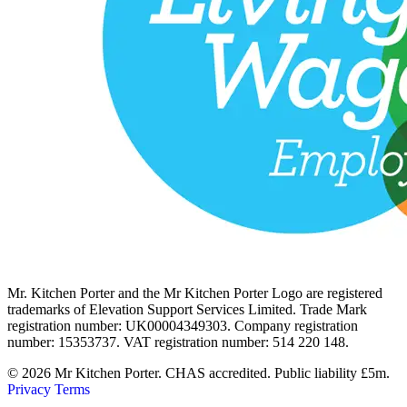
Mr. Kitchen Porter and the Mr Kitchen Porter Logo are registered
trademarks of Elevation Support Services Limited. Trade Mark
registration number: UK00004349303. Company registration
number: 15353737. VAT registration number: 514 220 148.
© 2026 Mr Kitchen Porter. CHAS accredited. Public liability £5m.
Privacy
Terms