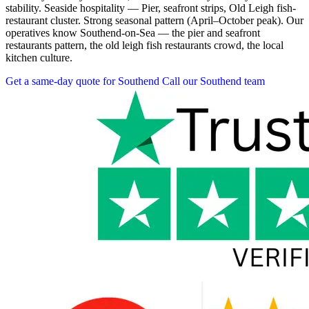
stability. Seaside hospitality — Pier, seafront strips, Old Leigh fish-
restaurant cluster. Strong seasonal pattern (April–October peak). Our
operatives know Southend-on-Sea — the pier and seafront
restaurants pattern, the old leigh fish restaurants crowd, the local
kitchen culture.
Get a same-day quote for Southend
Call our Southend team