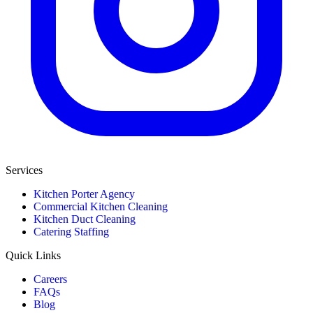
Services
Kitchen Porter Agency
Commercial Kitchen Cleaning
Kitchen Duct Cleaning
Catering Staffing
Quick Links
Careers
FAQs
Blog