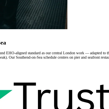
Sea
d EHO-aligned standard as our central London work — adapted to the lo
peak). Our Southend-on-Sea schedule centres on pier and seafront restaura