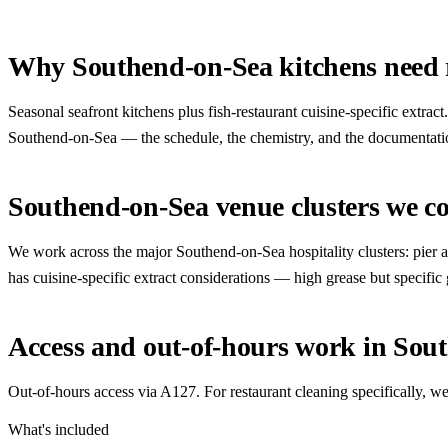
Why Southend-on-Sea kitchens need r
Seasonal seafront kitchens plus fish-restaurant cuisine-specific extr
Southend-on-Sea — the schedule, the chemistry, and the documentation a
Southend-on-Sea venue clusters we c
We work across the major Southend-on-Sea hospitality clusters: pier and 
has cuisine-specific extract considerations — high grease but specific
Access and out-of-hours work in Sou
Out-of-hours access via A127. For restaurant cleaning specifically,
What's included