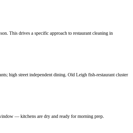
on. This drives a specific approach to restaurant cleaning in
ants; high street independent dining. Old Leigh fish-restaurant cluster
 window — kitchens are dry and ready for morning prep.