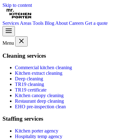
Skip to content
Services
Areas
Tools
Blog
About
Careers
Get a quote
Menu
Cleaning services
Commercial kitchen cleaning
Kitchen extract cleaning
Deep cleaning
TR19 cleaning
TR19 certificate
Kitchen canopy cleaning
Restaurant deep cleaning
EHO pre-inspection clean
Staffing services
Kitchen porter agency
Hospitality temp agency