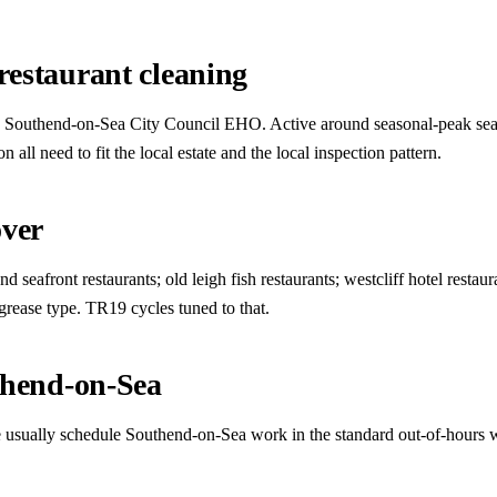
estaurant cleaning
act. Southend-on-Sea City Council EHO. Active around seasonal-peak seas
ll need to fit the local estate and the local inspection pattern.
over
seafront restaurants; old leigh fish restaurants; westcliff hotel restaur
 grease type. TR19 cycles tuned to that.
thend-on-Sea
 we usually schedule Southend-on-Sea work in the standard out-of-hours