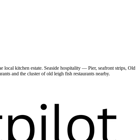
cal kitchen estate. Seaside hospitality — Pier, seafront strips, Old
nts and the cluster of old leigh fish restaurants nearby.