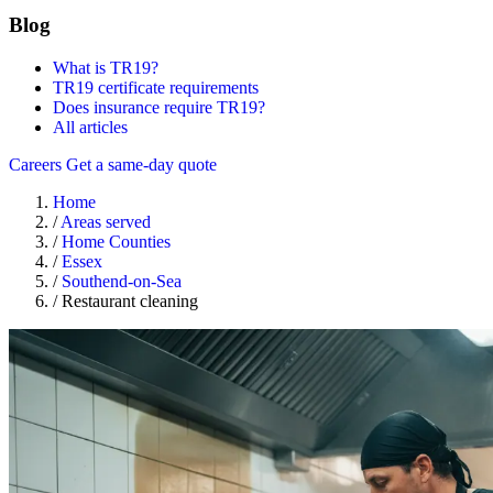
Blog
What is TR19?
TR19 certificate requirements
Does insurance require TR19?
All articles
Careers
Get a same-day quote
Home
/
Areas served
/
Home Counties
/
Essex
/
Southend-on-Sea
/
Restaurant cleaning