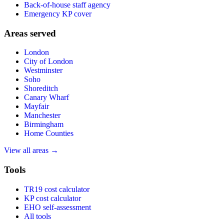
Back-of-house staff agency
Emergency KP cover
Areas served
London
City of London
Westminster
Soho
Shoreditch
Canary Wharf
Mayfair
Manchester
Birmingham
Home Counties
View all areas →
Tools
TR19 cost calculator
KP cost calculator
EHO self-assessment
All tools