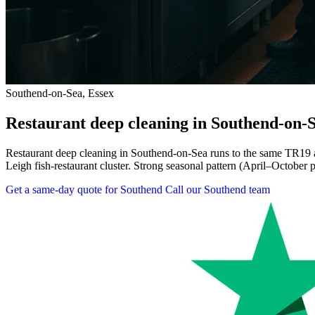
Southend-on-Sea, Essex
Restaurant deep cleaning in Southend-on-
Restaurant deep cleaning in Southend-on-Sea runs to the same TR19 an
Leigh fish-restaurant cluster. Strong seasonal pattern (April–October 
Get a same-day quote for Southend
Call our Southend team