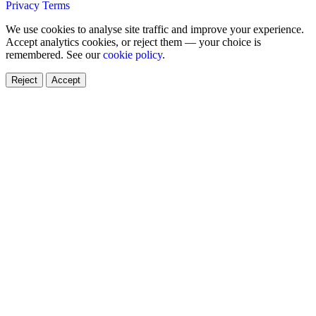
Privacy
Terms
We use cookies to analyse site traffic and improve your experience.
Accept analytics cookies, or reject them — your choice is
remembered. See our
cookie policy
.
Reject
Accept