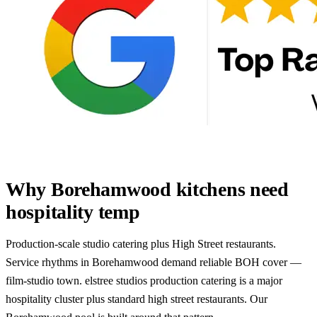
Why Borehamwood kitchens need
hospitality temp
Production-scale studio catering plus High Street restaurants.
Service rhythms in Borehamwood demand reliable BOH cover —
film-studio town. elstree studios production catering is a major
hospitality cluster plus standard high street restaurants. Our