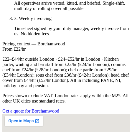
All operatives arrive vetted, kitted, and briefed. Single-shift,
multi-day or rolling cover all possible.
3. Weekly invoicing
Timesheet signed by your duty manager, weekly invoice from
us. No hidden fees.
Pricing context — Borehamwood
From £22/hr
£22–£44/hr outside London · £24–£52/hr in London · Kitchen
porter, waiting and bar staff from £22/hr (£24/hr London); commis
chef from £24/hr (£28/hr London); chef de partie from £29/hr
(£34/hr London); sous chef from £36/hr (£42/hr London); head chef
cover from £44/hr (£52/hr London). All-in including PAYE, NI,
holiday pay and pension.
Prices shown exclude VAT. London rates apply within the M25. All
other UK cities use standard rates.
Get a quote for Borehamwood