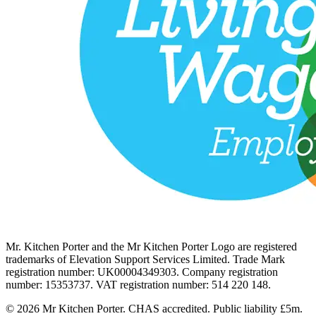
Mr. Kitchen Porter and the Mr Kitchen Porter Logo are registered
trademarks of Elevation Support Services Limited. Trade Mark
registration number: UK00004349303. Company registration
number: 15353737. VAT registration number: 514 220 148.
© 2026 Mr Kitchen Porter. CHAS accredited. Public liability £5m.