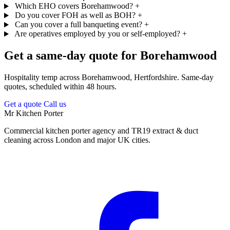
Which EHO covers Borehamwood?
+
Do you cover FOH as well as BOH?
+
Can you cover a full banqueting event?
+
Are operatives employed by you or self-employed?
+
Get a same-day quote for Borehamwood
Hospitality temp across Borehamwood, Hertfordshire. Same-day
quotes, scheduled within 48 hours.
Get a quote
Call us
Mr Kitchen Porter
Commercial kitchen porter agency and TR19 extract & duct
cleaning across London and major UK cities.