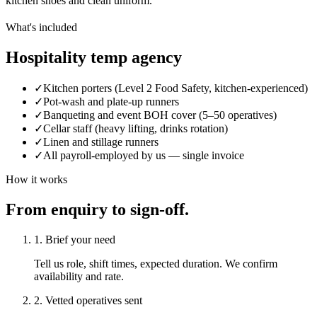
kitchen shoes and clean uniform.
What's included
Hospitality temp agency
✓
Kitchen porters (Level 2 Food Safety, kitchen-experienced)
✓
Pot-wash and plate-up runners
✓
Banqueting and event BOH cover (5–50 operatives)
✓
Cellar staff (heavy lifting, drinks rotation)
✓
Linen and stillage runners
✓
All payroll-employed by us — single invoice
How it works
From enquiry to sign-off.
1. Brief your need
Tell us role, shift times, expected duration. We confirm
availability and rate.
2. Vetted operatives sent