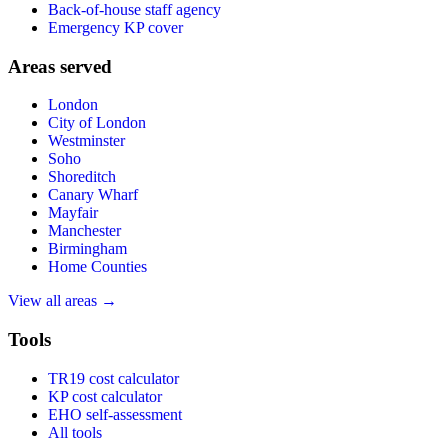
Back-of-house staff agency
Emergency KP cover
Areas served
London
City of London
Westminster
Soho
Shoreditch
Canary Wharf
Mayfair
Manchester
Birmingham
Home Counties
View all areas →
Tools
TR19 cost calculator
KP cost calculator
EHO self-assessment
All tools