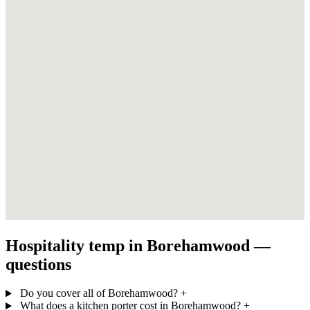
Hospitality temp in Borehamwood —
questions
Do you cover all of Borehamwood?
+
What does a kitchen porter cost in Borehamwood?
+