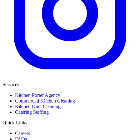
Services
Kitchen Porter Agency
Commercial Kitchen Cleaning
Kitchen Duct Cleaning
Catering Staffing
Quick Links
Careers
FAQs