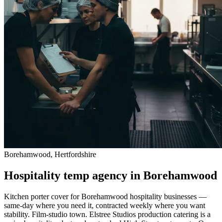
Borehamwood, Hertfordshire
Hospitality temp agency in Borehamwood
Kitchen porter cover for Borehamwood hospitality businesses —
same-day where you need it, contracted weekly where you want
stability. Film-studio town. Elstree Studios production catering is a