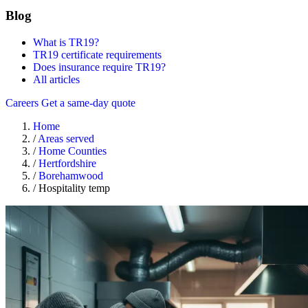
Blog
What is TR19?
TR19 certificate requirements
Does insurance require TR19?
All articles
Careers
Get a same-day quote
Home
/
Areas served
/
Home Counties
/
Hertfordshire
/
Borehamwood
/
Hospitality temp