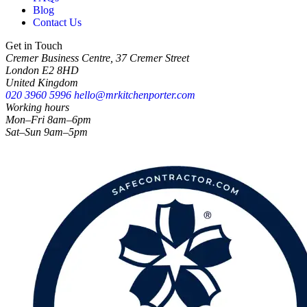
Blog
Contact Us
Get in Touch
Cremer Business Centre, 37 Cremer Street
London E2 8HD
United Kingdom
020 3960 5996
hello@mrkitchenporter.com
Working hours
Mon–Fri 8am–6pm
Sat–Sun 9am–5pm