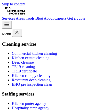
Skip to content
Services
Areas
Tools
Blog
About
Careers
Get a quote
Menu
Cleaning services
Commercial kitchen cleaning
Kitchen extract cleaning
Deep cleaning
TR19 cleaning
TR19 certificate
Kitchen canopy cleaning
Restaurant deep cleaning
EHO pre-inspection clean
Staffing services
Kitchen porter agency
Hospitality temp agency