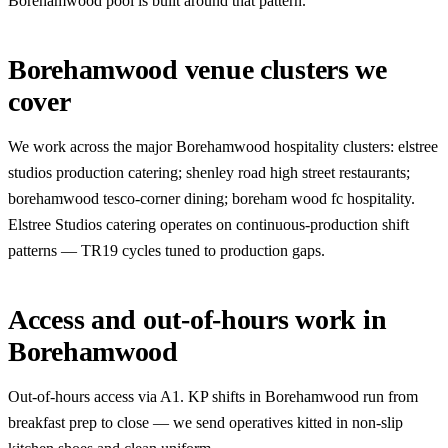
Borehamwood pool is built around that pattern.
Borehamwood venue clusters we
cover
We work across the major Borehamwood hospitality clusters: elstree
studios production catering; shenley road high street restaurants;
borehamwood tesco-corner dining; boreham wood fc hospitality.
Elstree Studios catering operates on continuous-production shift
patterns — TR19 cycles tuned to production gaps.
Access and out-of-hours work in
Borehamwood
Out-of-hours access via A1. KP shifts in Borehamwood run from
breakfast prep to close — we send operatives kitted in non-slip