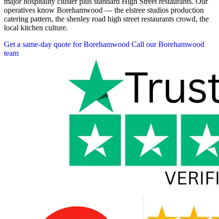
major hospitality cluster plus standard High Street restaurants. Our
operatives know Borehamwood — the elstree studios production
catering pattern, the shenley road high street restaurants crowd, the
local kitchen culture.
Get a same-day quote for Borehamwood
Call our Borehamwood
team