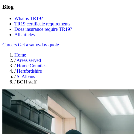
Blog
What is TR19?
TR19 certificate requirements
Does insurance require TR19?
All articles
Careers
Get a same-day quote
Home
/
Areas served
/
Home Counties
/
Hertfordshire
/
St Albans
/
BOH staff