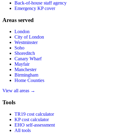
Back-of-house staff agency
Emergency KP cover
Areas served
London
City of London
Westminster
Soho
Shoreditch
Canary Wharf
Mayfair
Manchester
Birmingham
Home Counties
View all areas →
Tools
TR19 cost calculator
KP cost calculator
EHO self-assessment
All tools