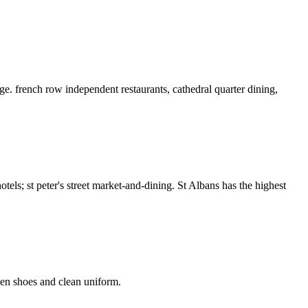
e. french row independent restaurants, cathedral quarter dining,
els; st peter's street market-and-dining. St Albans has the highest
hen shoes and clean uniform.