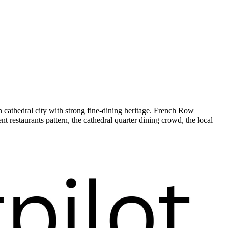
 cathedral city with strong fine-dining heritage. French Row
restaurants pattern, the cathedral quarter dining crowd, the local