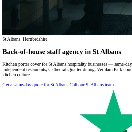
St Albans, Hertfordshire
Back-of-house staff agency in St Albans
Kitchen porter cover for St Albans hospitality businesses — same-day
independent restaurants, Cathedral Quarter dining, Verulam Park count
kitchen culture.
Get a same-day quote for St Albans
Call our St Albans team