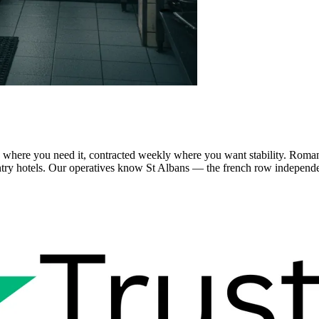
 where you need it, contracted weekly where you want stability. Roman
ry hotels. Our operatives know St Albans — the french row independent 