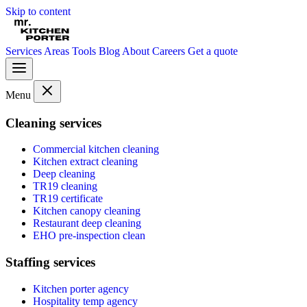
Skip to content
Services
Areas
Tools
Blog
About
Careers
Get a quote
Menu
Cleaning services
Commercial kitchen cleaning
Kitchen extract cleaning
Deep cleaning
TR19 cleaning
TR19 certificate
Kitchen canopy cleaning
Restaurant deep cleaning
EHO pre-inspection clean
Staffing services
Kitchen porter agency
Hospitality temp agency