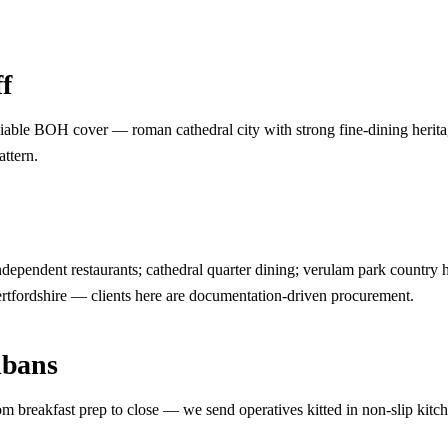
f
iable BOH cover — roman cathedral city with strong fine-dining heritag
attern.
dependent restaurants; cathedral quarter dining; verulam park country hot
ertfordshire — clients here are documentation-driven procurement.
lbans
m breakfast prep to close — we send operatives kitted in non-slip kitc