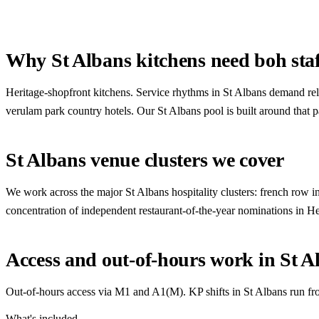
Why St Albans kitchens need boh staf
Heritage-shopfront kitchens. Service rhythms in St Albans demand rel
verulam park country hotels. Our St Albans pool is built around that p
St Albans venue clusters we cover
We work across the major St Albans hospitality clusters: french row in
concentration of independent restaurant-of-the-year nominations in H
Access and out-of-hours work in St A
Out-of-hours access via M1 and A1(M). KP shifts in St Albans run fro
What's included