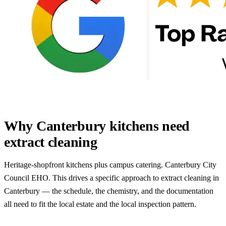
Why Canterbury kitchens need
extract cleaning
Heritage-shopfront kitchens plus campus catering. Canterbury City
Council EHO. This drives a specific approach to extract cleaning in
Canterbury — the schedule, the chemistry, and the documentation
all need to fit the local estate and the local inspection pattern.