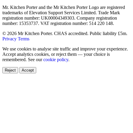
Mr. Kitchen Porter and the Mr Kitchen Porter Logo are registered
trademarks of Elevation Support Services Limited. Trade Mark
registration number: UK00004349303. Company registration
number: 15353737. VAT registration number: 514 220 148.
© 2026 Mr Kitchen Porter. CHAS accredited. Public liability £5m.
Privacy
Terms
We use cookies to analyse site traffic and improve your experience.
Accept analytics cookies, or reject them — your choice is
remembered. See our
cookie policy
.
Reject
Accept