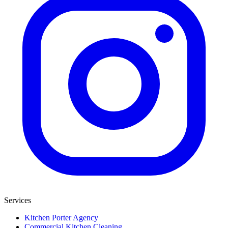
Services
Kitchen Porter Agency
Commercial Kitchen Cleaning