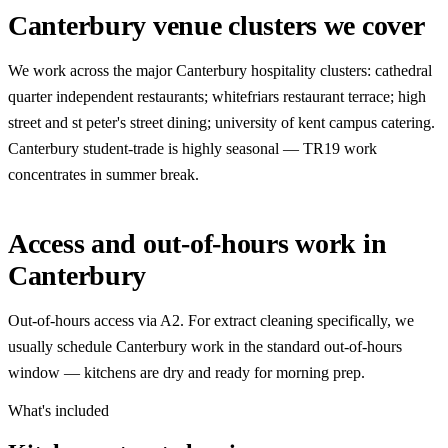
Canterbury venue clusters we cover
We work across the major Canterbury hospitality clusters: cathedral
quarter independent restaurants; whitefriars restaurant terrace; high
street and st peter's street dining; university of kent campus catering.
Canterbury student-trade is highly seasonal — TR19 work
concentrates in summer break.
Access and out-of-hours work in
Canterbury
Out-of-hours access via A2. For extract cleaning specifically, we
usually schedule Canterbury work in the standard out-of-hours
window — kitchens are dry and ready for morning prep.
What's included