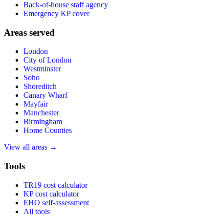
Back-of-house staff agency
Emergency KP cover
Areas served
London
City of London
Westminster
Soho
Shoreditch
Canary Wharf
Mayfair
Manchester
Birmingham
Home Counties
View all areas →
Tools
TR19 cost calculator
KP cost calculator
EHO self-assessment
All tools