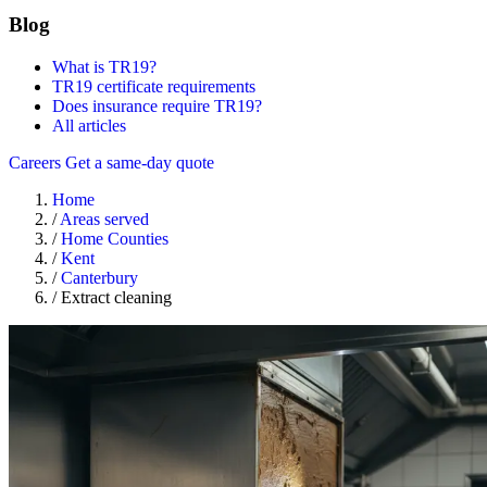
Blog
What is TR19?
TR19 certificate requirements
Does insurance require TR19?
All articles
Careers
Get a same-day quote
Home
/
Areas served
/
Home Counties
/
Kent
/
Canterbury
/
Extract cleaning