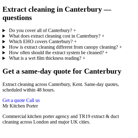
Extract cleaning in Canterbury —
questions
Do you cover all of Canterbury?
+
What does extract cleaning cost in Canterbury?
+
Which EHO covers Canterbury?
+
How is extract cleaning different from canopy cleaning?
+
How often should the extract system be cleaned?
+
What is a wet film thickness reading?
+
Get a same-day quote for Canterbury
Extract cleaning across Canterbury, Kent. Same-day quotes,
scheduled within 48 hours.
Get a quote
Call us
Mr Kitchen Porter
Commercial kitchen porter agency and TR19 extract & duct
cleaning across London and major UK cities.