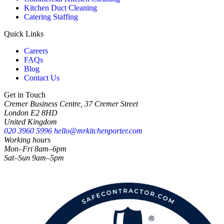
Kitchen Duct Cleaning
Catering Staffing
Quick Links
Careers
FAQs
Blog
Contact Us
Get in Touch
Cremer Business Centre, 37 Cremer Street
London E2 8HD
United Kingdom
020 3960 5996
hello@mrkitchenporter.com
Working hours
Mon–Fri 8am–6pm
Sat–Sun 9am–5pm