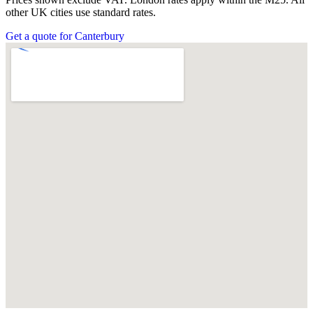
other UK cities use standard rates.
Get a quote for Canterbury