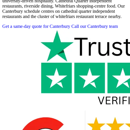
university-driven hospitality. Cathedral Quarter independent
restaurants, riverside dining, Whitefriars shopping-centre food. Our
Canterbury schedule centres on cathedral quarter independent
restaurants and the cluster of whitefriars restaurant terrace nearby.
Get a same-day quote for Canterbury
Call our Canterbury team