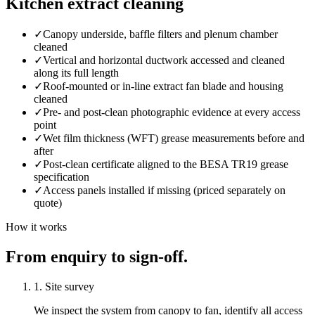
Kitchen extract cleaning
✓
Canopy underside, baffle filters and plenum chamber
cleaned
✓
Vertical and horizontal ductwork accessed and cleaned
along its full length
✓
Roof-mounted or in-line extract fan blade and housing
cleaned
✓
Pre- and post-clean photographic evidence at every access
point
✓
Wet film thickness (WFT) grease measurements before and
after
✓
Post-clean certificate aligned to the BESA TR19 grease
specification
✓
Access panels installed if missing (priced separately on
quote)
How it works
From enquiry to sign-off.
1. Site survey
We inspect the system from canopy to fan, identify all access