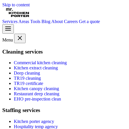
Skip to content
Services
Areas
Tools
Blog
About
Careers
Get a quote
Menu
Cleaning services
Commercial kitchen cleaning
Kitchen extract cleaning
Deep cleaning
TR19 cleaning
TR19 certificate
Kitchen canopy cleaning
Restaurant deep cleaning
EHO pre-inspection clean
Staffing services
Kitchen porter agency
Hospitality temp agency