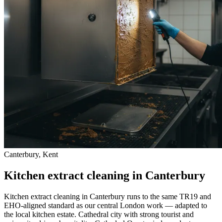
Canterbury, Kent
Kitchen extract cleaning in Canterbury
Kitchen extract cleaning in Canterbury runs to the same TR19 and
EHO-aligned standard as our central London work — adapted to
the local kitchen estate. Cathedral city with strong tourist and