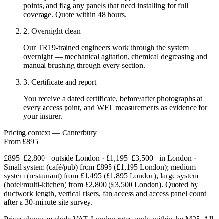
points, and flag any panels that need installing for full
coverage. Quote within 48 hours.
2. Overnight clean
Our TR19-trained engineers work through the system
overnight — mechanical agitation, chemical degreasing and
manual brushing through every section.
3. Certificate and report
You receive a dated certificate, before/after photographs at
every access point, and WFT measurements as evidence for
your insurer.
Pricing context — Canterbury
From £895
£895–£2,800+ outside London · £1,195–£3,500+ in London ·
Small system (café/pub) from £895 (£1,195 London); medium
system (restaurant) from £1,495 (£1,895 London); large system
(hotel/multi-kitchen) from £2,800 (£3,500 London). Quoted by
ductwork length, vertical risers, fan access and access panel count
after a 30-minute site survey.
Prices shown exclude VAT. London rates apply within the M25. All