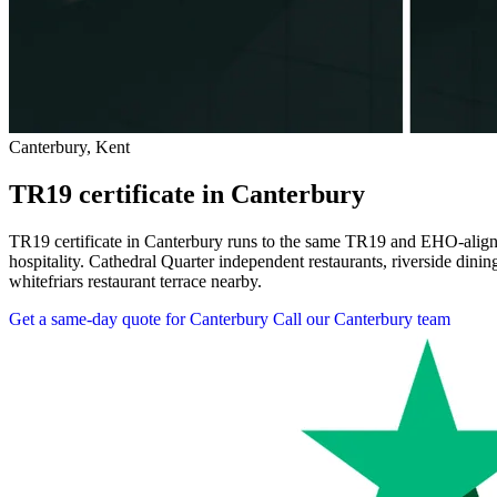
Canterbury, Kent
TR19 certificate in Canterbury
TR19 certificate in Canterbury runs to the same TR19 and EHO-aligned
hospitality. Cathedral Quarter independent restaurants, riverside dini
whitefriars restaurant terrace nearby.
Get a same-day quote for Canterbury
Call our Canterbury team