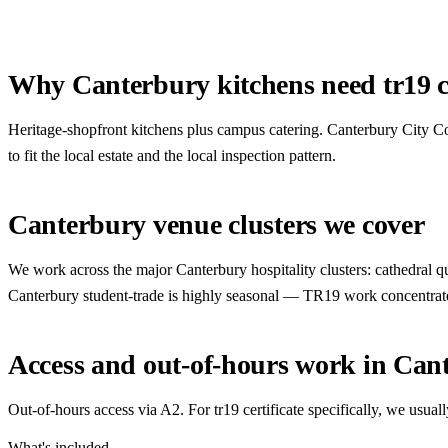
Why Canterbury kitchens need tr19 ce
Heritage-shopfront kitchens plus campus catering. Canterbury City Co
to fit the local estate and the local inspection pattern.
Canterbury venue clusters we cover
We work across the major Canterbury hospitality clusters: cathedral quar
Canterbury student-trade is highly seasonal — TR19 work concentrat
Access and out-of-hours work in Can
Out-of-hours access via A2. For tr19 certificate specifically, we us
What's included