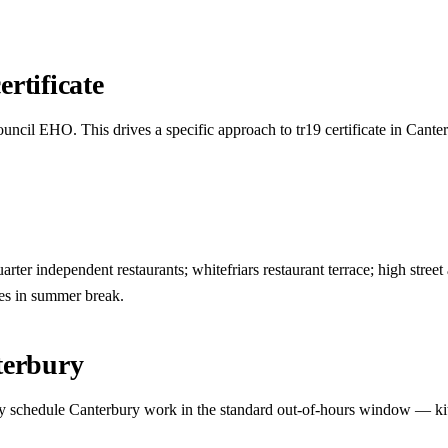
rtificate
uncil EHO. This drives a specific approach to tr19 certificate in Cante
ter independent restaurants; whitefriars restaurant terrace; high street a
es in summer break.
terbury
ually schedule Canterbury work in the standard out-of-hours window — ki