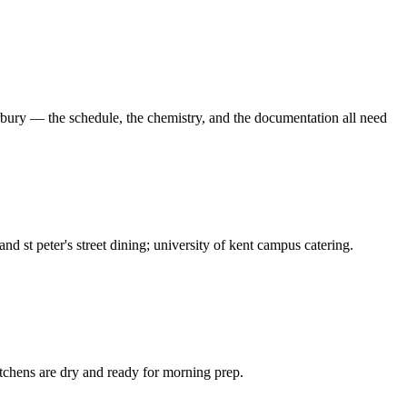
rbury — the schedule, the chemistry, and the documentation all need
nd st peter's street dining; university of kent campus catering.
tchens are dry and ready for morning prep.