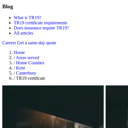
Blog
What is TR19?
TR19 certificate requirements
Does insurance require TR19?
All articles
Careers
Get a same-day quote
Home
/
Areas served
/
Home Counties
/
Kent
/
Canterbury
/
TR19 certificate