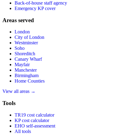
Back-of-house staff agency
Emergency KP cover
Areas served
London
City of London
Westminster
Soho
Shoreditch
Canary Wharf
Mayfair
Manchester
Birmingham
Home Counties
View all areas →
Tools
TR19 cost calculator
KP cost calculator
EHO self-assessment
All tools