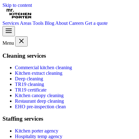
Skip to content
Services
Areas
Tools
Blog
About
Careers
Get a quote
Menu
Cleaning services
Commercial kitchen cleaning
Kitchen extract cleaning
Deep cleaning
TR19 cleaning
TR19 certificate
Kitchen canopy cleaning
Restaurant deep cleaning
EHO pre-inspection clean
Staffing services
Kitchen porter agency
Hospitality temp agency