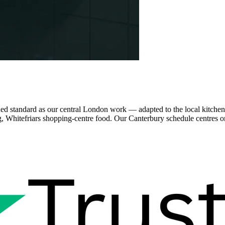
 standard as our central London work — adapted to the local kitchen es
ng, Whitefriars shopping-centre food. Our Canterbury schedule centres on