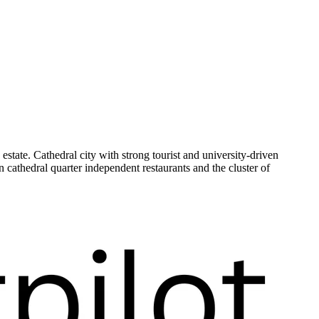
tate. Cathedral city with strong tourist and university-driven
 cathedral quarter independent restaurants and the cluster of