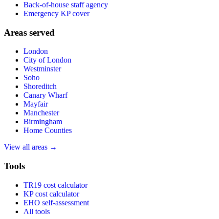
Back-of-house staff agency
Emergency KP cover
Areas served
London
City of London
Westminster
Soho
Shoreditch
Canary Wharf
Mayfair
Manchester
Birmingham
Home Counties
View all areas →
Tools
TR19 cost calculator
KP cost calculator
EHO self-assessment
All tools