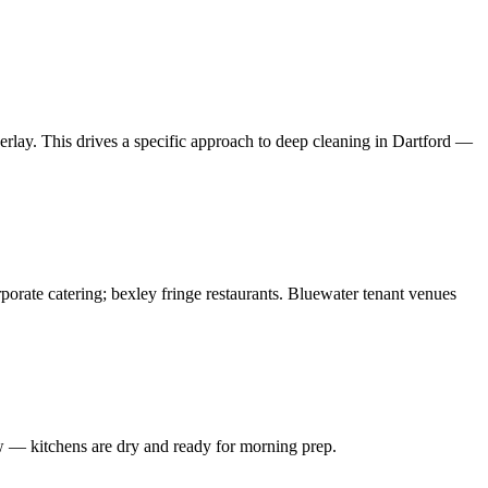
rlay. This drives a specific approach to deep cleaning in Dartford —
rporate catering; bexley fringe restaurants. Bluewater tenant venues
w — kitchens are dry and ready for morning prep.