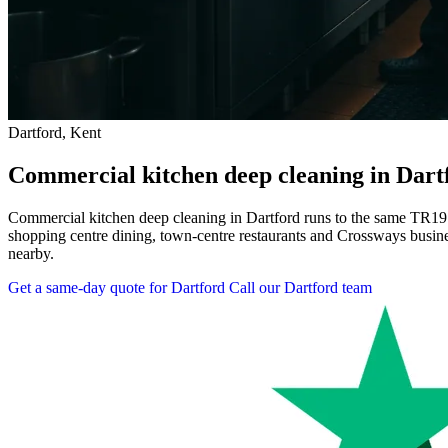
Dartford, Kent
Commercial kitchen deep cleaning in Dart
Commercial kitchen deep cleaning in Dartford runs to the same TR19
shopping centre dining, town-centre restaurants and Crossways busines
nearby.
Get a same-day quote for Dartford
Call our Dartford team