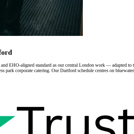
ford
 and EHO-aligned standard as our central London work — adapted to th
s park corporate catering. Our Dartford schedule centres on bluewater r