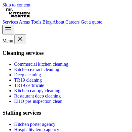
Skip to content
Services
Areas
Tools
Blog
About
Careers
Get a quote
Menu
Cleaning services
Commercial kitchen cleaning
Kitchen extract cleaning
Deep cleaning
TR19 cleaning
TR19 certificate
Kitchen canopy cleaning
Restaurant deep cleaning
EHO pre-inspection clean
Staffing services
Kitchen porter agency
Hospitality temp agency