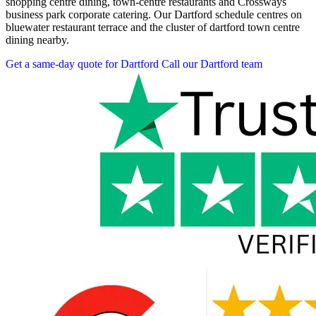
shopping centre dining, town-centre restaurants and Crossways
business park corporate catering. Our Dartford schedule centres on
bluewater restaurant terrace and the cluster of dartford town centre
dining nearby.
Get a same-day quote for Dartford
Call our Dartford team