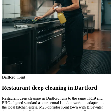
Dartford, Kent
Restaurant deep cleaning in Dartford
Restaurant deep cleaning in Dartford runs to the same TR19 and
EHO-aligned standard as our central London work — adapted to
the local kitchen estate. M25-corridor Kent town with Bluewater