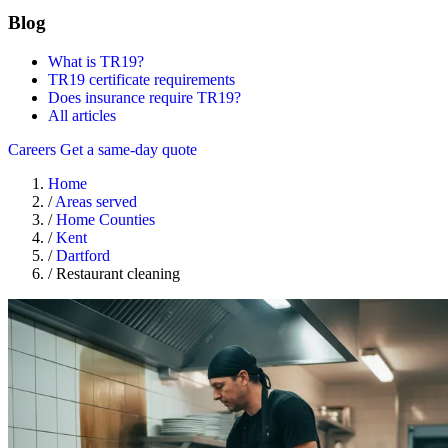
Blog
What is TR19?
TR19 certificate requirements
Does insurance require TR19?
All articles
Careers
Get a same-day quote
Home
/
Areas served
/
Home Counties
/
Kent
/
Dartford
/
Restaurant cleaning