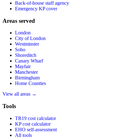
Back-of-house staff agency
Emergency KP cover
Areas served
London
City of London
Westminster
Soho
Shoreditch
Canary Wharf
Mayfair
Manchester
Birmingham
Home Counties
View all areas →
Tools
TR19 cost calculator
KP cost calculator
EHO self-assessment
All tools