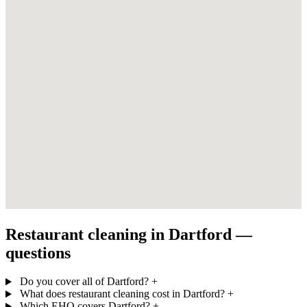
Restaurant cleaning in Dartford —
questions
Do you cover all of Dartford?
+
What does restaurant cleaning cost in Dartford?
+
Which EHO covers Dartford?
+