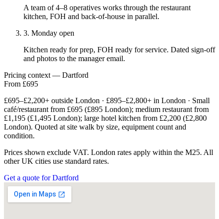
A team of 4–8 operatives works through the restaurant
kitchen, FOH and back-of-house in parallel.
3. Monday open
Kitchen ready for prep, FOH ready for service. Dated sign-off
and photos to the manager email.
Pricing context — Dartford
From £695
£695–£2,200+ outside London · £895–£2,800+ in London · Small
café/restaurant from £695 (£895 London); medium restaurant from
£1,195 (£1,495 London); large hotel kitchen from £2,200 (£2,800
London). Quoted at site walk by size, equipment count and
condition.
Prices shown exclude VAT. London rates apply within the M25. All
other UK cities use standard rates.
Get a quote for Dartford