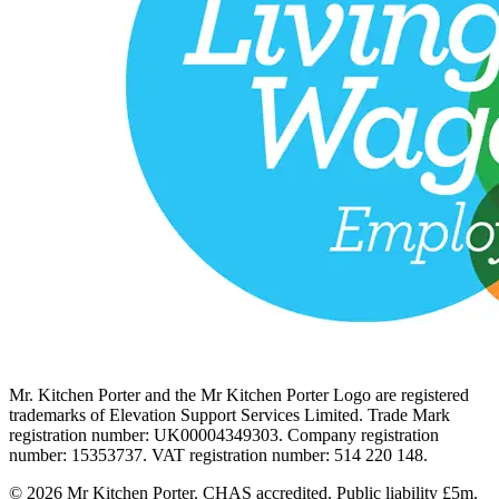
Mr. Kitchen Porter and the Mr Kitchen Porter Logo are registered
trademarks of Elevation Support Services Limited. Trade Mark
registration number: UK00004349303. Company registration
number: 15353737. VAT registration number: 514 220 148.
© 2026 Mr Kitchen Porter. CHAS accredited. Public liability £5m.