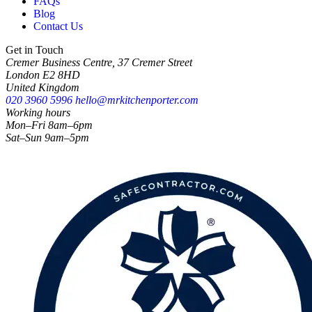
FAQs
Blog
Contact Us
Get in Touch
Cremer Business Centre, 37 Cremer Street
London E2 8HD
United Kingdom
020 3960 5996
hello@mrkitchenporter.com
Working hours
Mon–Fri 8am–6pm
Sat–Sun 9am–5pm