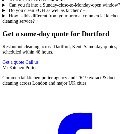
Can you fit into a Sunday-close-to-Monday-open window?
+
Do you clean FOH as well as kitchen?
+
How is this different from your normal commercial kitchen
cleaning service?
+
Get a same-day quote for Dartford
Restaurant cleaning across Dartford, Kent. Same-day quotes,
scheduled within 48 hours.
Get a quote
Call us
Mr Kitchen Porter
Commercial kitchen porter agency and TR19 extract & duct
cleaning across London and major UK cities.