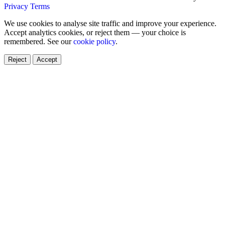
Privacy
Terms
We use cookies to analyse site traffic and improve your experience.
Accept analytics cookies, or reject them — your choice is
remembered. See our
cookie policy
.
Reject
Accept