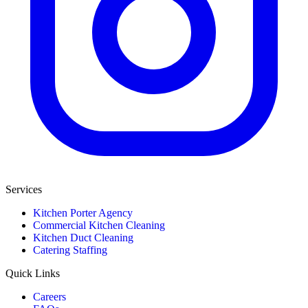
Services
Kitchen Porter Agency
Commercial Kitchen Cleaning
Kitchen Duct Cleaning
Catering Staffing
Quick Links
Careers