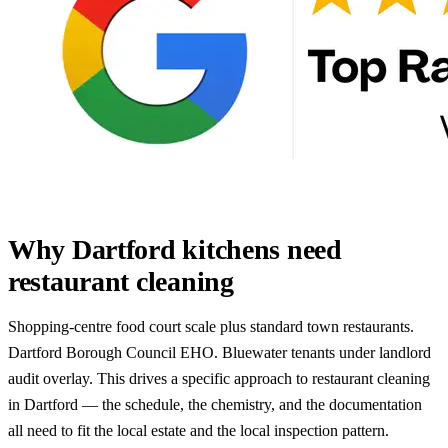
Why Dartford kitchens need
restaurant cleaning
Shopping-centre food court scale plus standard town restaurants.
Dartford Borough Council EHO. Bluewater tenants under landlord
audit overlay. This drives a specific approach to restaurant cleaning
in Dartford — the schedule, the chemistry, and the documentation
all need to fit the local estate and the local inspection pattern.