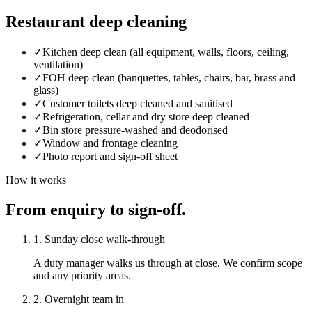
Restaurant deep cleaning
✓
Kitchen deep clean (all equipment, walls, floors, ceiling,
ventilation)
✓
FOH deep clean (banquettes, tables, chairs, bar, brass and
glass)
✓
Customer toilets deep cleaned and sanitised
✓
Refrigeration, cellar and dry store deep cleaned
✓
Bin store pressure-washed and deodorised
✓
Window and frontage cleaning
✓
Photo report and sign-off sheet
How it works
From enquiry to sign-off.
1. Sunday close walk-through
A duty manager walks us through at close. We confirm scope
and any priority areas.
2. Overnight team in