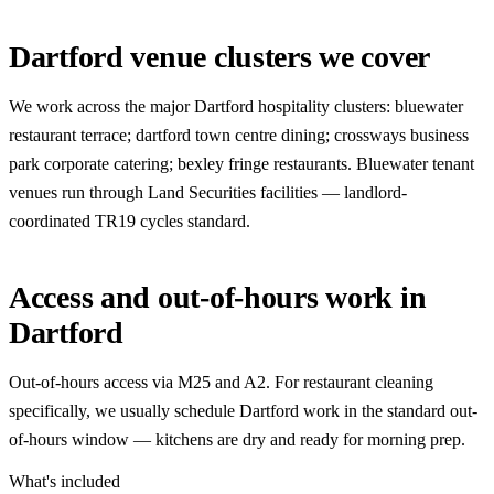
Dartford venue clusters we cover
We work across the major Dartford hospitality clusters: bluewater
restaurant terrace; dartford town centre dining; crossways business
park corporate catering; bexley fringe restaurants. Bluewater tenant
venues run through Land Securities facilities — landlord-
coordinated TR19 cycles standard.
Access and out-of-hours work in
Dartford
Out-of-hours access via M25 and A2. For restaurant cleaning
specifically, we usually schedule Dartford work in the standard out-
of-hours window — kitchens are dry and ready for morning prep.
What's included