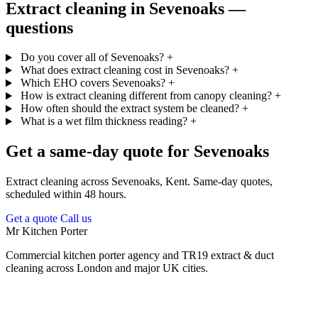
Extract cleaning in Sevenoaks —
questions
Do you cover all of Sevenoaks?
+
What does extract cleaning cost in Sevenoaks?
+
Which EHO covers Sevenoaks?
+
How is extract cleaning different from canopy cleaning?
+
How often should the extract system be cleaned?
+
What is a wet film thickness reading?
+
Get a same-day quote for Sevenoaks
Extract cleaning across Sevenoaks, Kent. Same-day quotes,
scheduled within 48 hours.
Get a quote
Call us
Mr Kitchen Porter
Commercial kitchen porter agency and TR19 extract & duct
cleaning across London and major UK cities.