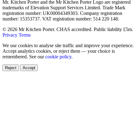
Mr. Kitchen Porter and the Mr Kitchen Porter Logo are registered
trademarks of Elevation Support Services Limited. Trade Mark
registration number: UK00004349303. Company registration
number: 15353737. VAT registration number: 514 220 148.
© 2026 Mr Kitchen Porter. CHAS accredited. Public liability £5m.
Privacy
Terms
We use cookies to analyse site traffic and improve your experience.
Accept analytics cookies, or reject them — your choice is
remembered. See our
cookie policy
.
Reject
Accept