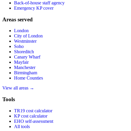
Back-of-house staff agency
Emergency KP cover
Areas served
London
City of London
Westminster
Soho
Shoreditch
Canary Wharf
Mayfair
Manchester
Birmingham
Home Counties
View all areas →
Tools
TR19 cost calculator
KP cost calculator
EHO self-assessment
All tools