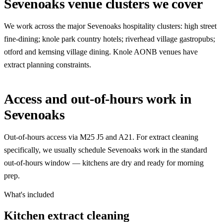
Sevenoaks venue clusters we cover
We work across the major Sevenoaks hospitality clusters: high street
fine-dining; knole park country hotels; riverhead village gastropubs;
otford and kemsing village dining. Knole AONB venues have
extract planning constraints.
Access and out-of-hours work in
Sevenoaks
Out-of-hours access via M25 J5 and A21. For extract cleaning
specifically, we usually schedule Sevenoaks work in the standard
out-of-hours window — kitchens are dry and ready for morning
prep.
What's included
Kitchen extract cleaning