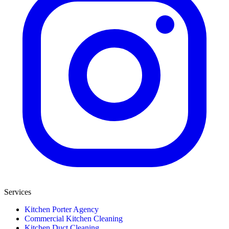
Services
Kitchen Porter Agency
Commercial Kitchen Cleaning
Kitchen Duct Cleaning