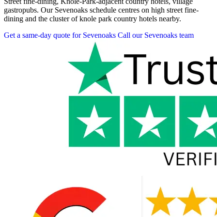
Street fine-dining, Knole-Park-adjacent country hotels, village
gastropubs. Our Sevenoaks schedule centres on high street fine-
dining and the cluster of knole park country hotels nearby.
Get a same-day quote for Sevenoaks
Call our Sevenoaks team