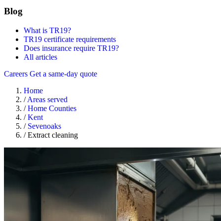
Blog
What is TR19?
TR19 certificate requirements
Does insurance require TR19?
All articles
Careers
Get a same-day quote
Home
/
Areas served
/
Home Counties
/
Kent
/
Sevenoaks
/
Extract cleaning