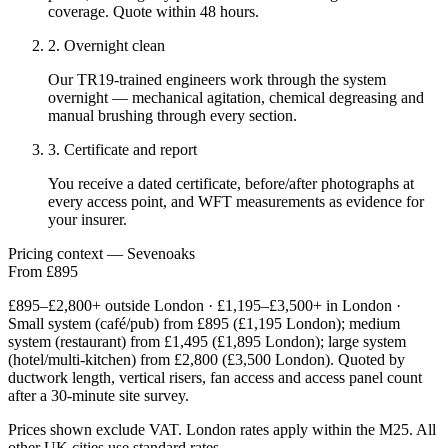
coverage. Quote within 48 hours.
2. Overnight clean
Our TR19-trained engineers work through the system
overnight — mechanical agitation, chemical degreasing and
manual brushing through every section.
3. Certificate and report
You receive a dated certificate, before/after photographs at
every access point, and WFT measurements as evidence for
your insurer.
Pricing context — Sevenoaks
From £895
£895–£2,800+ outside London · £1,195–£3,500+ in London ·
Small system (café/pub) from £895 (£1,195 London); medium
system (restaurant) from £1,495 (£1,895 London); large system
(hotel/multi-kitchen) from £2,800 (£3,500 London). Quoted by
ductwork length, vertical risers, fan access and access panel count
after a 30-minute site survey.
Prices shown exclude VAT. London rates apply within the M25. All
other UK cities use standard rates.