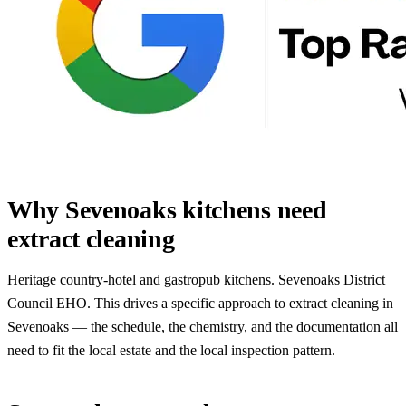
Why Sevenoaks kitchens need
extract cleaning
Heritage country-hotel and gastropub kitchens. Sevenoaks District
Council EHO. This drives a specific approach to extract cleaning in
Sevenoaks — the schedule, the chemistry, and the documentation all
need to fit the local estate and the local inspection pattern.