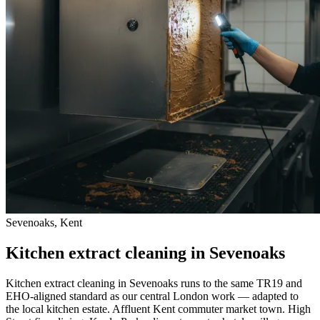
Sevenoaks, Kent
Kitchen extract cleaning in Sevenoaks
Kitchen extract cleaning in Sevenoaks runs to the same TR19 and
EHO-aligned standard as our central London work — adapted to
the local kitchen estate. Affluent Kent commuter market town. High