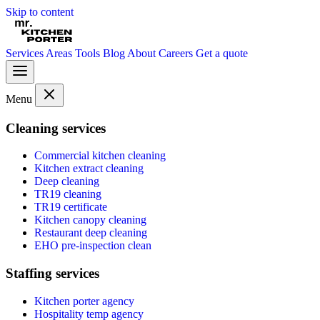
Skip to content
Services
Areas
Tools
Blog
About
Careers
Get a quote
Menu
Cleaning services
Commercial kitchen cleaning
Kitchen extract cleaning
Deep cleaning
TR19 cleaning
TR19 certificate
Kitchen canopy cleaning
Restaurant deep cleaning
EHO pre-inspection clean
Staffing services
Kitchen porter agency
Hospitality temp agency