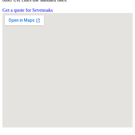
Get a quote for Sevenoaks