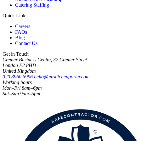
Catering Staffing
Quick Links
Careers
FAQs
Blog
Contact Us
Get in Touch
Cremer Business Centre, 37 Cremer Street
London E2 8HD
United Kingdom
020 3960 5996
hello@mrkitchenporter.com
Working hours
Mon–Fri 8am–6pm
Sat–Sun 9am–5pm