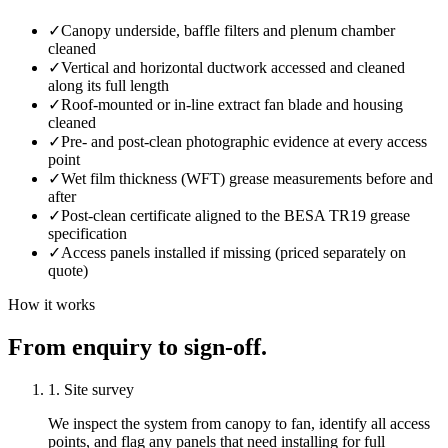
✓
Canopy underside, baffle filters and plenum chamber
cleaned
✓
Vertical and horizontal ductwork accessed and cleaned
along its full length
✓
Roof-mounted or in-line extract fan blade and housing
cleaned
✓
Pre- and post-clean photographic evidence at every access
point
✓
Wet film thickness (WFT) grease measurements before and
after
✓
Post-clean certificate aligned to the BESA TR19 grease
specification
✓
Access panels installed if missing (priced separately on
quote)
How it works
From enquiry to sign-off.
1. Site survey
We inspect the system from canopy to fan, identify all access
points, and flag any panels that need installing for full