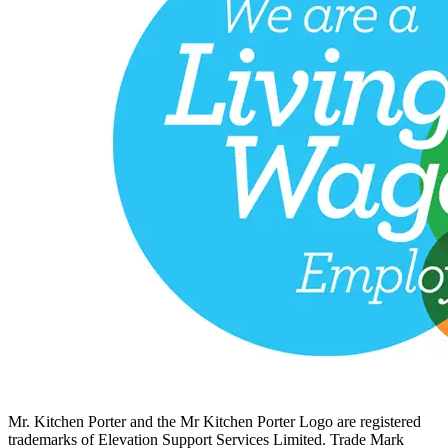
Mr. Kitchen Porter and the Mr Kitchen Porter Logo are registered
trademarks of Elevation Support Services Limited. Trade Mark