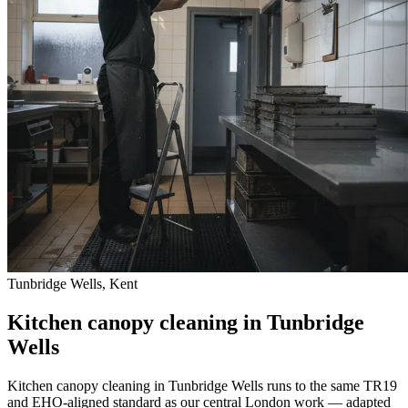
Tunbridge Wells, Kent
Kitchen canopy cleaning in Tunbridge
Wells
Kitchen canopy cleaning in Tunbridge Wells runs to the same TR19
and EHO-aligned standard as our central London work — adapted