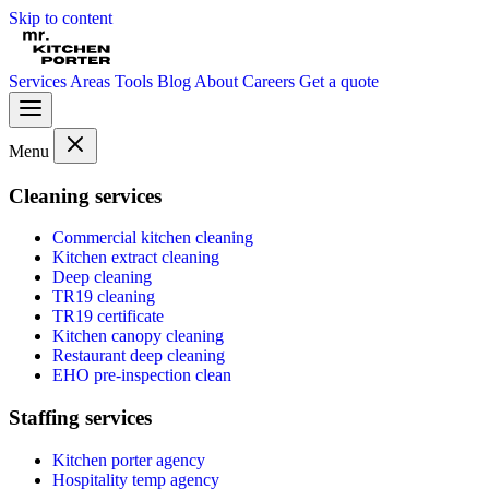
Skip to content
Services
Areas
Tools
Blog
About
Careers
Get a quote
Menu
Cleaning services
Commercial kitchen cleaning
Kitchen extract cleaning
Deep cleaning
TR19 cleaning
TR19 certificate
Kitchen canopy cleaning
Restaurant deep cleaning
EHO pre-inspection clean
Staffing services
Kitchen porter agency
Hospitality temp agency