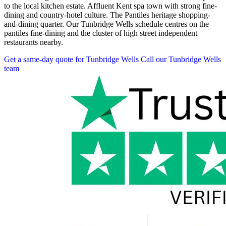
to the local kitchen estate. Affluent Kent spa town with strong fine-
dining and country-hotel culture. The Pantiles heritage shopping-
and-dining quarter. Our Tunbridge Wells schedule centres on the
pantiles fine-dining and the cluster of high street independent
restaurants nearby.
Get a same-day quote for Tunbridge Wells
Call our Tunbridge Wells
team