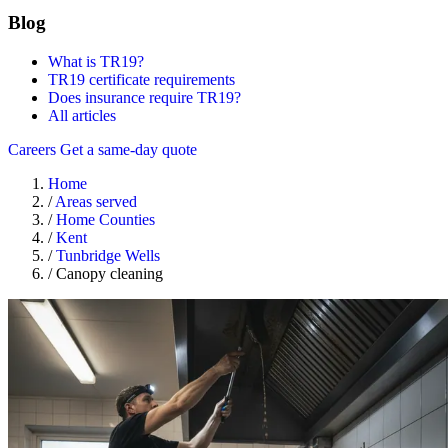
Blog
What is TR19?
TR19 certificate requirements
Does insurance require TR19?
All articles
Careers
Get a same-day quote
Home
/
Areas served
/
Home Counties
/
Kent
/
Tunbridge Wells
/
Canopy cleaning