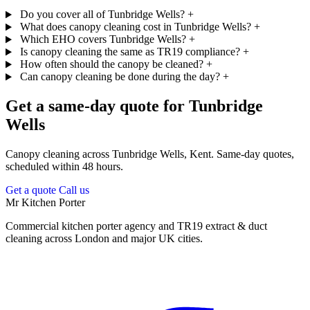
Do you cover all of Tunbridge Wells?
+
What does canopy cleaning cost in Tunbridge Wells?
+
Which EHO covers Tunbridge Wells?
+
Is canopy cleaning the same as TR19 compliance?
+
How often should the canopy be cleaned?
+
Can canopy cleaning be done during the day?
+
Get a same-day quote for Tunbridge
Wells
Canopy cleaning across Tunbridge Wells, Kent. Same-day quotes,
scheduled within 48 hours.
Get a quote
Call us
Mr Kitchen Porter
Commercial kitchen porter agency and TR19 extract & duct
cleaning across London and major UK cities.