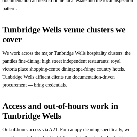
documentation all need to fit the local estate and the local inspection
pattern.
Tunbridge Wells venue clusters we
cover
We work across the major Tunbridge Wells hospitality clusters: the
pantiles fine-dining; high street independent restaurants; royal
victoria place shopping-centre dining; spa-fringe country hotels.
Tunbridge Wells affluent clients run documentation-driven
procurement — bring credentials.
Access and out-of-hours work in
Tunbridge Wells
Out-of-hours access via A21. For canopy cleaning specifically, we