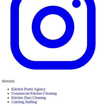
Services
Kitchen Porter Agency
Commercial Kitchen Cleaning
Kitchen Duct Cleaning
Catering Staffing