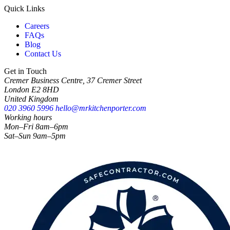
Quick Links
Careers
FAQs
Blog
Contact Us
Get in Touch
Cremer Business Centre, 37 Cremer Street
London E2 8HD
United Kingdom
020 3960 5996
hello@mrkitchenporter.com
Working hours
Mon–Fri 8am–6pm
Sat–Sun 9am–5pm