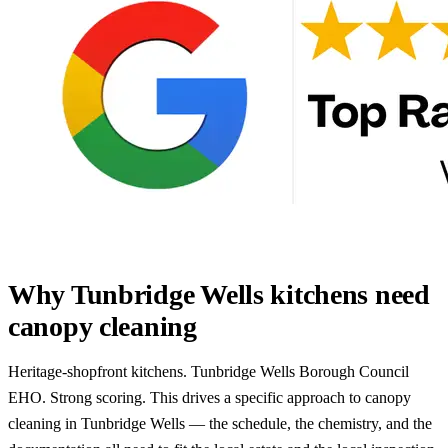
Why Tunbridge Wells kitchens need
canopy cleaning
Heritage-shopfront kitchens. Tunbridge Wells Borough Council
EHO. Strong scoring. This drives a specific approach to canopy
cleaning in Tunbridge Wells — the schedule, the chemistry, and the