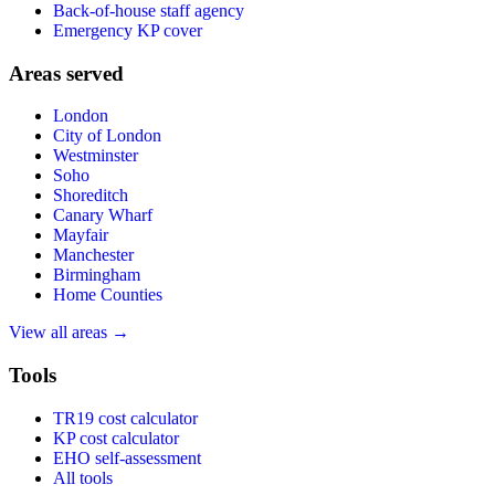
Back-of-house staff agency
Emergency KP cover
Areas served
London
City of London
Westminster
Soho
Shoreditch
Canary Wharf
Mayfair
Manchester
Birmingham
Home Counties
View all areas →
Tools
TR19 cost calculator
KP cost calculator
EHO self-assessment
All tools