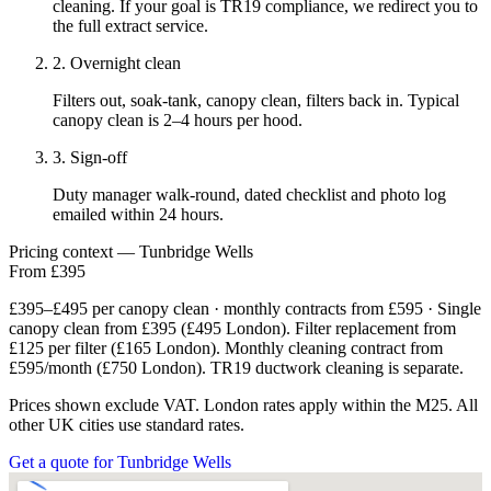
cleaning. If your goal is TR19 compliance, we redirect you to
the full extract service.
2. Overnight clean
Filters out, soak-tank, canopy clean, filters back in. Typical
canopy clean is 2–4 hours per hood.
3. Sign-off
Duty manager walk-round, dated checklist and photo log
emailed within 24 hours.
Pricing context — Tunbridge Wells
From £395
£395–£495 per canopy clean · monthly contracts from £595 · Single
canopy clean from £395 (£495 London). Filter replacement from
£125 per filter (£165 London). Monthly cleaning contract from
£595/month (£750 London). TR19 ductwork cleaning is separate.
Prices shown exclude VAT. London rates apply within the M25. All
other UK cities use standard rates.
Get a quote for Tunbridge Wells