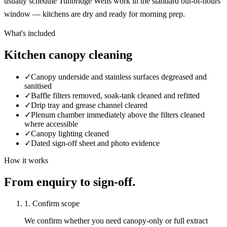
usually schedule Tunbridge Wells work in the standard out-of-hours
window — kitchens are dry and ready for morning prep.
What's included
Kitchen canopy cleaning
✓
Canopy underside and stainless surfaces degreased and
sanitised
✓
Baffle filters removed, soak-tank cleaned and refitted
✓
Drip tray and grease channel cleared
✓
Plenum chamber immediately above the filters cleaned
where accessible
✓
Canopy lighting cleaned
✓
Dated sign-off sheet and photo evidence
How it works
From enquiry to sign-off.
1. Confirm scope
We confirm whether you need canopy-only or full extract