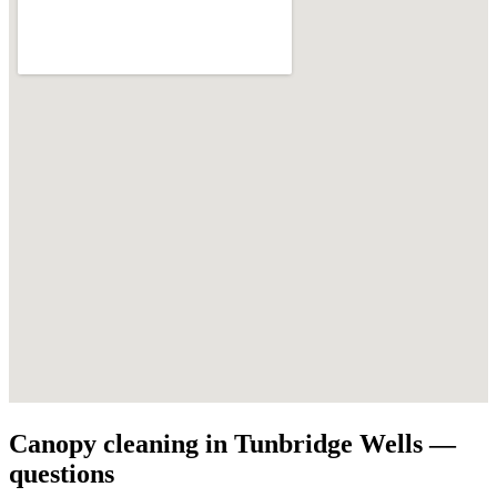
Canopy cleaning in Tunbridge Wells —
questions