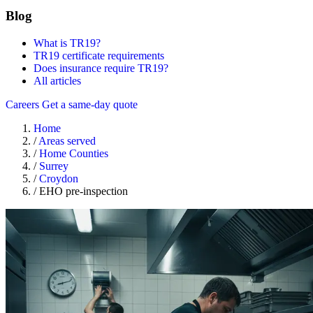
Blog
What is TR19?
TR19 certificate requirements
Does insurance require TR19?
All articles
Careers
Get a same-day quote
Home
/
Areas served
/
Home Counties
/
Surrey
/
Croydon
/
EHO pre-inspection