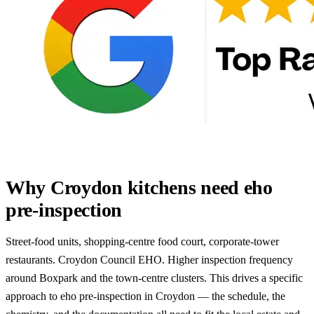
Why Croydon kitchens need eho
pre-inspection
Street-food units, shopping-centre food court, corporate-tower
restaurants. Croydon Council EHO. Higher inspection frequency
around Boxpark and the town-centre clusters. This drives a specific
approach to eho pre-inspection in Croydon — the schedule, the