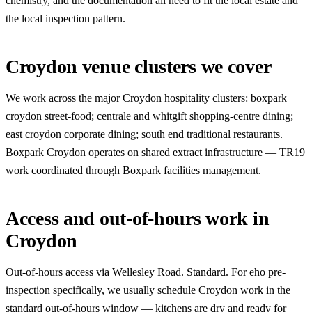
chemistry, and the documentation all need to fit the local estate and
the local inspection pattern.
Croydon venue clusters we cover
We work across the major Croydon hospitality clusters: boxpark
croydon street-food; centrale and whitgift shopping-centre dining;
east croydon corporate dining; south end traditional restaurants.
Boxpark Croydon operates on shared extract infrastructure — TR19
work coordinated through Boxpark facilities management.
Access and out-of-hours work in
Croydon
Out-of-hours access via Wellesley Road. Standard. For eho pre-
inspection specifically, we usually schedule Croydon work in the
standard out-of-hours window — kitchens are dry and ready for