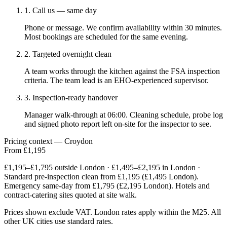
1. Call us — same day
Phone or message. We confirm availability within 30 minutes.
Most bookings are scheduled for the same evening.
2. Targeted overnight clean
A team works through the kitchen against the FSA inspection
criteria. The team lead is an EHO-experienced supervisor.
3. Inspection-ready handover
Manager walk-through at 06:00. Cleaning schedule, probe log
and signed photo report left on-site for the inspector to see.
Pricing context — Croydon
From £1,195
£1,195–£1,795 outside London · £1,495–£2,195 in London ·
Standard pre-inspection clean from £1,195 (£1,495 London).
Emergency same-day from £1,795 (£2,195 London). Hotels and
contract-catering sites quoted at site walk.
Prices shown exclude VAT. London rates apply within the M25. All
other UK cities use standard rates.