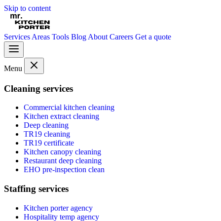
Skip to content
Services
Areas
Tools
Blog
About
Careers
Get a quote
Menu
Cleaning services
Commercial kitchen cleaning
Kitchen extract cleaning
Deep cleaning
TR19 cleaning
TR19 certificate
Kitchen canopy cleaning
Restaurant deep cleaning
EHO pre-inspection clean
Staffing services
Kitchen porter agency
Hospitality temp agency