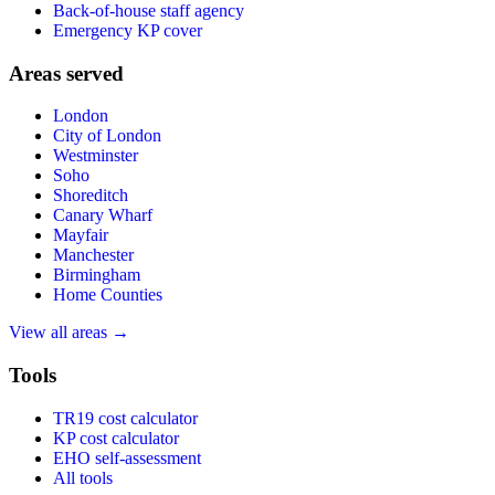
Back-of-house staff agency
Emergency KP cover
Areas served
London
City of London
Westminster
Soho
Shoreditch
Canary Wharf
Mayfair
Manchester
Birmingham
Home Counties
View all areas →
Tools
TR19 cost calculator
KP cost calculator
EHO self-assessment
All tools