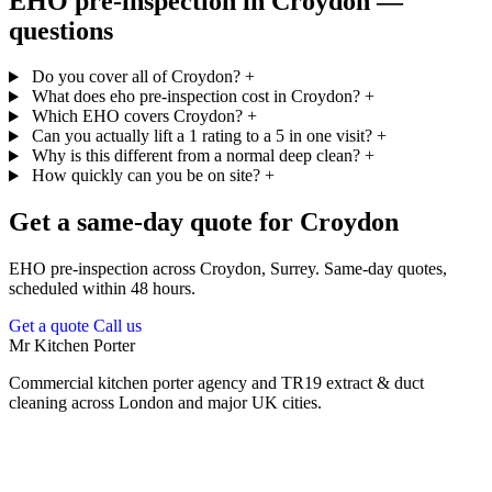
EHO pre-inspection in Croydon —
questions
Do you cover all of Croydon?
+
What does eho pre-inspection cost in Croydon?
+
Which EHO covers Croydon?
+
Can you actually lift a 1 rating to a 5 in one visit?
+
Why is this different from a normal deep clean?
+
How quickly can you be on site?
+
Get a same-day quote for Croydon
EHO pre-inspection across Croydon, Surrey. Same-day quotes,
scheduled within 48 hours.
Get a quote
Call us
Mr Kitchen Porter
Commercial kitchen porter agency and TR19 extract & duct
cleaning across London and major UK cities.