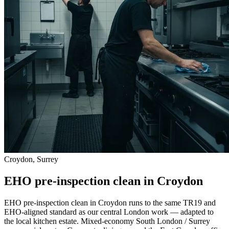
Croydon, Surrey
EHO pre-inspection clean in Croydon
EHO pre-inspection clean in Croydon runs to the same TR19 and
EHO-aligned standard as our central London work — adapted to
the local kitchen estate. Mixed-economy South London / Surrey