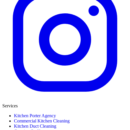
Services
Kitchen Porter Agency
Commercial Kitchen Cleaning
Kitchen Duct Cleaning