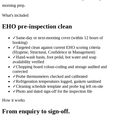
morning prep.
What's included
EHO pre-inspection clean
✓
Same-day or next-morning cover (within 12 hours of
booking)
✓
Targeted clean against current EHO scoring criteria
(Hygiene, Structural, Confidence in Management)
✓
Hand-wash basin, foot pedal, hot water and soap
availability verified
✓
Chopping board colour-coding and storage audited and
corrected
✓
Probe thermometers checked and calibrated
✓
Refrigeration temperatures logged, gaskets sanitised
✓
Cleaning schedule template and probe log left on-site
✓
Photo and dated sign-off for the inspection file
How it works
From enquiry to sign-off.