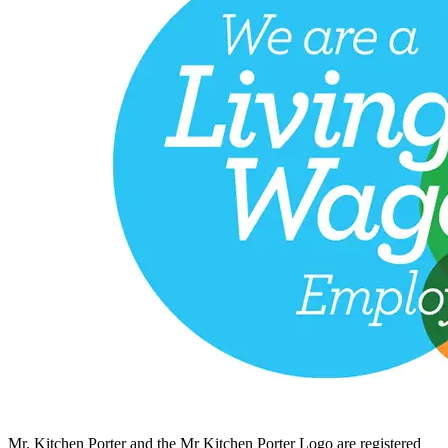
Mr. Kitchen Porter and the Mr Kitchen Porter Logo are registered