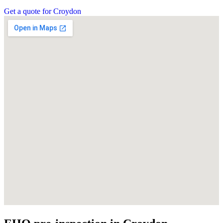
Get a quote for Croydon