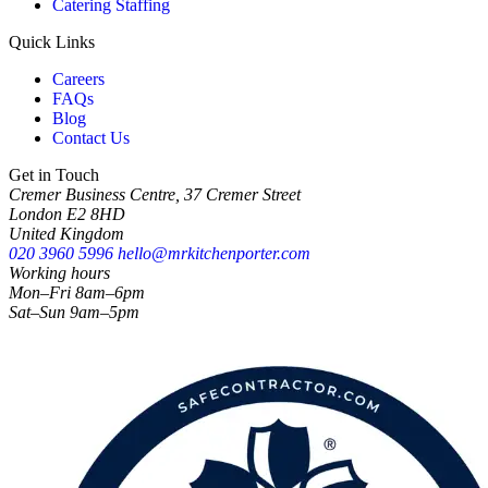
Catering Staffing
Quick Links
Careers
FAQs
Blog
Contact Us
Get in Touch
Cremer Business Centre, 37 Cremer Street
London E2 8HD
United Kingdom
020 3960 5996
hello@mrkitchenporter.com
Working hours
Mon–Fri 8am–6pm
Sat–Sun 9am–5pm