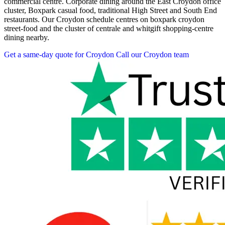
commercial centre. Corporate dining around the East Croydon office
cluster, Boxpark casual food, traditional High Street and South End
restaurants. Our Croydon schedule centres on boxpark croydon
street-food and the cluster of centrale and whitgift shopping-centre
dining nearby.
Get a same-day quote for Croydon
Call our Croydon team