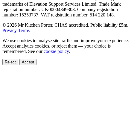
trademarks of Elevation Support Services Limited. Trade Mark
registration number: UK00004349303. Company registration
number: 15353737. VAT registration number: 514 220 148.
© 2026 Mr Kitchen Porter. CHAS accredited. Public liability £5m.
Privacy
Terms
We use cookies to analyse site traffic and improve your experience.
Accept analytics cookies, or reject them — your choice is
remembered. See our
cookie policy
.
Reject
Accept