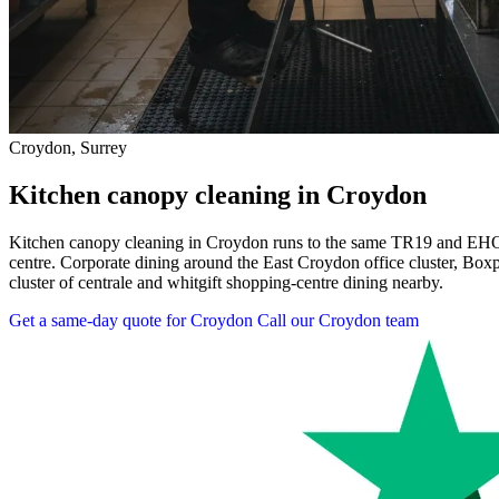
Croydon, Surrey
Kitchen canopy cleaning in Croydon
Kitchen canopy cleaning in Croydon runs to the same TR19 and EHO-
centre. Corporate dining around the East Croydon office cluster, Box
cluster of centrale and whitgift shopping-centre dining nearby.
Get a same-day quote for Croydon
Call our Croydon team