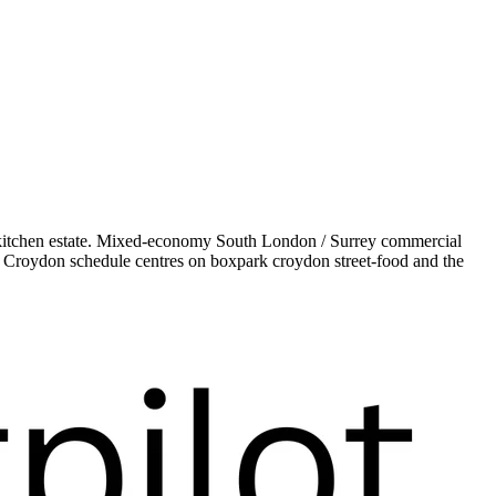
kitchen estate. Mixed-economy South London / Surrey commercial
ur Croydon schedule centres on boxpark croydon street-food and the