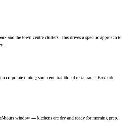
k and the town-centre clusters. This drives a specific approach to
ern.
on corporate dining; south end traditional restaurants. Boxpark
-of-hours window — kitchens are dry and ready for morning prep.