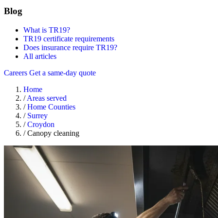
Blog
What is TR19?
TR19 certificate requirements
Does insurance require TR19?
All articles
Careers
Get a same-day quote
Home
/
Areas served
/
Home Counties
/
Surrey
/
Croydon
/
Canopy cleaning