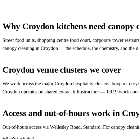
Why Croydon kitchens need canopy c
Street-food units, shopping-centre food court, corporate-tower resta
canopy cleaning in Croydon — the schedule, the chemistry, and the docu
Croydon venue clusters we cover
We work across the major Croydon hospitality clusters: boxpark croydo
Croydon operates on shared extract infrastructure — TR19 work coor
Access and out-of-hours work in Cro
Out-of-hours access via Wellesley Road. Standard. For canopy cleani
What's included