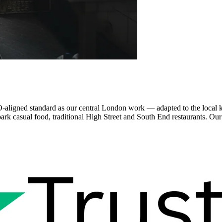
aligned standard as our central London work — adapted to the local 
park casual food, traditional High Street and South End restaurants. O