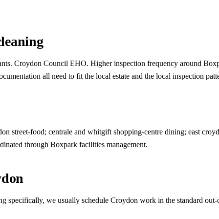
leaning
urants. Croydon Council EHO. Higher inspection frequency around Boxpar
mentation all need to fit the local estate and the local inspection patt
n street-food; centrale and whitgift shopping-centre dining; east croyd
dinated through Boxpark facilities management.
ydon
ng specifically, we usually schedule Croydon work in the standard out