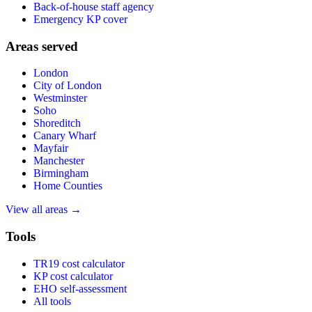
Back-of-house staff agency
Emergency KP cover
Areas served
London
City of London
Westminster
Soho
Shoreditch
Canary Wharf
Mayfair
Manchester
Birmingham
Home Counties
View all areas →
Tools
TR19 cost calculator
KP cost calculator
EHO self-assessment
All tools