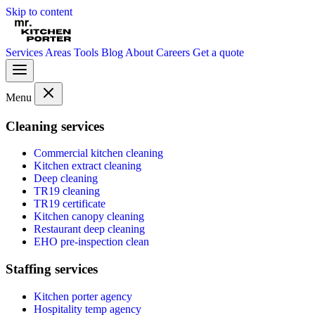
Skip to content
Services
Areas
Tools
Blog
About
Careers
Get a quote
Menu
Cleaning services
Commercial kitchen cleaning
Kitchen extract cleaning
Deep cleaning
TR19 cleaning
TR19 certificate
Kitchen canopy cleaning
Restaurant deep cleaning
EHO pre-inspection clean
Staffing services
Kitchen porter agency
Hospitality temp agency