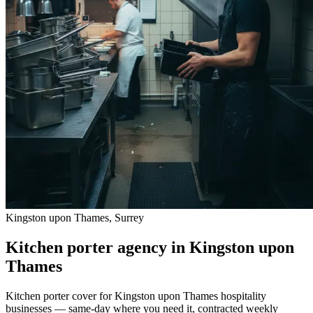
Kingston upon Thames, Surrey
Kitchen porter agency in Kingston upon
Thames
Kitchen porter cover for Kingston upon Thames hospitality
businesses — same-day where you need it, contracted weekly