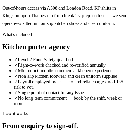
Out-of-hours access via A308 and London Road. KP shifts in
Kingston upon Thames run from breakfast prep to close — we send
operatives kitted in non-slip kitchen shoes and clean uniform.
What's included
Kitchen porter agency
✓
Level 2 Food Safety qualified
✓
Right-to-work checked and re-verified annually
✓
Minimum 6 months commercial kitchen experience
✓
Non-slip kitchen footwear and clean uniform supplied
✓
Payroll employed by us — no umbrella charges, no IR35
risk to you
✓
Single point of contact for any issue
✓
No long-term commitment — book by the shift, week or
month
How it works
From enquiry to sign-off.