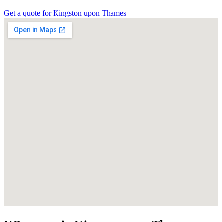
Get a quote for Kingston upon Thames