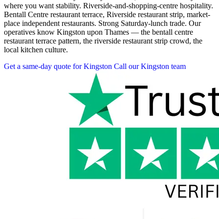
where you want stability. Riverside-and-shopping-centre hospitality.
Bentall Centre restaurant terrace, Riverside restaurant strip, market-
place independent restaurants. Strong Saturday-lunch trade. Our
operatives know Kingston upon Thames — the bentall centre
restaurant terrace pattern, the riverside restaurant strip crowd, the
local kitchen culture.
Get a same-day quote for Kingston
Call our Kingston team