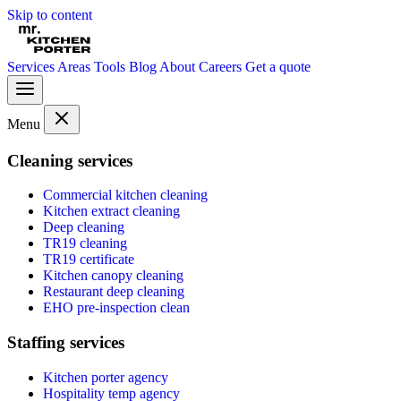
Skip to content
Services
Areas
Tools
Blog
About
Careers
Get a quote
Menu
Cleaning services
Commercial kitchen cleaning
Kitchen extract cleaning
Deep cleaning
TR19 cleaning
TR19 certificate
Kitchen canopy cleaning
Restaurant deep cleaning
EHO pre-inspection clean
Staffing services
Kitchen porter agency
Hospitality temp agency