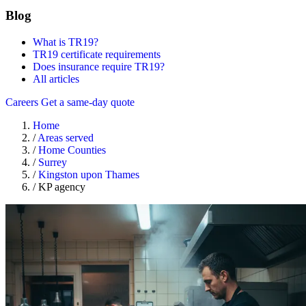
Blog
What is TR19?
TR19 certificate requirements
Does insurance require TR19?
All articles
Careers
Get a same-day quote
Home
/
Areas served
/
Home Counties
/
Surrey
/
Kingston upon Thames
/
KP agency