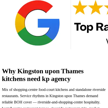
Why Kingston upon Thames
kitchens need kp agency
Mix of shopping-centre food-court kitchens and standalone riverside
restaurants. Service rhythms in Kingston upon Thames demand
reliable BOH cover — riverside-and-shopping-centre hospitality.