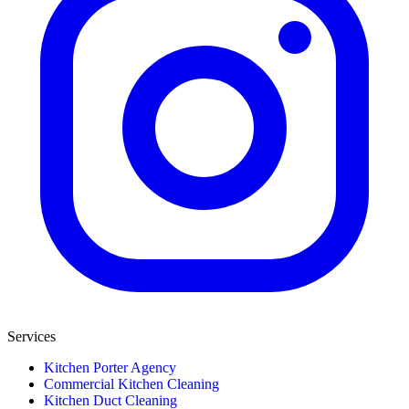
Services
Kitchen Porter Agency
Commercial Kitchen Cleaning
Kitchen Duct Cleaning