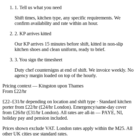
1. Tell us what you need
Shift times, kitchen type, any specific requirements. We
confirm availability and rate within an hour.
2. KP arrives kitted
Our KP arrives 15 minutes before shift, kitted in non-slip
kitchen shoes and clean uniform, ready to brief.
3. You sign the timesheet
Duty chef countersigns at end of shift. We invoice weekly. No
agency margin loaded on top of the hourly.
Pricing context — Kingston upon Thames
From £22/hr
£22–£31/hr depending on location and shift type · Standard kitchen
porter from £22/hr (£24/hr London). Emergency/same-day cover
from £26/hr (£31/hr London). All rates are all-in — PAYE, NI,
holiday pay and pension included.
Prices shown exclude VAT. London rates apply within the M25. All
other UK cities use standard rates.