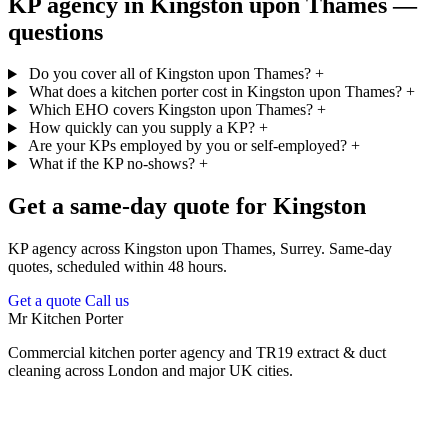
KP agency in Kingston upon Thames —
questions
Do you cover all of Kingston upon Thames?
+
What does a kitchen porter cost in Kingston upon Thames?
+
Which EHO covers Kingston upon Thames?
+
How quickly can you supply a KP?
+
Are your KPs employed by you or self-employed?
+
What if the KP no-shows?
+
Get a same-day quote for Kingston
KP agency across Kingston upon Thames, Surrey. Same-day
quotes, scheduled within 48 hours.
Get a quote
Call us
Mr Kitchen Porter
Commercial kitchen porter agency and TR19 extract & duct
cleaning across London and major UK cities.