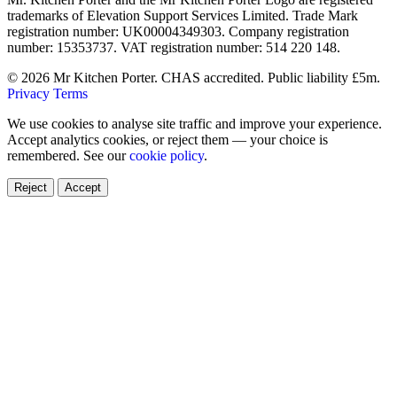
trademarks of Elevation Support Services Limited. Trade Mark
registration number: UK00004349303. Company registration
number: 15353737. VAT registration number: 514 220 148.
© 2026 Mr Kitchen Porter. CHAS accredited. Public liability £5m.
Privacy
Terms
We use cookies to analyse site traffic and improve your experience.
Accept analytics cookies, or reject them — your choice is
remembered. See our
cookie policy
.
Reject
Accept