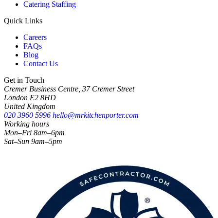
Catering Staffing
Quick Links
Careers
FAQs
Blog
Contact Us
Get in Touch
Cremer Business Centre, 37 Cremer Street
London E2 8HD
United Kingdom
020 3960 5996
hello@mrkitchenporter.com
Working hours
Mon–Fri 8am–6pm
Sat–Sun 9am–5pm