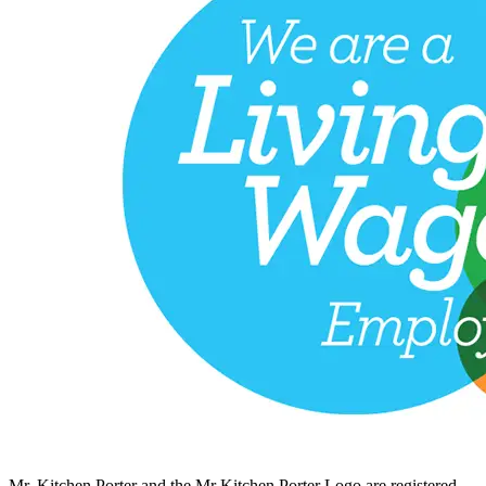
Mr. Kitchen Porter and the Mr Kitchen Porter Logo are registered