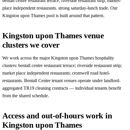
bentall centre restaurant terrace, riverside restaurant strip, market-
place independent restaurants. strong saturday-lunch trade. Our
Kingston upon Thames pool is built around that pattern.
Kingston upon Thames venue
clusters we cover
We work across the major Kingston upon Thames hospitality
clusters: bentall centre restaurant terrace; riverside restaurant strip;
market place independent restaurants; cromwell road hotel-
restaurants. Bentall Centre tenant venues operate under landlord-
aggregated TR19 cleaning contracts — individual tenants benefit
from the shared schedule.
Access and out-of-hours work in
Kingston upon Thames