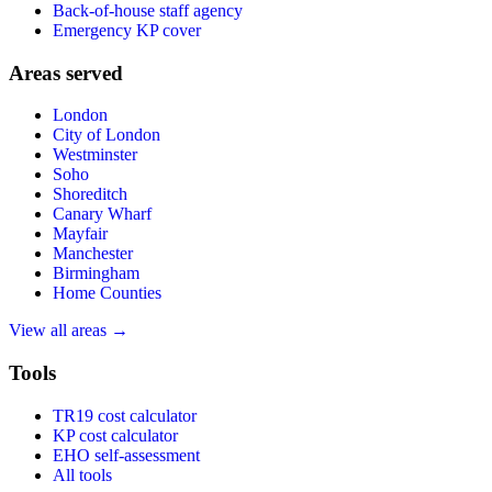
Back-of-house staff agency
Emergency KP cover
Areas served
London
City of London
Westminster
Soho
Shoreditch
Canary Wharf
Mayfair
Manchester
Birmingham
Home Counties
View all areas →
Tools
TR19 cost calculator
KP cost calculator
EHO self-assessment
All tools