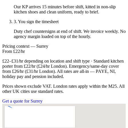
Our KP arrives 15 minutes before shift, kitted in non-slip
kitchen shoes and clean uniform, ready to brief.
3. You sign the timesheet
Duty chef countersigns at end of shift. We invoice weekly. No
agency margin loaded on top of the hourly.
Pricing context — Surrey
From £22/hr
£22–£31/hr depending on location and shift type · Standard kitchen
porter from £22/hr (£24/hr London). Emergency/same-day cover
from £26/hr (£31/hr London). All rates are all-in — PAYE, NI,
holiday pay and pension included.
Prices shown exclude VAT. London rates apply within the M25. All
other UK cities use standard rates.
Get a quote for Surrey