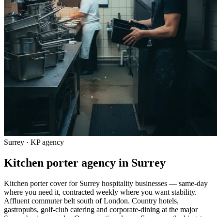
Surrey · KP agency
Kitchen porter agency in Surrey
Kitchen porter cover for Surrey hospitality businesses — same-day
where you need it, contracted weekly where you want stability.
Affluent commuter belt south of London. Country hotels,
gastropubs, golf-club catering and corporate-dining at the major