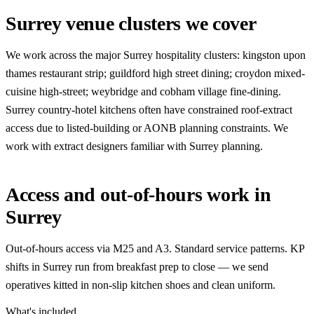
Surrey venue clusters we cover
We work across the major Surrey hospitality clusters: kingston upon
thames restaurant strip; guildford high street dining; croydon mixed-
cuisine high-street; weybridge and cobham village fine-dining.
Surrey country-hotel kitchens often have constrained roof-extract
access due to listed-building or AONB planning constraints. We
work with extract designers familiar with Surrey planning.
Access and out-of-hours work in
Surrey
Out-of-hours access via M25 and A3. Standard service patterns. KP
shifts in Surrey run from breakfast prep to close — we send
operatives kitted in non-slip kitchen shoes and clean uniform.
What's included