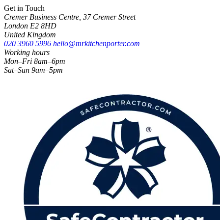
Get in Touch
Cremer Business Centre, 37 Cremer Street
London E2 8HD
United Kingdom
020 3960 5996
hello@mrkitchenporter.com
Working hours
Mon–Fri 8am–6pm
Sat–Sun 9am–5pm