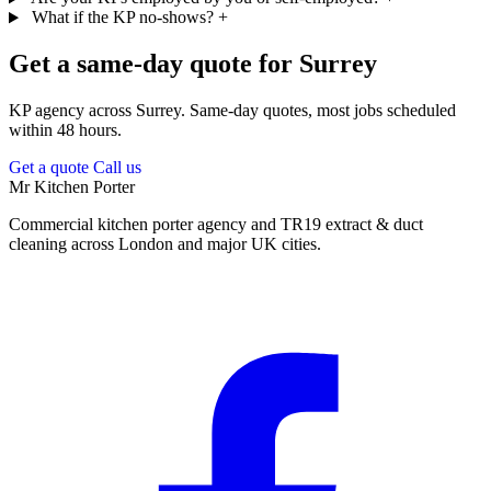
What if the KP no-shows?
+
Get a same-day quote for Surrey
KP agency across Surrey. Same-day quotes, most jobs scheduled
within 48 hours.
Get a quote
Call us
Mr Kitchen Porter
Commercial kitchen porter agency and TR19 extract & duct
cleaning across London and major UK cities.