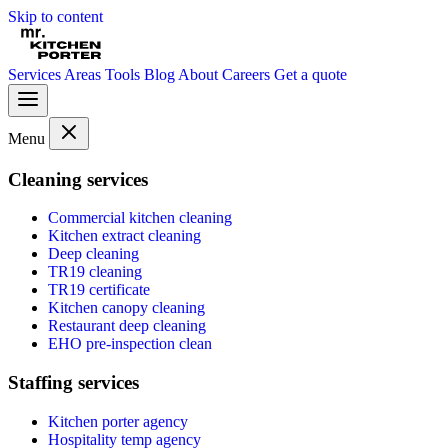
Skip to content
Services
Areas
Tools
Blog
About
Careers
Get a quote
Menu
Cleaning services
Commercial kitchen cleaning
Kitchen extract cleaning
Deep cleaning
TR19 cleaning
TR19 certificate
Kitchen canopy cleaning
Restaurant deep cleaning
EHO pre-inspection clean
Staffing services
Kitchen porter agency
Hospitality temp agency