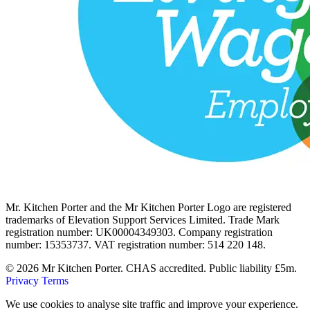
Mr. Kitchen Porter and the Mr Kitchen Porter Logo are registered
trademarks of Elevation Support Services Limited. Trade Mark
registration number: UK00004349303. Company registration
number: 15353737. VAT registration number: 514 220 148.
© 2026 Mr Kitchen Porter. CHAS accredited. Public liability £5m.
Privacy
Terms
We use cookies to analyse site traffic and improve your experience.