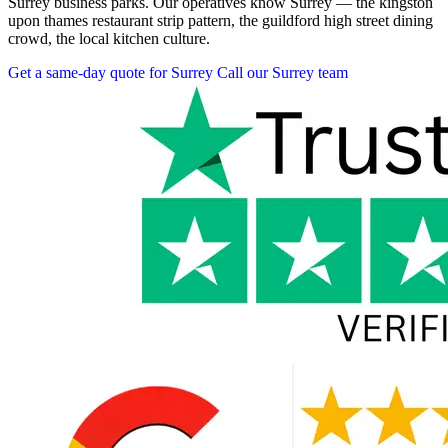
Surrey business parks. Our operatives know Surrey — the kingston
upon thames restaurant strip pattern, the guildford high street dining
crowd, the local kitchen culture.
Get a same-day quote for Surrey
Call our Surrey team