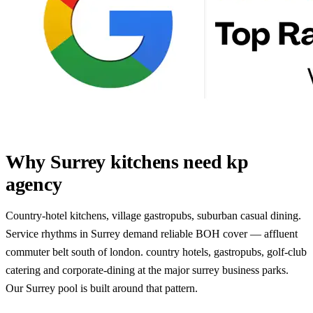
Why Surrey kitchens need kp
agency
Country-hotel kitchens, village gastropubs, suburban casual dining.
Service rhythms in Surrey demand reliable BOH cover — affluent
commuter belt south of london. country hotels, gastropubs, golf-club
catering and corporate-dining at the major surrey business parks.
Our Surrey pool is built around that pattern.