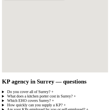
KP agency in Surrey — questions
Do you cover all of Surrey?
+
What does a kitchen porter cost in Surrey?
+
Which EHO covers Surrey?
+
How quickly can you supply a KP?
+
Are your KPs employed by you or self-employed?
+