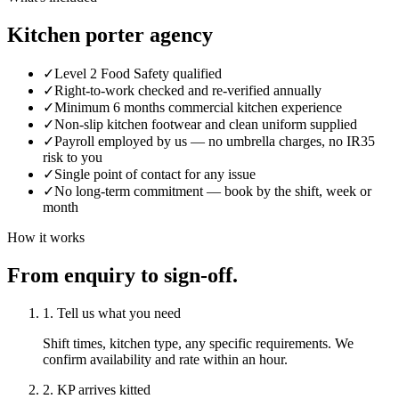
Kitchen porter agency
✓
Level 2 Food Safety qualified
✓
Right-to-work checked and re-verified annually
✓
Minimum 6 months commercial kitchen experience
✓
Non-slip kitchen footwear and clean uniform supplied
✓
Payroll employed by us — no umbrella charges, no IR35
risk to you
✓
Single point of contact for any issue
✓
No long-term commitment — book by the shift, week or
month
How it works
From enquiry to sign-off.
1. Tell us what you need
Shift times, kitchen type, any specific requirements. We
confirm availability and rate within an hour.
2. KP arrives kitted