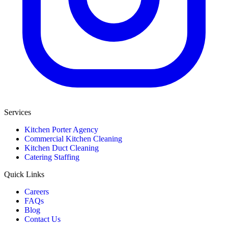
Services
Kitchen Porter Agency
Commercial Kitchen Cleaning
Kitchen Duct Cleaning
Catering Staffing
Quick Links
Careers
FAQs
Blog
Contact Us