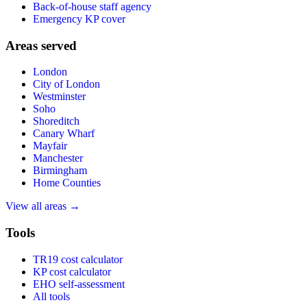
Back-of-house staff agency
Emergency KP cover
Areas served
London
City of London
Westminster
Soho
Shoreditch
Canary Wharf
Mayfair
Manchester
Birmingham
Home Counties
View all areas →
Tools
TR19 cost calculator
KP cost calculator
EHO self-assessment
All tools