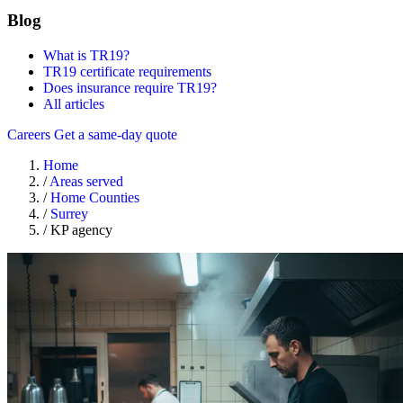
Blog
What is TR19?
TR19 certificate requirements
Does insurance require TR19?
All articles
Careers
Get a same-day quote
Home
/
Areas served
/
Home Counties
/
Surrey
/
KP agency