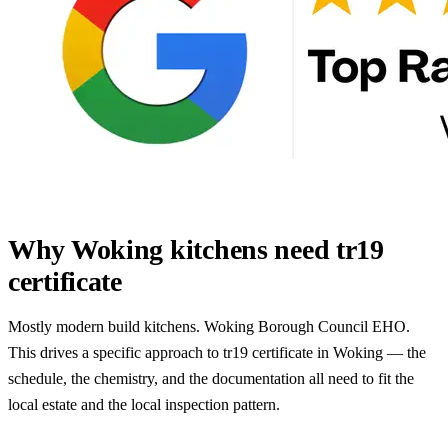
Why Woking kitchens need tr19
certificate
Mostly modern build kitchens. Woking Borough Council EHO.
This drives a specific approach to tr19 certificate in Woking — the
schedule, the chemistry, and the documentation all need to fit the
local estate and the local inspection pattern.