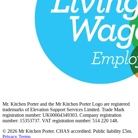
Mr. Kitchen Porter and the Mr Kitchen Porter Logo are registered
trademarks of Elevation Support Services Limited. Trade Mark
registration number: UK00004349303. Company registration
number: 15353737. VAT registration number: 514 220 148.
© 2026 Mr Kitchen Porter. CHAS accredited. Public liability £5m.
Privacy
Terms