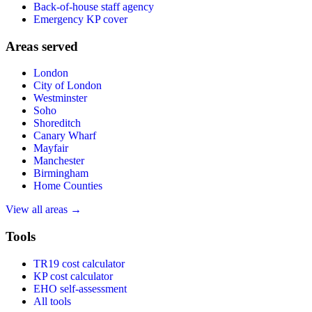
Back-of-house staff agency
Emergency KP cover
Areas served
London
City of London
Westminster
Soho
Shoreditch
Canary Wharf
Mayfair
Manchester
Birmingham
Home Counties
View all areas →
Tools
TR19 cost calculator
KP cost calculator
EHO self-assessment
All tools