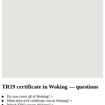
TR19 certificate in Woking — questions
Do you cover all of Woking?
+
What does tr19 certificate cost in Woking?
+
Which EHO covers Woking?
+