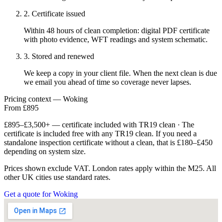
2. Certificate issued
Within 48 hours of clean completion: digital PDF certificate
with photo evidence, WFT readings and system schematic.
3. Stored and renewed
We keep a copy in your client file. When the next clean is due
we email you ahead of time so coverage never lapses.
Pricing context — Woking
From £895
£895–£3,500+ — certificate included with TR19 clean · The
certificate is included free with any TR19 clean. If you need a
standalone inspection certificate without a clean, that is £180–£450
depending on system size.
Prices shown exclude VAT. London rates apply within the M25. All
other UK cities use standard rates.
Get a quote for Woking