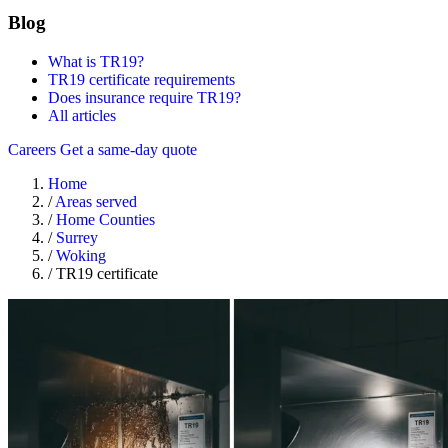
Blog
What is TR19?
TR19 certificate requirements
Does insurance require TR19?
All articles
Careers
Get a same-day quote
Home
/
Areas served
/
Home Counties
/
Surrey
/
Woking
/
TR19 certificate