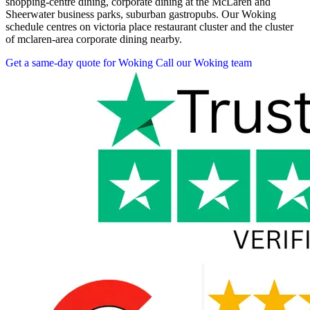
shopping-centre dining, corporate dining at the McLaren and
Sheerwater business parks, suburban gastropubs. Our Woking
schedule centres on victoria place restaurant cluster and the cluster
of mclaren-area corporate dining nearby.
Get a same-day quote for Woking
Call our Woking team