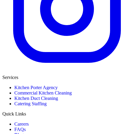
Services
Kitchen Porter Agency
Commercial Kitchen Cleaning
Kitchen Duct Cleaning
Catering Staffing
Quick Links
Careers
FAQs