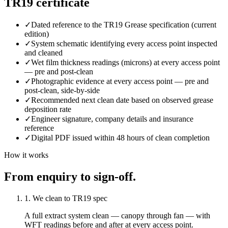
TR19 certificate
✓
Dated reference to the TR19 Grease specification (current
edition)
✓
System schematic identifying every access point inspected
and cleaned
✓
Wet film thickness readings (microns) at every access point
— pre and post-clean
✓
Photographic evidence at every access point — pre and
post-clean, side-by-side
✓
Recommended next clean date based on observed grease
deposition rate
✓
Engineer signature, company details and insurance
reference
✓
Digital PDF issued within 48 hours of clean completion
How it works
From enquiry to sign-off.
1. We clean to TR19 spec
A full extract system clean — canopy through fan — with
WFT readings before and after at every access point.