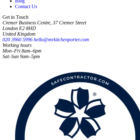
Blog
Contact Us
Get in Touch
Cremer Business Centre, 37 Cremer Street
London E2 8HD
United Kingdom
020 3960 5996
hello@mrkitchenporter.com
Working hours
Mon–Fri 8am–6pm
Sat–Sun 9am–5pm