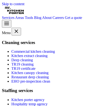
Skip to content
Services
Areas
Tools
Blog
About
Careers
Get a quote
Menu
Cleaning services
Commercial kitchen cleaning
Kitchen extract cleaning
Deep cleaning
TR19 cleaning
TR19 certificate
Kitchen canopy cleaning
Restaurant deep cleaning
EHO pre-inspection clean
Staffing services
Kitchen porter agency
Hospitality temp agency