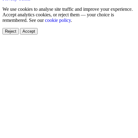
We use cookies to analyse site traffic and improve your experience.
Accept analytics cookies, or reject them — your choice is
remembered. See our
cookie policy
.
Reject
Accept