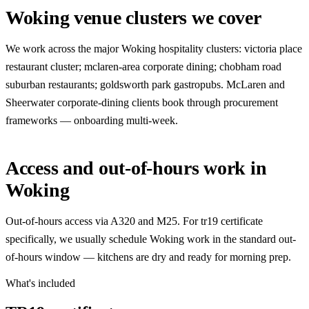
Woking venue clusters we cover
We work across the major Woking hospitality clusters: victoria place
restaurant cluster; mclaren-area corporate dining; chobham road
suburban restaurants; goldsworth park gastropubs. McLaren and
Sheerwater corporate-dining clients book through procurement
frameworks — onboarding multi-week.
Access and out-of-hours work in
Woking
Out-of-hours access via A320 and M25. For tr19 certificate
specifically, we usually schedule Woking work in the standard out-
of-hours window — kitchens are dry and ready for morning prep.
What's included