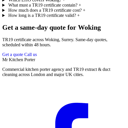
What must a TR19 certificate contain?
+
How much does a TR19 certificate cost?
+
How long is a TR19 certificate valid?
+
Get a same-day quote for Woking
TR19 certificate across Woking, Surrey. Same-day quotes,
scheduled within 48 hours.
Get a quote
Call us
Mr Kitchen Porter
Commercial kitchen porter agency and TR19 extract & duct
cleaning across London and major UK cities.