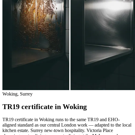
Woking, Surrey
TR19 certificate in Woking
TR19 certificate in Woking runs to the same TR19 and EHO-
aligned standard as our central London work — adapted to the local
kitchen estate. Surrey new-town hospitality. Victoria Place