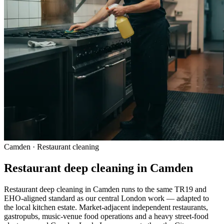
Camden · Restaurant cleaning
Restaurant deep cleaning in Camden
Restaurant deep cleaning in Camden runs to the same TR19 and
EHO-aligned standard as our central London work — adapted to
the local kitchen estate. Market-adjacent independent restaurants,
gastropubs, music-venue food operations and a heavy street-food