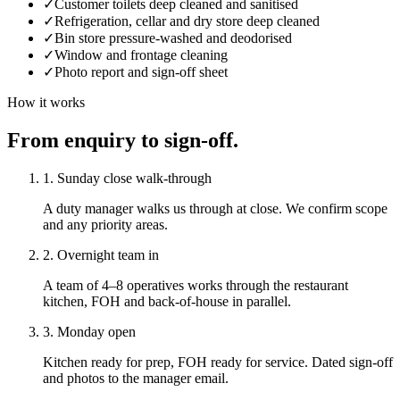
✓
Customer toilets deep cleaned and sanitised
✓
Refrigeration, cellar and dry store deep cleaned
✓
Bin store pressure-washed and deodorised
✓
Window and frontage cleaning
✓
Photo report and sign-off sheet
How it works
From enquiry to sign-off.
1. Sunday close walk-through
A duty manager walks us through at close. We confirm scope
and any priority areas.
2. Overnight team in
A team of 4–8 operatives works through the restaurant
kitchen, FOH and back-of-house in parallel.
3. Monday open
Kitchen ready for prep, FOH ready for service. Dated sign-off
and photos to the manager email.