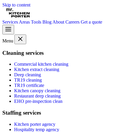
Skip to content
Services
Areas
Tools
Blog
About
Careers
Get a quote
Menu
Cleaning services
Commercial kitchen cleaning
Kitchen extract cleaning
Deep cleaning
TR19 cleaning
TR19 certificate
Kitchen canopy cleaning
Restaurant deep cleaning
EHO pre-inspection clean
Staffing services
Kitchen porter agency
Hospitality temp agency