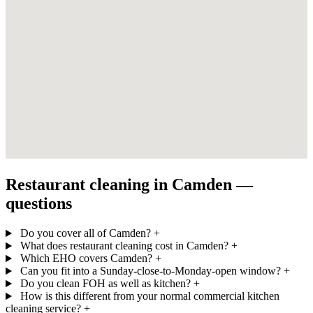
Restaurant cleaning in Camden —
questions
Do you cover all of Camden?
+
What does restaurant cleaning cost in Camden?
+
Which EHO covers Camden?
+
Can you fit into a Sunday-close-to-Monday-open window?
+
Do you clean FOH as well as kitchen?
+
How is this different from your normal commercial kitchen
cleaning service?
+