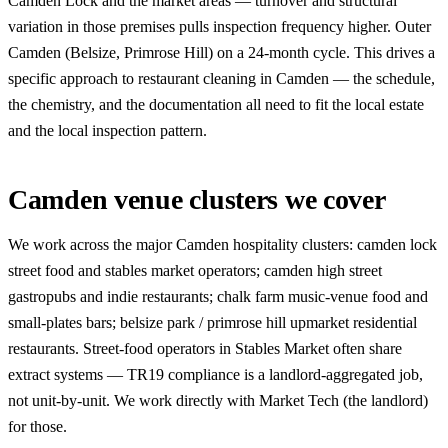
Camden Lock and the market areas — turnover and structural
variation in those premises pulls inspection frequency higher. Outer
Camden (Belsize, Primrose Hill) on a 24-month cycle. This drives a
specific approach to restaurant cleaning in Camden — the schedule,
the chemistry, and the documentation all need to fit the local estate
and the local inspection pattern.
Camden venue clusters we cover
We work across the major Camden hospitality clusters: camden lock
street food and stables market operators; camden high street
gastropubs and indie restaurants; chalk farm music-venue food and
small-plates bars; belsize park / primrose hill upmarket residential
restaurants. Street-food operators in Stables Market often share
extract systems — TR19 compliance is a landlord-aggregated job,
not unit-by-unit. We work directly with Market Tech (the landlord)
for those.