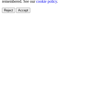
remembered. See our
cookie policy
.
Reject
Accept