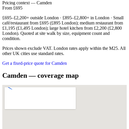
Pricing context — Camden
From £695
£695–£2,200+ outside London · £895–£2,800+ in London · Small
café/restaurant from £695 (£895 London); medium restaurant from
£1,195 (£1,495 London); large hotel kitchen from £2,200 (£2,800
London). Quoted at site walk by size, equipment count and
condition.
Prices shown exclude VAT. London rates apply within the M25. All
other UK cities use standard rates.
Get a fixed-price quote for Camden
Camden — coverage map