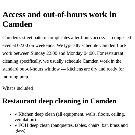
Access and out-of-hours work in
Camden
Camden's street pattern complicates after-hours access — congested
even at 02:00 on weekends. We typically schedule Camden Lock
work between Sunday 22:00 and Monday 04:00. For restaurant
cleaning specifically, we usually schedule Camden work in the
standard out-of-hours window — kitchens are dry and ready for
morning prep.
What's included
Restaurant deep cleaning in Camden
✓
Kitchen deep clean (all equipment, walls, floors, ceiling,
ventilation)
✓
FOH deep clean (banquettes, tables, chairs, bar, brass and
glass)