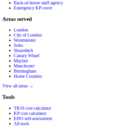
Back-of-house staff agency
Emergency KP cover
Areas served
London
City of London
Westminster
Soho
Shoreditch
Canary Wharf
Mayfair
Manchester
Birmingham
Home Counties
View all areas →
Tools
TR19 cost calculator
KP cost calculator
EHO self-assessment
All tools