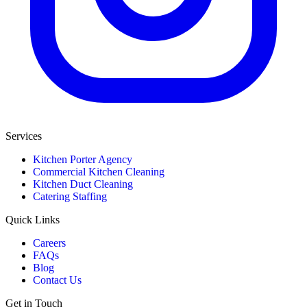
Services
Kitchen Porter Agency
Commercial Kitchen Cleaning
Kitchen Duct Cleaning
Catering Staffing
Quick Links
Careers
FAQs
Blog
Contact Us
Get in Touch