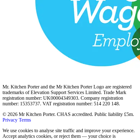
Mr. Kitchen Porter and the Mr Kitchen Porter Logo are registered
trademarks of Elevation Support Services Limited. Trade Mark
registration number: UK00004349303. Company registration
number: 15353737. VAT registration number: 514 220 148.
© 2026 Mr Kitchen Porter. CHAS accredited. Public liability £5m.
Privacy
Terms
We use cookies to analyse site traffic and improve your experience.
Accept analytics cookies, or reject them — your choice is