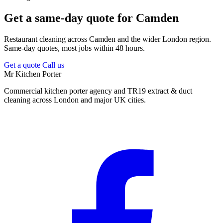
Get a same-day quote for Camden
Restaurant cleaning across Camden and the wider London region.
Same-day quotes, most jobs within 48 hours.
Get a quote
Call us
Mr Kitchen Porter
Commercial kitchen porter agency and TR19 extract & duct
cleaning across London and major UK cities.