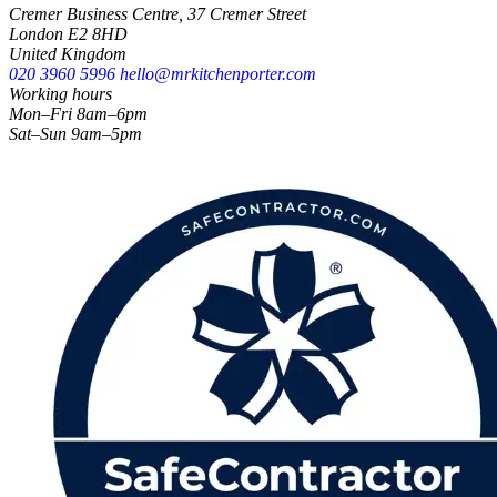
Cremer Business Centre, 37 Cremer Street
London E2 8HD
United Kingdom
020 3960 5996
hello@mrkitchenporter.com
Working hours
Mon–Fri 8am–6pm
Sat–Sun 9am–5pm