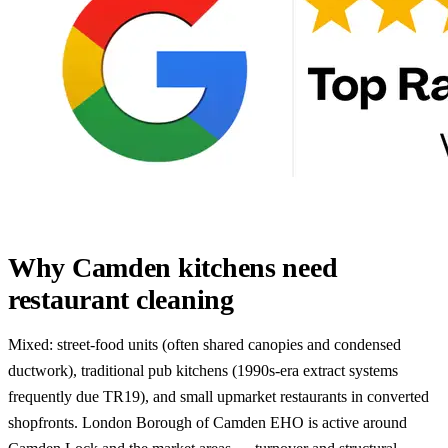
Why Camden kitchens need
restaurant cleaning
Mixed: street-food units (often shared canopies and condensed
ductwork), traditional pub kitchens (1990s-era extract systems
frequently due TR19), and small upmarket restaurants in converted
shopfronts. London Borough of Camden EHO is active around