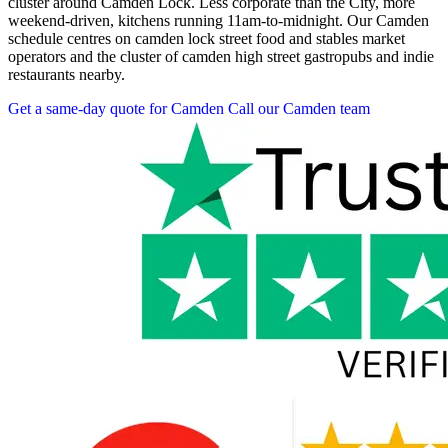
cluster around Camden Lock. Less corporate than the City, more
weekend-driven, kitchens running 11am-to-midnight. Our Camden
schedule centres on camden lock street food and stables market
operators and the cluster of camden high street gastropubs and indie
restaurants nearby.
Get a same-day quote for Camden
Call our Camden team