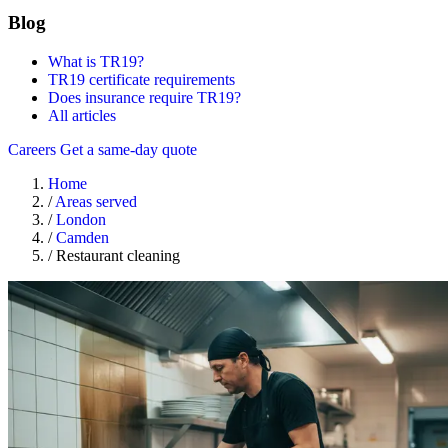
Blog
What is TR19?
TR19 certificate requirements
Does insurance require TR19?
All articles
Careers
Get a same-day quote
Home
/
Areas served
/
London
/
Camden
/
Restaurant cleaning