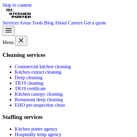
Skip to content
Services
Areas
Tools
Blog
About
Careers
Get a quote
Menu
Cleaning services
Commercial kitchen cleaning
Kitchen extract cleaning
Deep cleaning
TR19 cleaning
TR19 certificate
Kitchen canopy cleaning
Restaurant deep cleaning
EHO pre-inspection clean
Staffing services
Kitchen porter agency
Hospitality temp agency