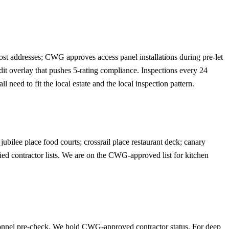
ost addresses; CWG approves access panel installations during pre-let
t overlay that pushes 5-rating compliance. Inspections every 24
eed to fit the local estate and the local inspection pattern.
ubilee place food courts; crossrail place restaurant deck; canary
ied contractor lists. We are on the CWG-approved list for kitchen
sonnel pre-check. We hold CWG-approved contractor status. For deep