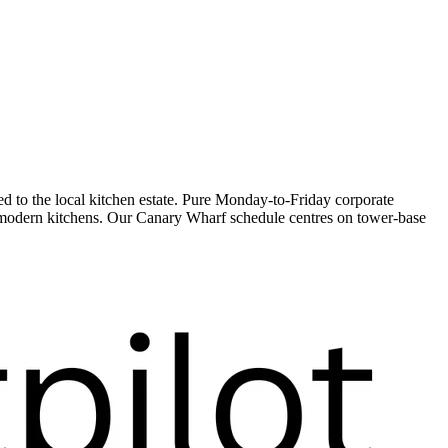
to the local kitchen estate. Pure Monday-to-Friday corporate
s modern kitchens. Our Canary Wharf schedule centres on tower-base