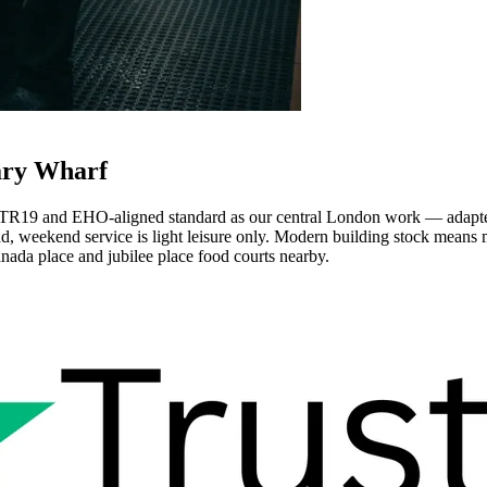
ary Wharf
TR19 and EHO-aligned standard as our central London work — adapted 
ad, weekend service is light leisure only. Modern building stock mean
anada place and jubilee place food courts nearby.