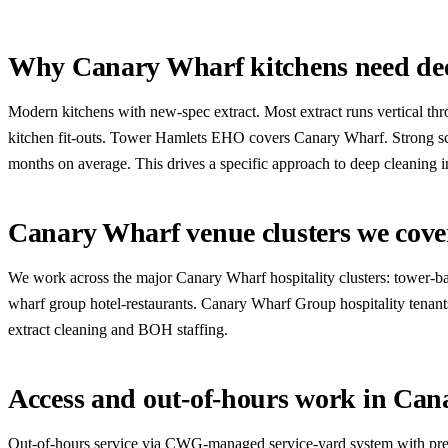
Why Canary Wharf kitchens need dee
Modern kitchens with new-spec extract. Most extract runs vertical th
kitchen fit-outs. Tower Hamlets EHO covers Canary Wharf. Strong sco
months on average. This drives a specific approach to deep cleaning in
Canary Wharf venue clusters we cove
We work across the major Canary Wharf hospitality clusters: tower-base
wharf group hotel-restaurants. Canary Wharf Group hospitality tenants
extract cleaning and BOH staffing.
Access and out-of-hours work in Ca
Out-of-hours service via CWG-managed service-yard system with pre-a