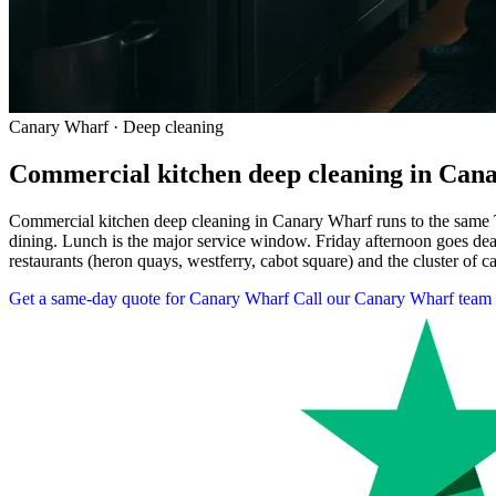
Canary Wharf · Deep cleaning
Commercial kitchen deep cleaning in Can
Commercial kitchen deep cleaning in Canary Wharf runs to the same 
dining. Lunch is the major service window. Friday afternoon goes de
restaurants (heron quays, westferry, cabot square) and the cluster of c
Get a same-day quote for Canary Wharf
Call our Canary Wharf team