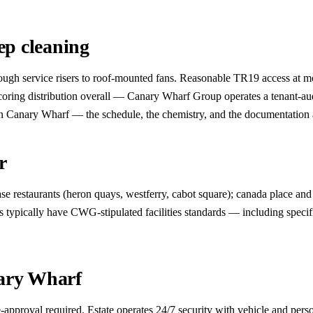
p cleaning
rough service risers to roof-mounted fans. Reasonable TR19 access at m
ring distribution overall — Canary Wharf Group operates a tenant-audi
 Canary Wharf — the schedule, the chemistry, and the documentation all n
r
 restaurants (heron quays, westferry, cabot square); canada place and j
 typically have CWG-stipulated facilities standards — including specif
nary Wharf
pproval required. Estate operates 24/7 security with vehicle and per