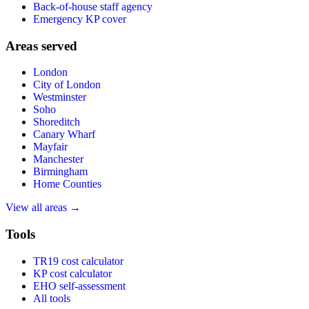
Back-of-house staff agency
Emergency KP cover
Areas served
London
City of London
Westminster
Soho
Shoreditch
Canary Wharf
Mayfair
Manchester
Birmingham
Home Counties
View all areas →
Tools
TR19 cost calculator
KP cost calculator
EHO self-assessment
All tools