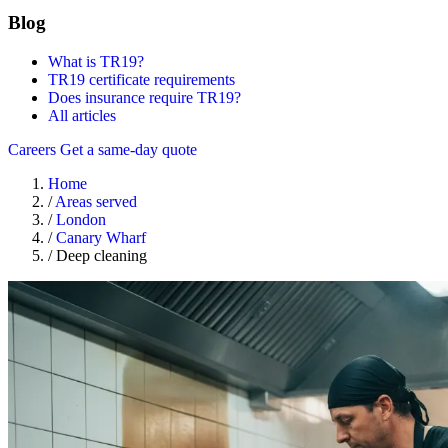
Blog
What is TR19?
TR19 certificate requirements
Does insurance require TR19?
All articles
Careers
Get a same-day quote
Home
/
Areas served
/
London
/
Canary Wharf
/
Deep cleaning