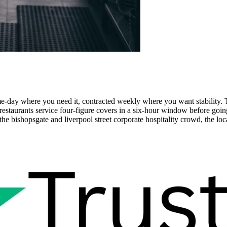
me-day where you need it, contracted weekly where you want stability
 restaurants service four-figure covers in a six-hour window before g
he bishopsgate and liverpool street corporate hospitality crowd, the loca