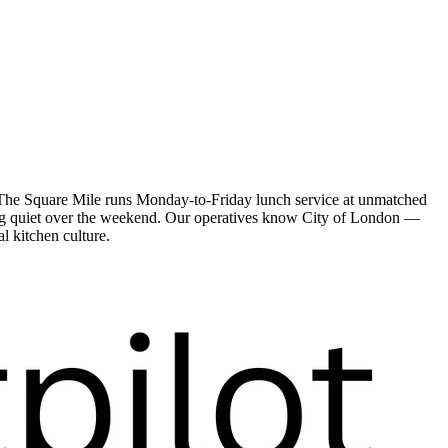
. The Square Mile runs Monday-to-Friday lunch service at unmatched
oing quiet over the weekend. Our operatives know City of London —
l kitchen culture.