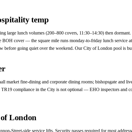
spitality temp
g large lunch volumes (200–800 covers, 11:30–14:30) then dormant. Many
le BOH cover — the square mile runs monday-to-friday lunch service a
dow before going quiet over the weekend. Our City of London pool is buil
er
all market fine-dining and corporate dining rooms; bishopsgate and live
s. TR19 compliance in the City is not optional — EHO inspectors and co
y of London
non-Street-side service lifts. Security passes required for most addres