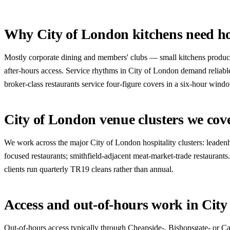
Why City of London kitchens need ho
Mostly corporate dining and members' clubs — small kitchens producin
after-hours access. Service rhythms in City of London demand reliab
broker-class restaurants service four-figure covers in a six-hour win
City of London venue clusters we cov
We work across the major City of London hospitality clusters: leadenh
focused restaurants; smithfield-adjacent meat-market-trade restaurant
clients run quarterly TR19 cleans rather than annual.
Access and out-of-hours work in Cit
Out-of-hours access typically through Cheapside-, Bishopsgate- or Can