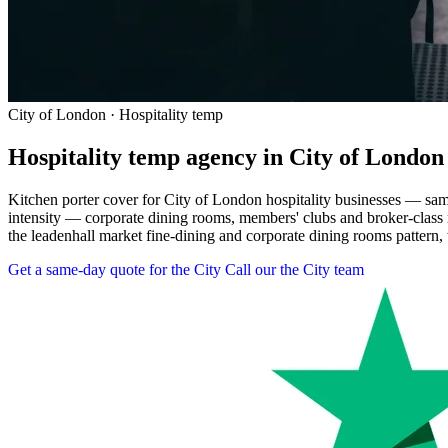
City of London · Hospitality temp
Hospitality temp agency in City of London
Kitchen porter cover for City of London hospitality businesses — sa
intensity — corporate dining rooms, members' clubs and broker-class
the leadenhall market fine-dining and corporate dining rooms pattern, t
Get a same-day quote for the City
Call our the City team