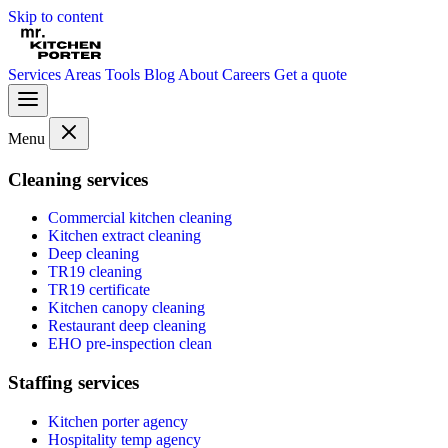
Skip to content
Services
Areas
Tools
Blog
About
Careers
Get a quote
Menu
Cleaning services
Commercial kitchen cleaning
Kitchen extract cleaning
Deep cleaning
TR19 cleaning
TR19 certificate
Kitchen canopy cleaning
Restaurant deep cleaning
EHO pre-inspection clean
Staffing services
Kitchen porter agency
Hospitality temp agency