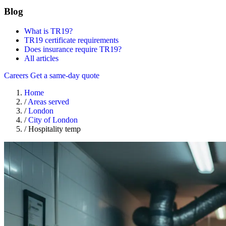
Blog
What is TR19?
TR19 certificate requirements
Does insurance require TR19?
All articles
Careers
Get a same-day quote
Home
/
Areas served
/
London
/
City of London
/
Hospitality temp