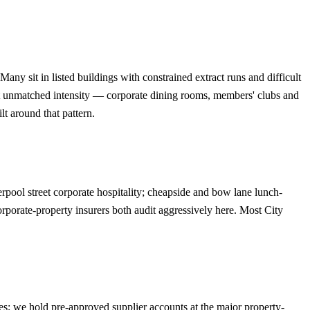
 sit in listed buildings with constrained extract runs and difficult
t unmatched intensity — corporate dining rooms, members' clubs and
t around that pattern.
rpool street corporate hospitality; cheapside and bow lane lunch-
rporate-property insurers both audit aggressively here. Most City
ses; we hold pre-approved supplier accounts at the major property-