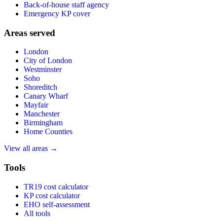
Back-of-house staff agency
Emergency KP cover
Areas served
London
City of London
Westminster
Soho
Shoreditch
Canary Wharf
Mayfair
Manchester
Birmingham
Home Counties
View all areas →
Tools
TR19 cost calculator
KP cost calculator
EHO self-assessment
All tools