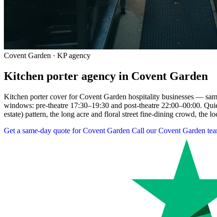
Covent Garden · KP agency
Kitchen porter agency in Covent Garden
Kitchen porter cover for Covent Garden hospitality businesses — same-
windows: pre-theatre 17:30–19:30 and post-theatre 22:00–00:00. Qu
estate) pattern, the long acre and floral street fine-dining crowd, the lo
Get a same-day quote for Covent Garden
Call our Covent Garden te