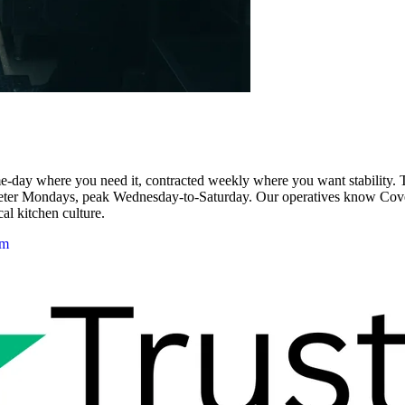
day where you need it, contracted weekly where you want stability. The
ieter Mondays, peak Wednesday-to-Saturday. Our operatives know Cov
cal kitchen culture.
am