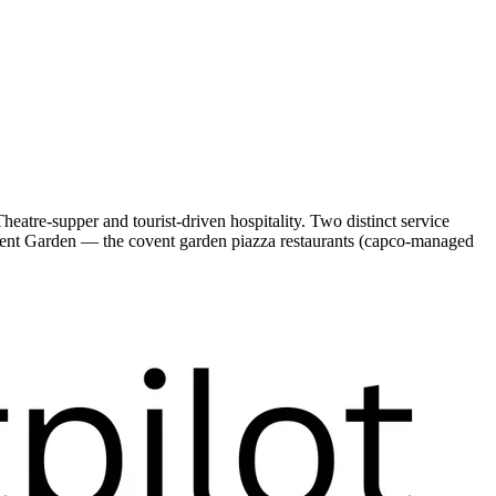
atre-supper and tourist-driven hospitality. Two distinct service
ent Garden — the covent garden piazza restaurants (capco-managed