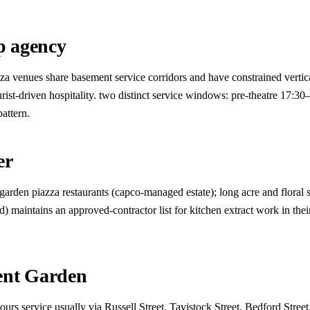
p agency
azza venues share basement service corridors and have constrained verti
t-driven hospitality. two distinct service windows: pre-theatre 17:30
attern.
er
rden piazza restaurants (capco-managed estate); long acre and floral st
d) maintains an approved-contractor list for kitchen extract work in the
ent Garden
ours service usually via Russell Street, Tavistock Street, Bedford Stree