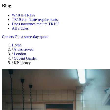
Blog
What is TR19?
TR19 certificate requirements
Does insurance require TR19?
All articles
Careers
Get a same-day quote
Home
/
Areas served
/
London
/
Covent Garden
/
KP agency