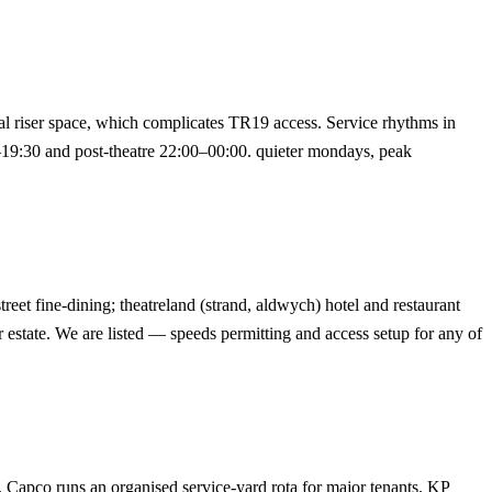
cal riser space, which complicates TR19 access. Service rhythms in
–19:30 and post-theatre 22:00–00:00. quieter mondays, peak
reet fine-dining; theatreland (strand, aldwych) hotel and restaurant
ir estate. We are listed — speeds permitting and access setup for any of
t. Capco runs an organised service-yard rota for major tenants. KP