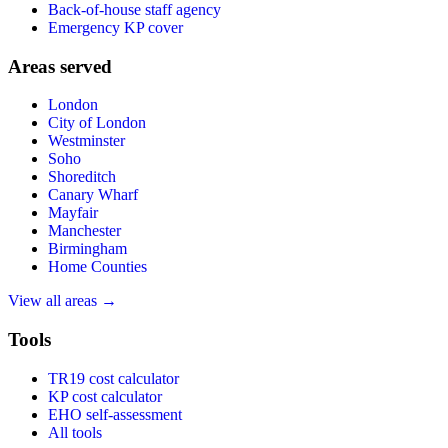
Back-of-house staff agency
Emergency KP cover
Areas served
London
City of London
Westminster
Soho
Shoreditch
Canary Wharf
Mayfair
Manchester
Birmingham
Home Counties
View all areas →
Tools
TR19 cost calculator
KP cost calculator
EHO self-assessment
All tools