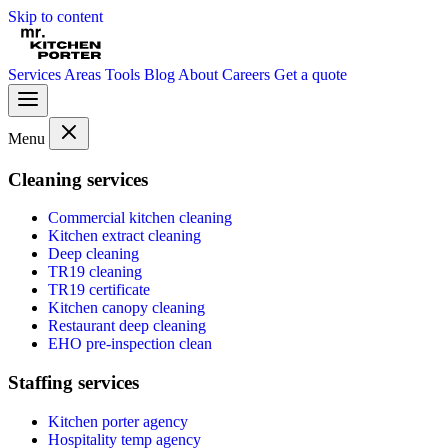
Skip to content
Services
Areas
Tools
Blog
About
Careers
Get a quote
Menu
Cleaning services
Commercial kitchen cleaning
Kitchen extract cleaning
Deep cleaning
TR19 cleaning
TR19 certificate
Kitchen canopy cleaning
Restaurant deep cleaning
EHO pre-inspection clean
Staffing services
Kitchen porter agency
Hospitality temp agency