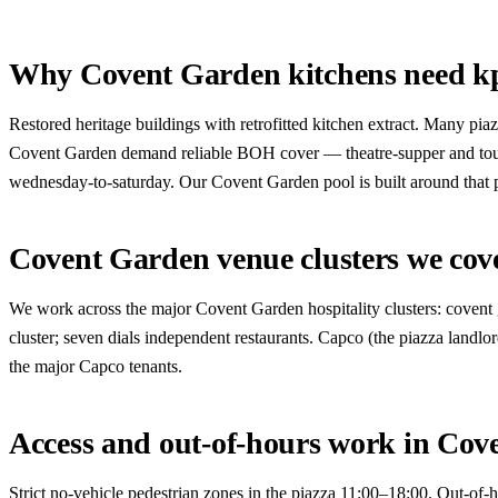
Why Covent Garden kitchens need k
Restored heritage buildings with retrofitted kitchen extract. Many pi
Covent Garden demand reliable BOH cover — theatre-supper and touris
wednesday-to-saturday. Our Covent Garden pool is built around that p
Covent Garden venue clusters we cov
We work across the major Covent Garden hospitality clusters: covent ga
cluster; seven dials independent restaurants. Capco (the piazza landlor
the major Capco tenants.
Access and out-of-hours work in Cov
Strict no-vehicle pedestrian zones in the piazza 11:00–18:00. Out-of-h